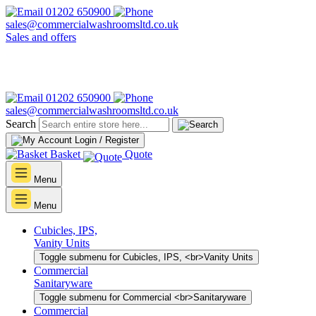
01202 650900
sales@commercialwashroomsltd.co.uk
Sales and offers
01202 650900
sales@commercialwashroomsltd.co.uk
Search
Login / Register
Basket
Quote
Menu
Menu
Cubicles, IPS,
Vanity Units
Toggle submenu for Cubicles, IPS, <br>Vanity Units
Commercial
Sanitaryware
Toggle submenu for Commercial <br>Sanitaryware
Commercial