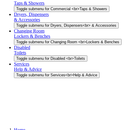
Taps & Showers
Toggle submenu for Commercial <br>Taps & Showers
Dryers, Dispensers
& Accessories
Toggle submenu for Dryers, Dispensers<br> & Accessories
Changing Room
Lockers & Benches
Toggle submenu for Changing Room <br>Lockers & Benches
Disabled
Toilets
Toggle submenu for Disabled <br>Toilets
Services
Help & Advice
Toggle submenu for Services<br>Help & Advice
Home