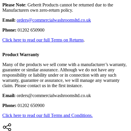
Please Note
: Geberit Products cannot be returned due to the
Manufacturers own zero-return policy.
Email:
orders@commercialwashroomsltd.co.uk
Phone:
01202 650900
Click here to read our full Terms on Returns
.
Product Warranty
Many of the products we sell come with a manufacturer’s warranty,
guarantee or similar assurance. Although we do not have any
responsibility or liability under or in connection with any such
warranty, guarantee or assurance, we will manage any warranty
claim. Please contact us in the first instance.
Email:
orders@commercialwashroomsltd.co.uk
Phone:
01202 650900
Click here to read our full Terms and Conditions.