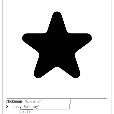
Nickname
Summary