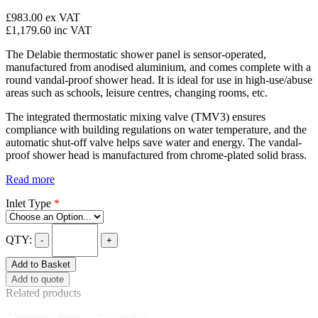
£983.00
ex VAT
£1,179.60
inc VAT
The Delabie thermostatic shower panel is sensor-operated,
manufactured from anodised aluminium, and comes complete with a
round vandal-proof shower head. It is ideal for use in high-use/abuse
areas such as schools, leisure centres, changing rooms, etc.
The integrated thermostatic mixing valve (TMV3) ensures
compliance with building regulations on water temperature, and the
automatic shut-off valve helps save water and energy. The vandal-
proof shower head is manufactured from chrome-plated solid brass.
Read more
Inlet Type
*
QTY:
-
+
Add to Basket
Add to quote
Related products
Alternative items to this product