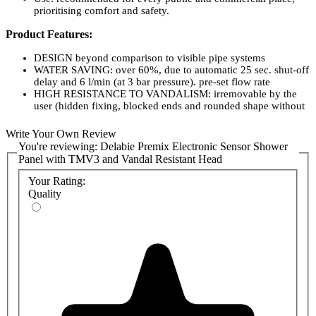
prioritising comfort and safety.
Product Features:
DESIGN beyond comparison to visible pipe systems
WATER SAVING: over 60%, due to automatic 25 sec. shut-off
delay and 6 l/min (at 3 bar pressure). pre-set flow rate
HIGH RESISTANCE TO VANDALISM: irremovable by the
user (hidden fixing, blocked ends and rounded shape without
grip)
ANTI-SCALDING SECURITY: immediate hot water shut-off
Write Your Own Review
in case of cold supply failure
You're reviewing:
Delabie Premix Electronic Sensor Shower
COMFORT: absolute stability of temperature, whatever
Panel with TMV3 and Vandal Resistant Head
variations of pressure and flow rate in the sanitary installations
may be
Your Rating:
RELIABILITY: reliable scale, corrosion and foolproof
Quality
mechanism. Self-cleaning hydraulic delay device with a
calibrated groove
NO SERVICING: scale-proof nozzle
EASY MAINTENANCE: Interchangeable thermostatic and
delayed mechanism cartridges, accessible without
dismounting the shower panel
30 YEARS WARRANTY