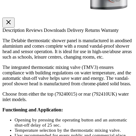
Description
Reviews
Downloads
Delivery
Returns
Warranty
The Delabie thermostatic shower panel is manufactured in anodised
aluminium and comes complete with a round vandal-proof shower
head and sensor operation. It is ideal for use in high-use/abuse areas
such as schools, leisure centres, changing rooms, etc.
The integrated thermostatic mixing valve (TMV3) ensures
compliance with building regulations on water temperature, and the
automatic shut-off valve helps save water and energy. The vandal-
proof shower head is manufactured from chrome-plated solid brass.
Choose from either the top (79240015) or rear (792410UK) water
inlet models.
Functioning and Application:
Opening by pressing the operating button and an automatic
shut-off delay of 25 sec.
Temperature selection by the thermostatic mixing valve.
Use: recommended for every public and commercial place,