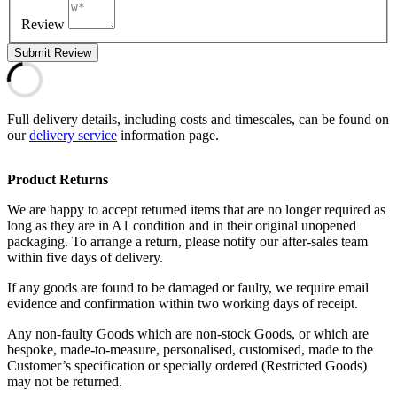
Review
Submit Review
Full delivery details, including costs and timescales, can be found on
our
delivery service
information page.
Product Returns
We are happy to accept returned items that are no longer required as
long as they are in A1 condition and in their original unopened
packaging. To arrange a return, please notify our after-sales team
within five days of delivery.
If any goods are found to be damaged or faulty, we require email
evidence and confirmation within two working days of receipt.
Any non-faulty Goods which are non-stock Goods, or which are
bespoke, made-to-measure, personalised, customised, made to the
Customer’s specification or specially ordered (Restricted Goods)
may not be returned.