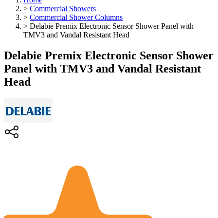
>
Commercial Showers
>
Commercial Shower Columns
>
Delabie Premix Electronic Sensor Shower Panel with
TMV3 and Vandal Resistant Head
Delabie Premix Electronic Sensor Shower
Panel with TMV3 and Vandal Resistant
Head