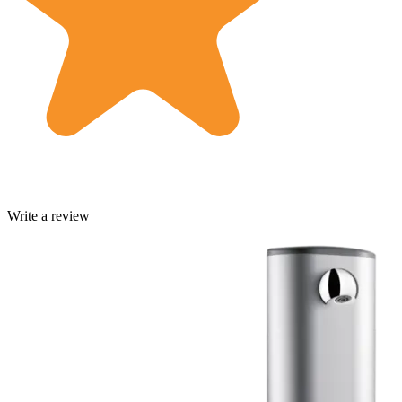
Write a review