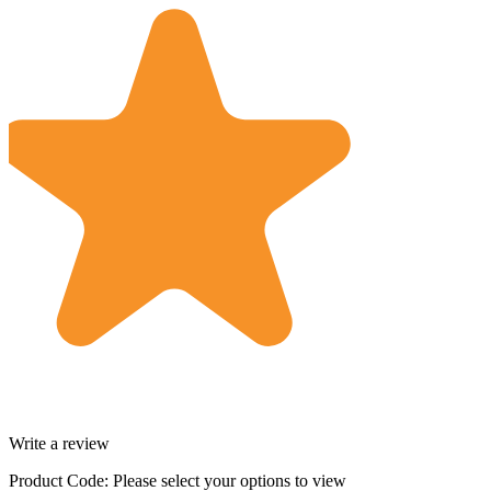
Write a review
Product Code:
Please select your options to view