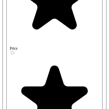
Price