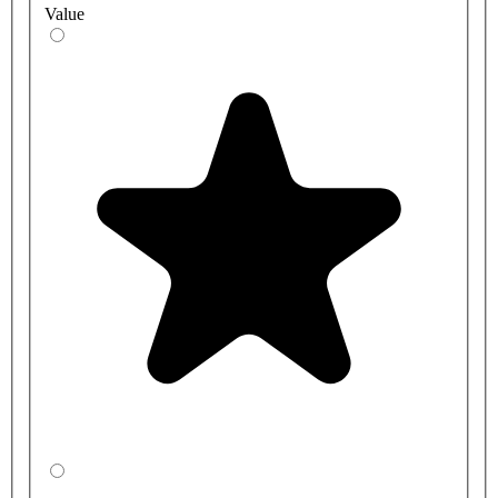
Value