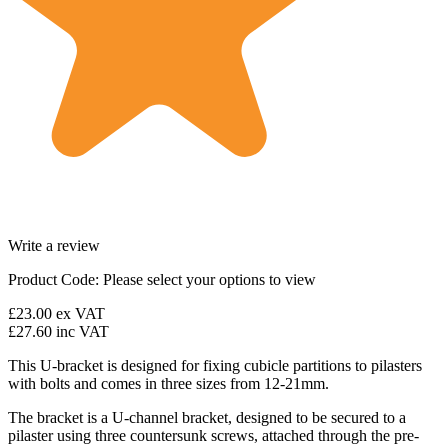
Write a review
Product Code:
Please select your options to view
£23.00
ex VAT
£27.60
inc VAT
This U-bracket is designed for fixing cubicle partitions to pilasters
with bolts and comes in three sizes from 12-21mm.
The bracket is a U-channel bracket, designed to be secured to a
pilaster using three countersunk screws, attached through the pre-