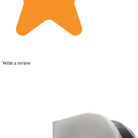
Write a review