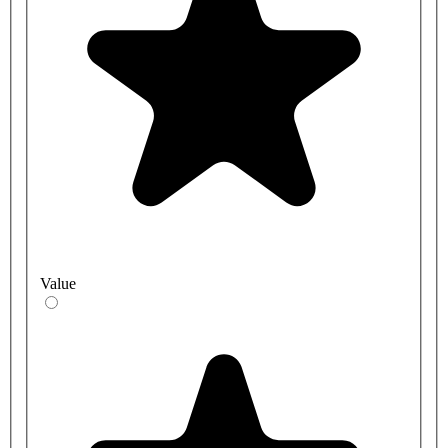
Value