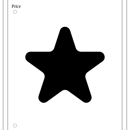
Price