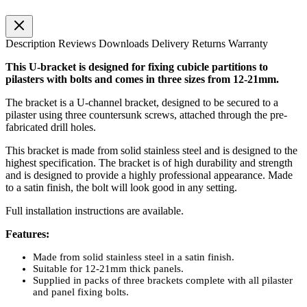
Description
Reviews
Downloads
Delivery
Returns
Warranty
This U-bracket is designed for fixing cubicle partitions to
pilasters with bolts and comes in three sizes from 12-21mm.
The bracket is a U-channel bracket, designed to be secured to a
pilaster using three countersunk screws, attached through the pre-
fabricated drill holes.
This bracket is made from solid stainless steel and is designed to the
highest specification. The bracket is of high durability and strength
and is designed to provide a highly professional appearance. Made
to a satin finish, the bolt will look good in any setting.
Full installation instructions are available.
Features:
Made from solid stainless steel in a satin finish.
Suitable for 12-21mm thick panels.
Supplied in packs of three brackets complete with all pilaster
and panel fixing bolts.