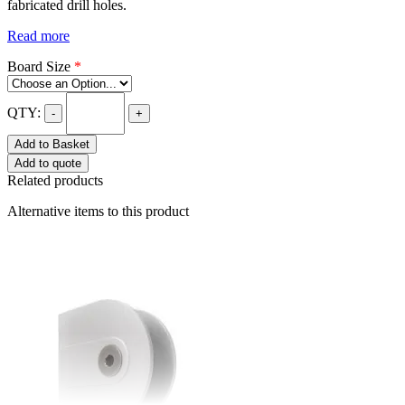
fabricated drill holes.
Read more
Board Size
*
QTY:
-
+
Add to Basket
Add to quote
Related products
Alternative items to this product