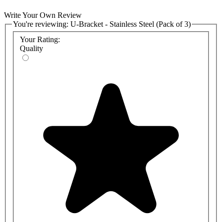
Write Your Own Review
You're reviewing:
U-Bracket - Stainless Steel (Pack of 3)
Your Rating:
Quality