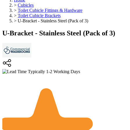
>
Cubicles
>
Toilet Cubicle Fittings & Hardware
>
Toilet Cubicle Brackets
>
U-Bracket - Stainless Steel (Pack of 3)
U-Bracket - Stainless Steel (Pack of 3)
Typically 1-2 Working Days