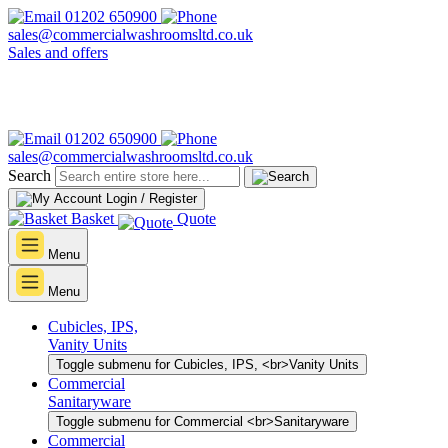
01202 650900
sales@commercialwashroomsltd.co.uk
Sales and offers
01202 650900
sales@commercialwashroomsltd.co.uk
Search
Login / Register
Basket
Quote
Menu
Menu
Cubicles, IPS,
Vanity Units
Toggle submenu for Cubicles, IPS, <br>Vanity Units
Commercial
Sanitaryware
Toggle submenu for Commercial <br>Sanitaryware
Commercial