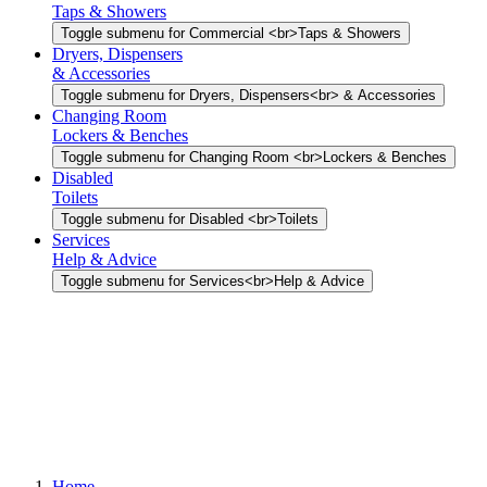
Taps & Showers
Toggle submenu for Commercial <br>Taps & Showers
Dryers, Dispensers
& Accessories
Toggle submenu for Dryers, Dispensers<br> & Accessories
Changing Room
Lockers & Benches
Toggle submenu for Changing Room <br>Lockers & Benches
Disabled
Toilets
Toggle submenu for Disabled <br>Toilets
Services
Help & Advice
Toggle submenu for Services<br>Help & Advice
Home