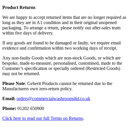
Product Returns
We are happy to accept returned items that are no longer required as
long as they are in A1 condition and in their original unopened
packaging. To arrange a return, please notify our after-sales team
within five days of delivery.
If any goods are found to be damaged or faulty, we require email
evidence and confirmation within two working days of receipt.
Any non-faulty Goods which are non-stock Goods, or which are
bespoke, made-to-measure, personalised, customised, made to the
Customer’s specification or specially ordered (Restricted Goods)
may not be returned.
Please Note
: Geberit Products cannot be returned due to the
Manufacturers own zero-return policy.
Email:
orders@commercialwashroomsltd.co.uk
Phone:
01202 650900
Click here to read our full Terms on Returns
.