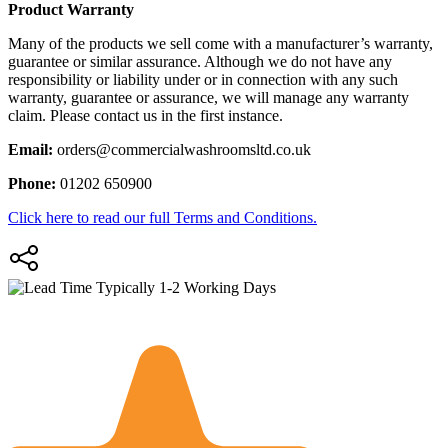
Product Warranty
Many of the products we sell come with a manufacturer’s warranty,
guarantee or similar assurance. Although we do not have any
responsibility or liability under or in connection with any such
warranty, guarantee or assurance, we will manage any warranty
claim. Please contact us in the first instance.
Email:
orders@commercialwashroomsltd.co.uk
Phone:
01202 650900
Click here to read our full Terms and Conditions.
Typically 1-2 Working Days