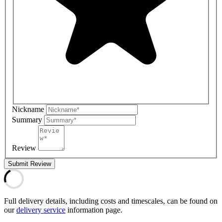
Nickname
Summary
Review
Submit Review
Full delivery details, including costs and timescales, can be found on
our
delivery service
information page.