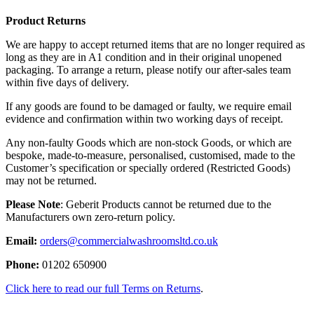
Product Returns
We are happy to accept returned items that are no longer required as
long as they are in A1 condition and in their original unopened
packaging. To arrange a return, please notify our after-sales team
within five days of delivery.
If any goods are found to be damaged or faulty, we require email
evidence and confirmation within two working days of receipt.
Any non-faulty Goods which are non-stock Goods, or which are
bespoke, made-to-measure, personalised, customised, made to the
Customer’s specification or specially ordered (Restricted Goods)
may not be returned.
Please Note
: Geberit Products cannot be returned due to the
Manufacturers own zero-return policy.
Email:
orders@commercialwashroomsltd.co.uk
Phone:
01202 650900
Click here to read our full Terms on Returns
.