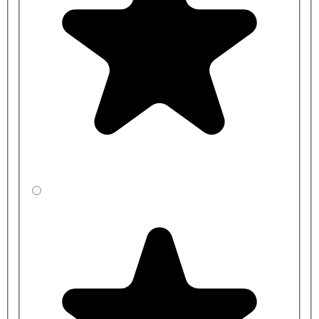
Pilaster Height: 1825mm
End/Wall Pilaster Width: 115mm
Centre Pilaster Width: 230mm
Door Width: Made to measure
Inward Door Height: 1806mm
Outward Door Height: 1775mm