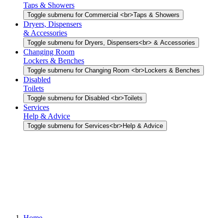
Taps & Showers
Toggle submenu for Commercial <br>Taps & Showers
Dryers, Dispensers
& Accessories
Toggle submenu for Dryers, Dispensers<br> & Accessories
Changing Room
Lockers & Benches
Toggle submenu for Changing Room <br>Lockers & Benches
Disabled
Toilets
Toggle submenu for Disabled <br>Toilets
Services
Help & Advice
Toggle submenu for Services<br>Help & Advice
Home