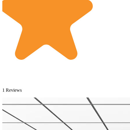
1 Reviews