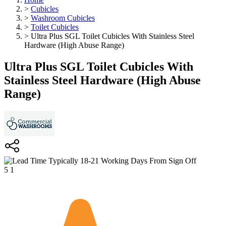
>
Cubicles
>
Washroom Cubicles
>
Toilet Cubicles
>
Ultra Plus SGL Toilet Cubicles With Stainless Steel
Hardware (High Abuse Range)
Ultra Plus SGL Toilet Cubicles With
Stainless Steel Hardware (High Abuse
Range)
Typically 18-21 Working Days From Sign Off
5
1