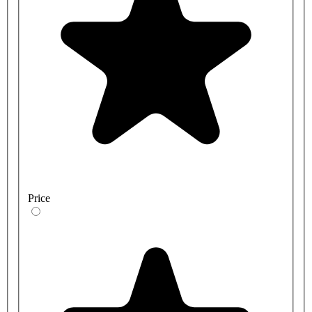
Price