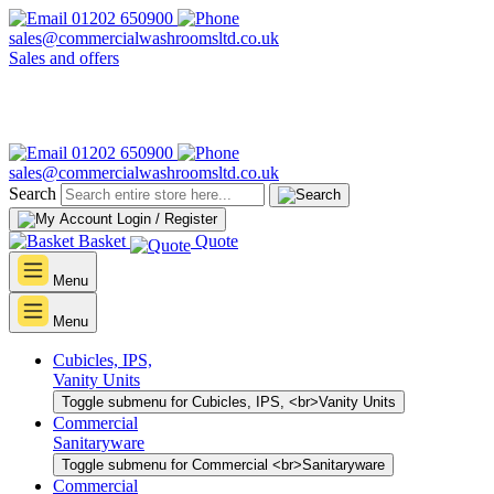
01202 650900
sales@commercialwashroomsltd.co.uk
Sales and offers
01202 650900
sales@commercialwashroomsltd.co.uk
Search
Login / Register
Basket
Quote
Menu
Menu
Cubicles, IPS,
Vanity Units
Toggle submenu for Cubicles, IPS, <br>Vanity Units
Commercial
Sanitaryware
Toggle submenu for Commercial <br>Sanitaryware
Commercial