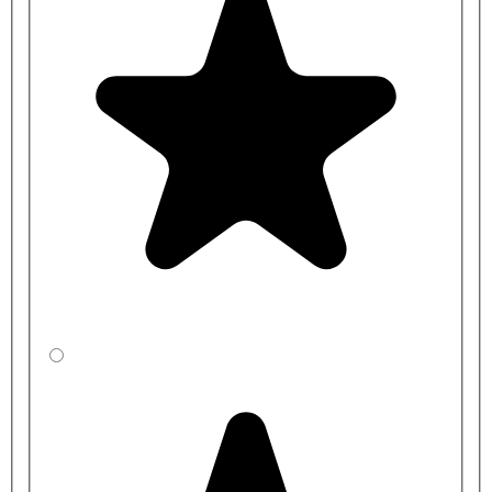
installation service. Please get in touch with the team for full details.
Additional options include
IPS duct panels
and
vanity units
manufactured in the same colour as the toilet cubicles.
For a full
quotation
, please get in touch with us with your room(s)
layout.
Material Specification:
Doors: 13mm Solid Grade Compact (SGL) with routered
edges and black core.
Partitions: 13mm Solid Grade Compact (SGL) with routered
edges and black core.
Pilasters: 13mm Solid Grade Compact (SGL) with routered
edges and black core.
Hardware: Satin or Black Stainless Steel (SSS) fittings –
Headrail, pilaster brackets, wall brackets, adjustable leg, door
lock and hinges.
Dimensions Guide:
Overall Cubicle Height: 1975mm, including 150mm
adjustable leg clearance
Partition Square Height: 1806mm
Partition Depth: Made to the depth required