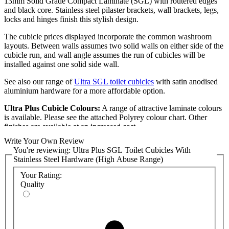
13mm Solid Grade Compact Laminate (SGL) with routered edges
and black core. Stainless steel pilaster brackets, wall brackets, legs,
locks and hinges finish this stylish design.
The cubicle prices displayed incorporate the common washroom
layouts. Between walls assumes two solid walls on either side of the
cubicle run, and wall angle assumes the run of cubicles will be
installed against one solid side wall.
See also our range of
Ultra SGL toilet cubicles
with satin anodised
aluminium hardware for a more affordable option.
Ultra Plus Cubicle Colours:
A range of attractive laminate colours
is available. Please see the attached Polyrey colour chart. Other
finishes are available at an increased cost.
Write Your Own Review
Cubicle Installation:
You're reviewing:
Ultra Plus SGL Toilet Cubicles With
Stainless Steel Hardware (High Abuse Range)
The Ultra cubicle range is designed and supplied for size, flexibility,
and ease of installation. Panels are manufactured bespoke to your
Your Rating:
room sizes. CAD drawings will be produced to confirm the exact
Quality
dimensions required.
All cubicle ranges displayed on the Commercial Washrooms website
are straightforward to install for any competent tradesman. However,
we can assist those who require a comprehensive supply and