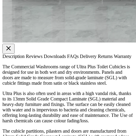
Description
Reviews
Downloads
FAQs
Delivery
Returns
Warranty
The Commercial Washrooms range of Ultra Plus Toilet Cubicles is
designed for use in both wet and dry environments. Panels and
doors are made to measure from solid-grade laminate (SGL) with
cubicle fittings made from satin or black stainless steel.
Ultra Plus is also often used in areas with a high vandal risk, thanks
to its 13mm Solid Grade Compact Laminate (SGL) material and
heavy-duty furniture and fixings. The surface can be easily cleaned
with water and is impervious to bacteria and cleaning chemicals,
offering long-lasting durability and ease of maintenance. The Use of
harsh chemicals can cause colour fading/loss.
The cubicle partitions, pilasters and doors are manufactured from