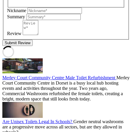
Nickname
Summary
Review
Submit Review
Merley Court Community Centre Male Toilet Refurbishment
Merley
Court Community Centre in Dorset is a busy local hub hosting
events and activities throughout the year. Two years ago,
Commercial Washrooms refurbished the female toilets, creating a
bright, modern space that still looks fresh today.
Are Unisex Toilets Legal In Schools?
Gender neutral washrooms
are a progressive move across all sectors, but are they allowed in