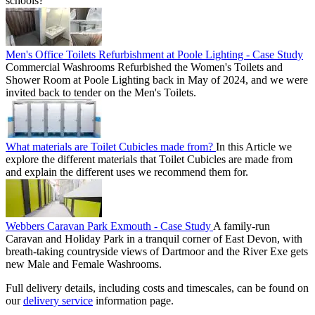
schools?
Men's Office Toilets Refurbishment at Poole Lighting - Case Study
Commercial Washrooms Refurbished the Women's Toilets and
Shower Room at Poole Lighting back in May of 2024, and we were
invited back to tender on the Men's Toilets.
What materials are Toilet Cubicles made from?
In this Article we
explore the different materials that Toilet Cubicles are made from
and explain the different uses we recommend them for.
Webbers Caravan Park Exmouth - Case Study
A family-run
Caravan and Holiday Park in a tranquil corner of East Devon, with
breath-taking countryside views of Dartmoor and the River Exe gets
new Male and Female Washrooms.
Full delivery details, including costs and timescales, can be found on
our
delivery service
information page.