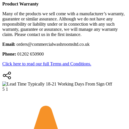
Product Warranty
Many of the products we sell come with a manufacturer’s warranty,
guarantee or similar assurance. Although we do not have any
responsibility or liability under or in connection with any such
warranty, guarantee or assurance, we will manage any warranty
claim. Please contact us in the first instance.
Email:
orders@commercialwashroomsltd.co.uk
Phone:
01202 650900
Click here to read our full Terms and Conditions.
Typically 18-21 Working Days From Sign Off
5
1