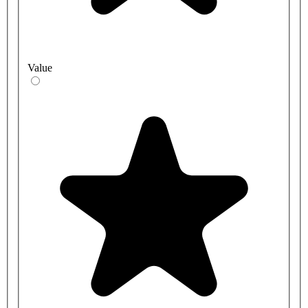
Value