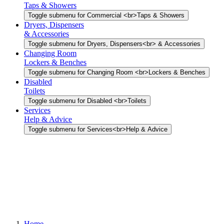
Taps & Showers
Toggle submenu for Commercial <br>Taps & Showers
Dryers, Dispensers
& Accessories
Toggle submenu for Dryers, Dispensers<br> & Accessories
Changing Room
Lockers & Benches
Toggle submenu for Changing Room <br>Lockers & Benches
Disabled
Toilets
Toggle submenu for Disabled <br>Toilets
Services
Help & Advice
Toggle submenu for Services<br>Help & Advice
Home