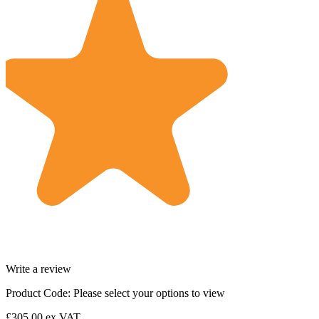
Write a review
Product Code:
Please select your options to view
£305.00
ex VAT