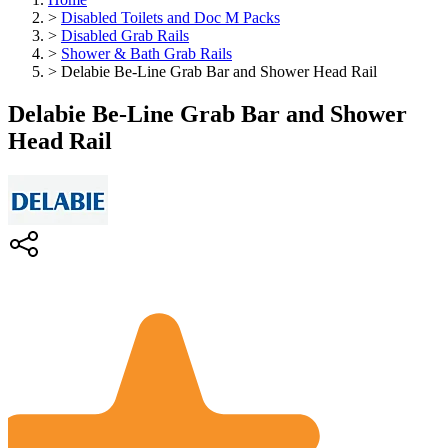
>
Disabled Toilets and Doc M Packs
>
Disabled Grab Rails
>
Shower & Bath Grab Rails
>
Delabie Be-Line Grab Bar and Shower Head Rail
Delabie Be-Line Grab Bar and Shower
Head Rail