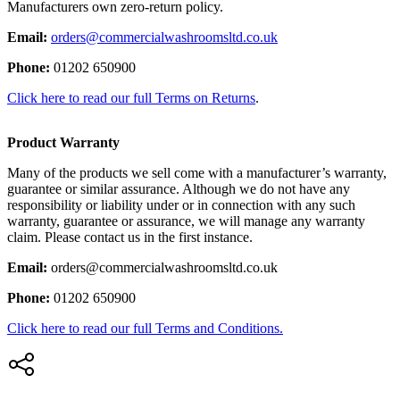
Manufacturers own zero-return policy.
Email:
orders@commercialwashroomsltd.co.uk
Phone:
01202 650900
Click here to read our full Terms on Returns
.
Product Warranty
Many of the products we sell come with a manufacturer’s warranty,
guarantee or similar assurance. Although we do not have any
responsibility or liability under or in connection with any such
warranty, guarantee or assurance, we will manage any warranty
claim. Please contact us in the first instance.
Email:
orders@commercialwashroomsltd.co.uk
Phone:
01202 650900
Click here to read our full Terms and Conditions.