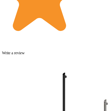
Write a review