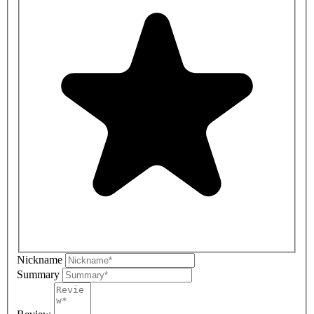
Nickname
Summary