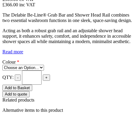
£366.00
inc VAT
The Delabie Be-Line® Grab Bar and Shower Head Rail combines
two essential washroom functions in one sleek, space-saving design.
Acting as both a robust grab rail and an adjustable shower head
support, it enhances safety, comfort, and independence in accessible
shower spaces all while maintaining a modern, minimalist aesthetic.
Read more
Colour
*
QTY:
-
+
Add to Basket
Add to quote
Related products
Alternative items to this product