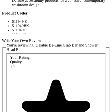
Delabie accessibility products for a cohesive, contemporary
washroom design.
Product Codes:
511949-C
511949BK
511949C
511949W
Write Your Own Review
You're reviewing:
Delabie Be-Line Grab Bar and Shower
Head Rail
Your Rating:
Quality