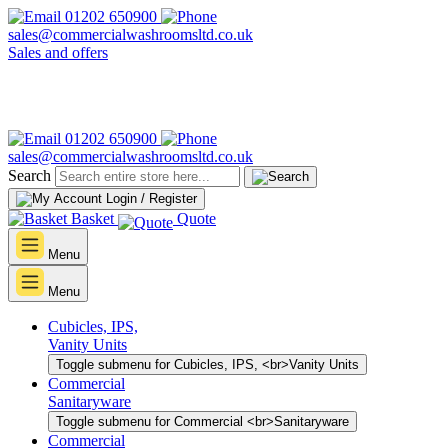
01202 650900
sales@commercialwashroomsltd.co.uk
Sales and offers
01202 650900
sales@commercialwashroomsltd.co.uk
Search
Login / Register
Basket
Quote
Menu
Menu
Cubicles, IPS,
Vanity Units
Toggle submenu for Cubicles, IPS, <br>Vanity Units
Commercial
Sanitaryware
Toggle submenu for Commercial <br>Sanitaryware
Commercial