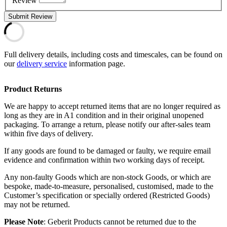
Review
Submit Review
Full delivery details, including costs and timescales, can be found on
our
delivery service
information page.
Product Returns
We are happy to accept returned items that are no longer required as
long as they are in A1 condition and in their original unopened
packaging. To arrange a return, please notify our after-sales team
within five days of delivery.
If any goods are found to be damaged or faulty, we require email
evidence and confirmation within two working days of receipt.
Any non-faulty Goods which are non-stock Goods, or which are
bespoke, made-to-measure, personalised, customised, made to the
Customer’s specification or specially ordered (Restricted Goods)
may not be returned.
Please Note
: Geberit Products cannot be returned due to the