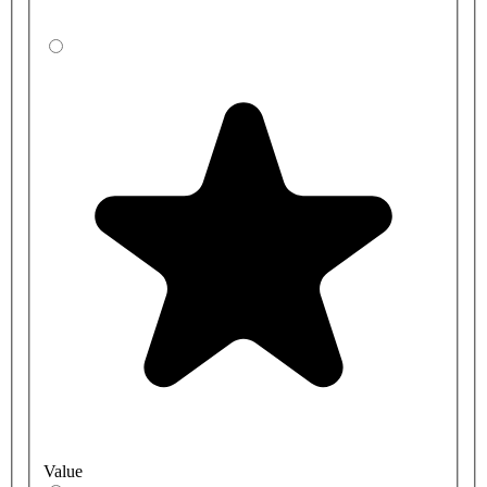
Value