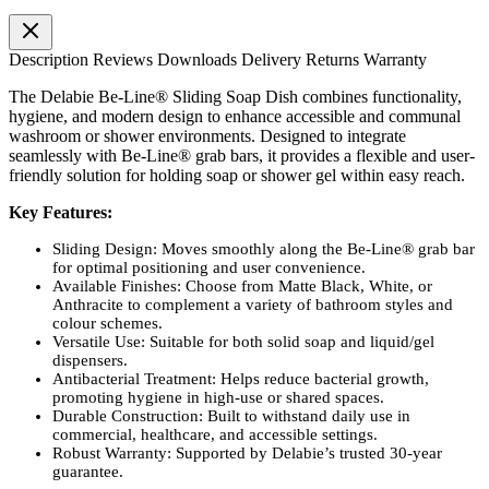
Description
Reviews
Downloads
Delivery
Returns
Warranty
The Delabie Be-Line® Sliding Soap Dish combines functionality,
hygiene, and modern design to enhance accessible and communal
washroom or shower environments. Designed to integrate
seamlessly with Be-Line® grab bars, it provides a flexible and user-
friendly solution for holding soap or shower gel within easy reach.
Key Features:
Sliding Design: Moves smoothly along the Be-Line® grab bar
for optimal positioning and user convenience.
Available Finishes: Choose from Matte Black, White, or
Anthracite to complement a variety of bathroom styles and
colour schemes.
Versatile Use: Suitable for both solid soap and liquid/gel
dispensers.
Antibacterial Treatment: Helps reduce bacterial growth,
promoting hygiene in high-use or shared spaces.
Durable Construction: Built to withstand daily use in
commercial, healthcare, and accessible settings.
Robust Warranty: Supported by Delabie’s trusted 30-year
guarantee.