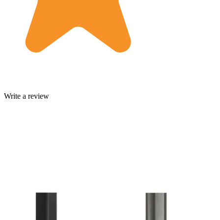
Write a review