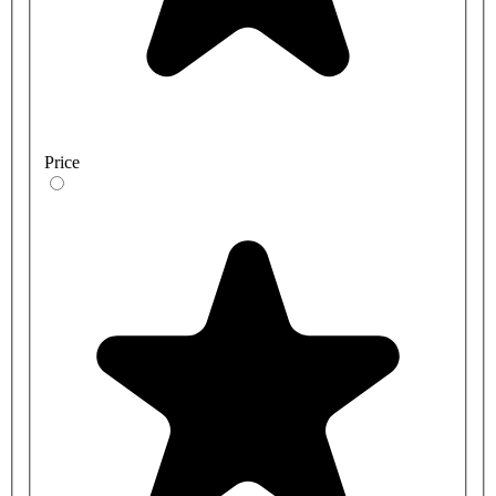
Price