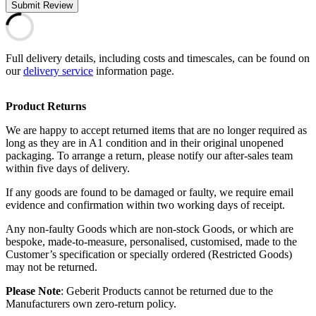
Submit Review
Full delivery details, including costs and timescales, can be found on
our
delivery service
information page.
Product Returns
We are happy to accept returned items that are no longer required as
long as they are in A1 condition and in their original unopened
packaging. To arrange a return, please notify our after-sales team
within five days of delivery.
If any goods are found to be damaged or faulty, we require email
evidence and confirmation within two working days of receipt.
Any non-faulty Goods which are non-stock Goods, or which are
bespoke, made-to-measure, personalised, customised, made to the
Customer’s specification or specially ordered (Restricted Goods)
may not be returned.
Please Note
: Geberit Products cannot be returned due to the
Manufacturers own zero-return policy.