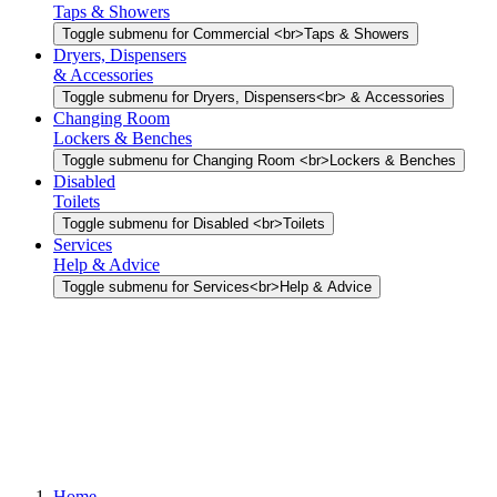
Taps & Showers
Toggle submenu for Commercial <br>Taps & Showers
Dryers, Dispensers
& Accessories
Toggle submenu for Dryers, Dispensers<br> & Accessories
Changing Room
Lockers & Benches
Toggle submenu for Changing Room <br>Lockers & Benches
Disabled
Toilets
Toggle submenu for Disabled <br>Toilets
Services
Help & Advice
Toggle submenu for Services<br>Help & Advice
Home