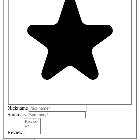
Nickname
Summary
Review