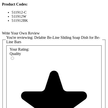
Product Codes:
511912-C
511912W
511912BK
Write Your Own Review
You're reviewing:
Delabie Be-Line Sliding Soap Dish for Be-
Line Bars
Your Rating:
Quality