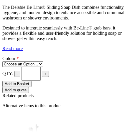
The Delabie Be-Line® Sliding Soap Dish combines functionality,
hygiene, and modern design to enhance accessible and communal
washroom or shower environments.
Designed to integrate seamlessly with Be-Line® grab bars, it
provides a flexible and user-friendly solution for holding soap or
shower gel within easy reach.
Read more
Colour
*
QTY:
-
+
Add to Basket
Add to quote
Related products
Alternative items to this product