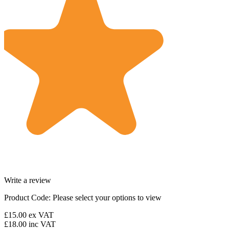
Write a review
Product Code:
Please select your options to view
£15.00
ex VAT
£18.00
inc VAT