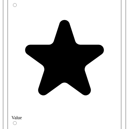
Value