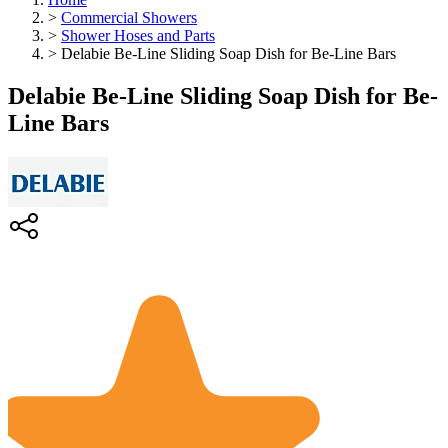
>
Commercial Showers
>
Shower Hoses and Parts
>
Delabie Be-Line Sliding Soap Dish for Be-Line Bars
Delabie Be-Line Sliding Soap Dish for Be-
Line Bars