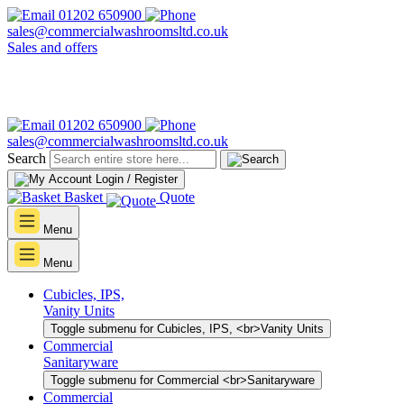
01202 650900
sales@commercialwashroomsltd.co.uk
Sales and offers
01202 650900
sales@commercialwashroomsltd.co.uk
Search
Login / Register
Basket
Quote
Menu
Menu
Cubicles, IPS,
Vanity Units
Toggle submenu for Cubicles, IPS, <br>Vanity Units
Commercial
Sanitaryware
Toggle submenu for Commercial <br>Sanitaryware
Commercial