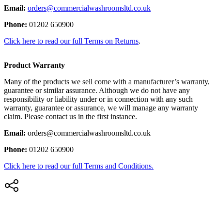
Email:
orders@commercialwashroomsltd.co.uk
Phone:
01202 650900
Click here to read our full Terms on Returns
.
Product Warranty
Many of the products we sell come with a manufacturer’s warranty,
guarantee or similar assurance. Although we do not have any
responsibility or liability under or in connection with any such
warranty, guarantee or assurance, we will manage any warranty
claim. Please contact us in the first instance.
Email:
orders@commercialwashroomsltd.co.uk
Phone:
01202 650900
Click here to read our full Terms and Conditions.