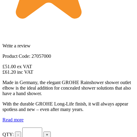
Write a review
Product Code: 27057000
£51.00
ex VAT
£61.20
inc VAT
Made in Germany, the elegant GROHE Rainshower shower outlet
elbow is the ideal addition for concealed shower solutions that also
have a hand shower.
With the durable GROHE Long-Life finish, it will always appear
spotless and new – even after many years.
Read more
QTY:
-
+