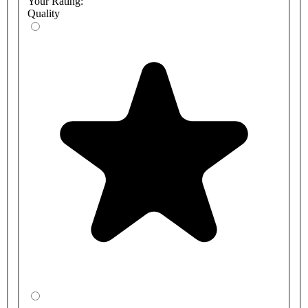
Your Rating:
Quality