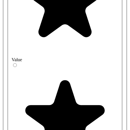
Value