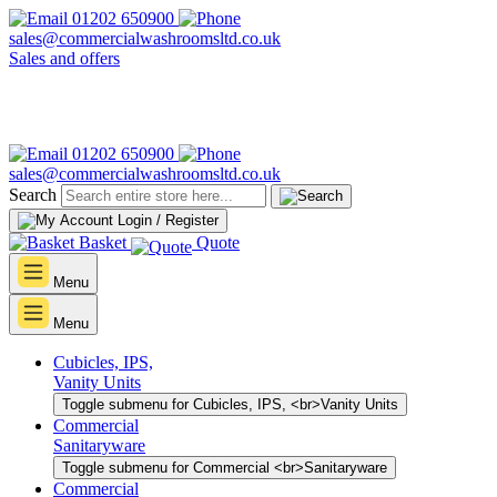
01202 650900
sales@commercialwashroomsltd.co.uk
Sales and offers
01202 650900
sales@commercialwashroomsltd.co.uk
Search
Login / Register
Basket
Quote
Menu
Menu
Cubicles, IPS,
Vanity Units
Toggle submenu for Cubicles, IPS, <br>Vanity Units
Commercial
Sanitaryware
Toggle submenu for Commercial <br>Sanitaryware
Commercial