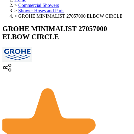
>
Commercial Showers
>
Shower Hoses and Parts
>
GROHE MINIMALIST 27057000 ELBOW CIRCLE
GROHE MINIMALIST 27057000
ELBOW CIRCLE