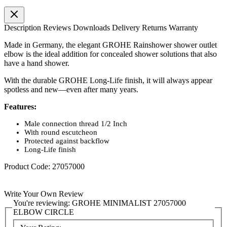
Description
Reviews
Downloads
Delivery
Returns
Warranty
Made in Germany, the elegant GROHE Rainshower shower outlet
elbow is the ideal addition for concealed shower solutions that also
have a hand shower.
With the durable GROHE Long-Life finish, it will always appear
spotless and new—even after many years.
Features:
Male connection thread 1/2 Inch
With round escutcheon
Protected against backflow
Long-Life finish
Product Code: 27057000
Write Your Own Review
You're reviewing:
GROHE MINIMALIST 27057000
ELBOW CIRCLE