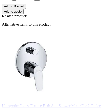
Add to Basket
Add to quote
Related products
Alternative items to this product
Hansgrohe Focus Chrome Bath And Shower Mixer For 2 Outlets