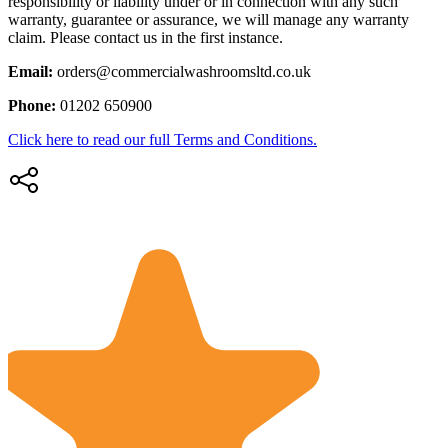
responsibility or liability under or in connection with any such
warranty, guarantee or assurance, we will manage any warranty
claim. Please contact us in the first instance.
Email:
orders@commercialwashroomsltd.co.uk
Phone:
01202 650900
Click here to read our full Terms and Conditions.