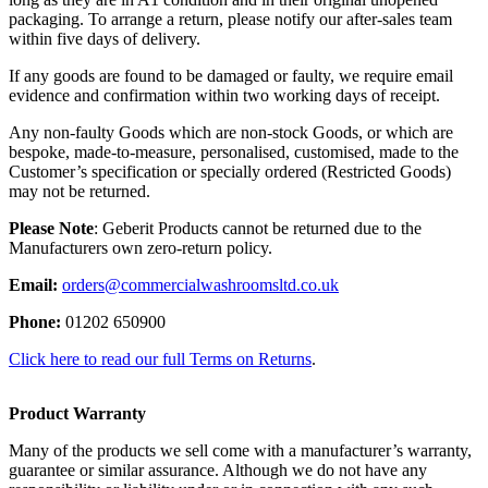
packaging. To arrange a return, please notify our after-sales team
within five days of delivery.
If any goods are found to be damaged or faulty, we require email
evidence and confirmation within two working days of receipt.
Any non-faulty Goods which are non-stock Goods, or which are
bespoke, made-to-measure, personalised, customised, made to the
Customer’s specification or specially ordered (Restricted Goods)
may not be returned.
Please Note
: Geberit Products cannot be returned due to the
Manufacturers own zero-return policy.
Email:
orders@commercialwashroomsltd.co.uk
Phone:
01202 650900
Click here to read our full Terms on Returns
.
Product Warranty
Many of the products we sell come with a manufacturer’s warranty,
guarantee or similar assurance. Although we do not have any