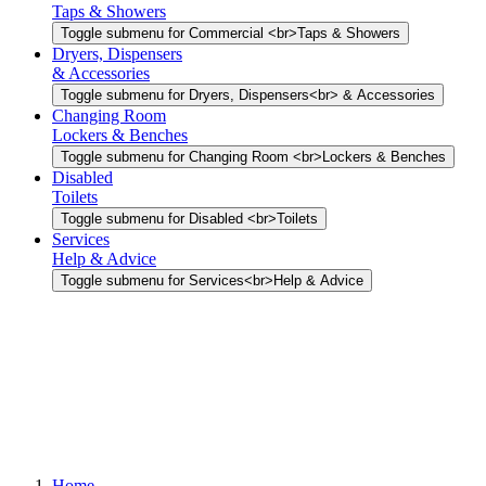
Taps & Showers
Toggle submenu for Commercial <br>Taps & Showers
Dryers, Dispensers
& Accessories
Toggle submenu for Dryers, Dispensers<br> & Accessories
Changing Room
Lockers & Benches
Toggle submenu for Changing Room <br>Lockers & Benches
Disabled
Toilets
Toggle submenu for Disabled <br>Toilets
Services
Help & Advice
Toggle submenu for Services<br>Help & Advice
Home