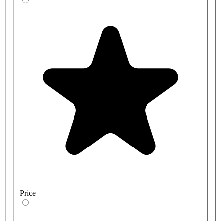
Price