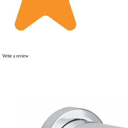
Write a review