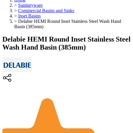
>
Sanitaryware
>
Commercial Basins and Sinks
>
Inset Basins
>
Delabie HEMI Round Inset Stainless Steel Wash Hand
Basin (385mm)
Delabie HEMI Round Inset Stainless Steel
Wash Hand Basin (385mm)