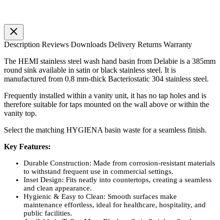
Description
Reviews
Downloads
Delivery
Returns
Warranty
The HEMI stainless steel wash hand basin from Delabie is a 385mm
round sink available in satin or black stainless steel. It is
manufactured from 0.8 mm-thick Bacteriostatic 304 stainless steel.
Frequently installed within a vanity unit, it has no tap holes and is
therefore suitable for taps mounted on the wall above or within the
vanity top.
Select the matching HYGIENA basin waste for a seamless finish.
Key Features:
Durable Construction: Made from corrosion-resistant materials
to withstand frequent use in commercial settings.
Inset Design: Fits neatly into countertops, creating a seamless
and clean appearance.
Hygienic & Easy to Clean: Smooth surfaces make
maintenance effortless, ideal for healthcare, hospitality, and
public facilities.