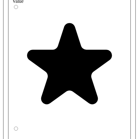
Value