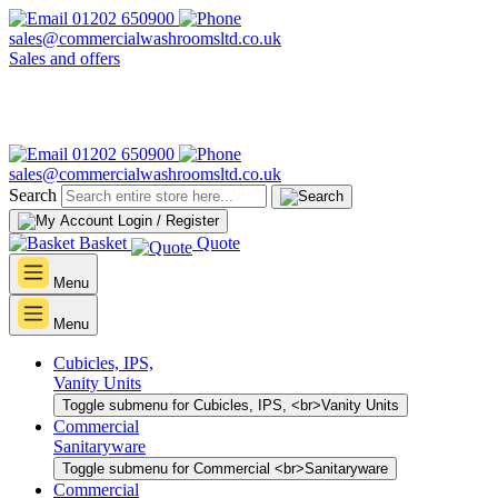
01202 650900
sales@commercialwashroomsltd.co.uk
Sales and offers
01202 650900
sales@commercialwashroomsltd.co.uk
Search
Login / Register
Basket
Quote
Menu
Menu
Cubicles, IPS,
Vanity Units
Toggle submenu for Cubicles, IPS, <br>Vanity Units
Commercial
Sanitaryware
Toggle submenu for Commercial <br>Sanitaryware
Commercial