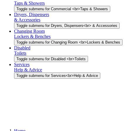
Taps & Showers
Toggle submenu for Commercial <br>Taps & Showers
Dryers, Dispensers
& Accessories
Toggle submenu for Dryers, Dispensers<br> & Accessories
Changing Room
Lockers & Benches
Toggle submenu for Changing Room <br>Lockers & Benches
Disabled
Toilets
Toggle submenu for Disabled <br>Toilets
Services
Help & Advice
Toggle submenu for Services<br>Help & Advice
Home