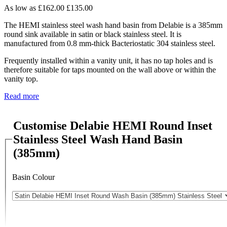
As low as
£162.00
£135.00
The HEMI stainless steel wash hand basin from Delabie is a 385mm
round sink available in satin or black stainless steel. It is
manufactured from 0.8 mm-thick Bacteriostatic 304 stainless steel.
Frequently installed within a vanity unit, it has no tap holes and is
therefore suitable for taps mounted on the wall above or within the
vanity top.
Read more
Customise Delabie HEMI Round Inset
Stainless Steel Wash Hand Basin
(385mm)
Basin Colour