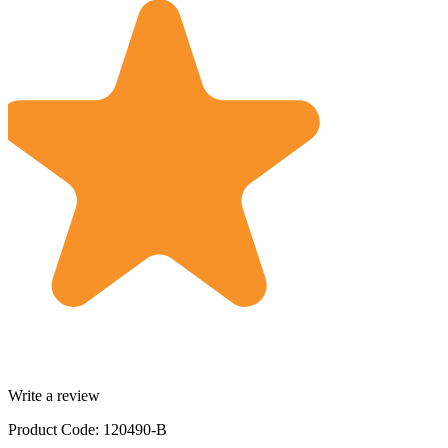
Write a review
Product Code: 120490-B