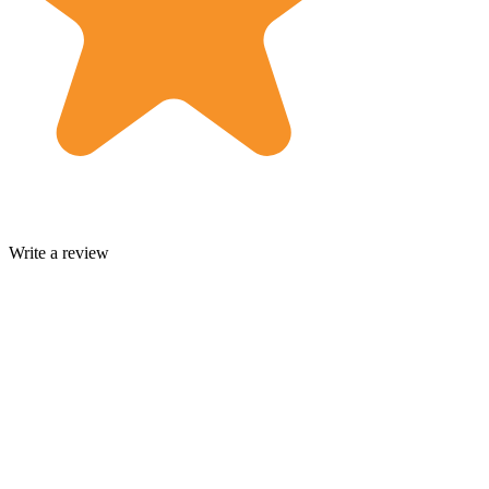
Write a review