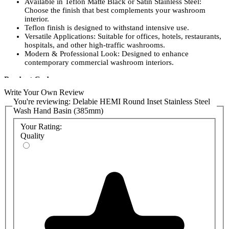
Available in Teflon Matte Black or Satin Stainless Steel:
Choose the finish that best complements your washroom
interior.
Teflon finish is designed to withstand intensive use.
Versatile Applications: Suitable for offices, hotels, restaurants,
hospitals, and other high-traffic washrooms.
Modern & Professional Look: Designed to enhance
contemporary commercial washroom interiors.
Product Codes:
Write Your Own Review
120490: Satin stainless steel Delabie HEMI inset round washbasin
You're reviewing:
Delabie HEMI Round Inset Stainless Steel
Ø 385mm
Wash Hand Basin (385mm)
120490BK: Matte Black stainless steel Delabie HEMI inset round
Your Rating:
washbasin Ø 385mm
Quality
6110: Satin HYGIÉNA waste
6110BK: Black HYGIÉNA basin waste