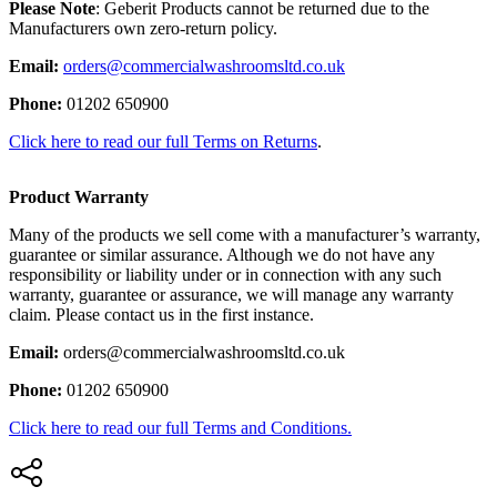
Please Note
: Geberit Products cannot be returned due to the
Manufacturers own zero-return policy.
Email:
orders@commercialwashroomsltd.co.uk
Phone:
01202 650900
Click here to read our full Terms on Returns
.
Product Warranty
Many of the products we sell come with a manufacturer’s warranty,
guarantee or similar assurance. Although we do not have any
responsibility or liability under or in connection with any such
warranty, guarantee or assurance, we will manage any warranty
claim. Please contact us in the first instance.
Email:
orders@commercialwashroomsltd.co.uk
Phone:
01202 650900
Click here to read our full Terms and Conditions.