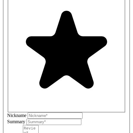
Nickname
Summary