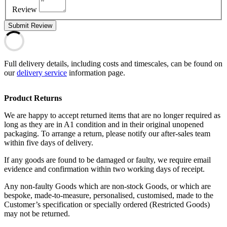
Review
Submit Review
Full delivery details, including costs and timescales, can be found on
our
delivery service
information page.
Product Returns
We are happy to accept returned items that are no longer required as
long as they are in A1 condition and in their original unopened
packaging. To arrange a return, please notify our after-sales team
within five days of delivery.
If any goods are found to be damaged or faulty, we require email
evidence and confirmation within two working days of receipt.
Any non-faulty Goods which are non-stock Goods, or which are
bespoke, made-to-measure, personalised, customised, made to the
Customer’s specification or specially ordered (Restricted Goods)
may not be returned.