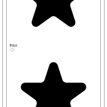
Price