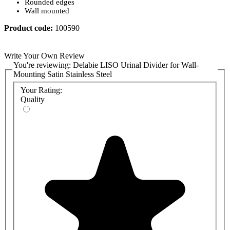
Rounded edges
Wall mounted
Product code:
100590
Write Your Own Review
You're reviewing:
Delabie LISO Urinal Divider for Wall-
Mounting Satin Stainless Steel
Your Rating:
Quality