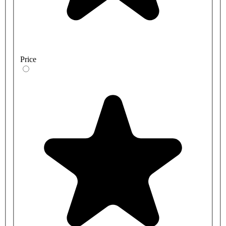
Price