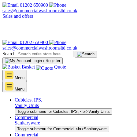
01202 650900
sales@commercialwashroomsltd.co.uk
Sales and offers
01202 650900
sales@commercialwashroomsltd.co.uk
Search
Login / Register
Basket
Quote
Menu
Menu
Cubicles, IPS,
Vanity Units
Toggle submenu for Cubicles, IPS, <br>Vanity Units
Commercial
Sanitaryware
Toggle submenu for Commercial <br>Sanitaryware
Commercial