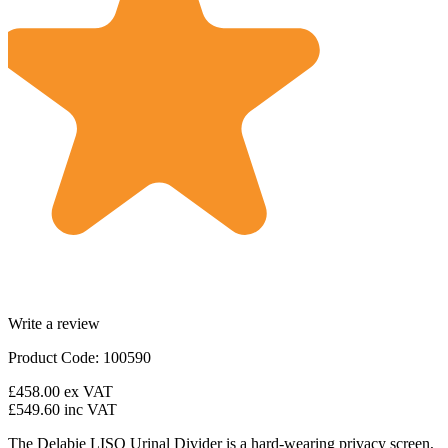
Write a review
Product Code: 100590
£458.00
ex VAT
£549.60
inc VAT
The Delabie LISO Urinal Divider is a hard-wearing privacy screen,