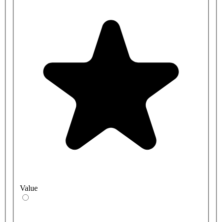
Value