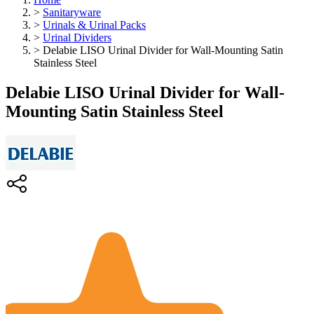
>
Sanitaryware
>
Urinals & Urinal Packs
>
Urinal Dividers
>
Delabie LISO Urinal Divider for Wall-Mounting Satin
Stainless Steel
Delabie LISO Urinal Divider for Wall-
Mounting Satin Stainless Steel