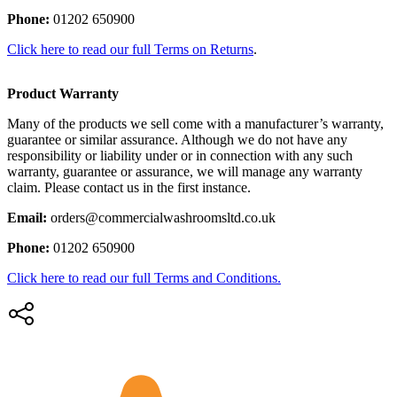
Phone:
01202 650900
Click here to read our full Terms on Returns
.
Product Warranty
Many of the products we sell come with a manufacturer’s warranty,
guarantee or similar assurance. Although we do not have any
responsibility or liability under or in connection with any such
warranty, guarantee or assurance, we will manage any warranty
claim. Please contact us in the first instance.
Email:
orders@commercialwashroomsltd.co.uk
Phone:
01202 650900
Click here to read our full Terms and Conditions.