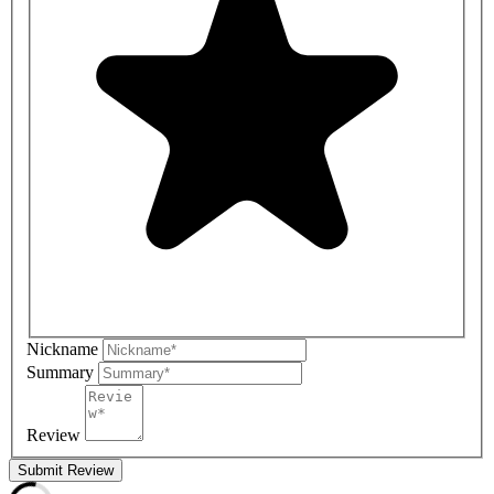
Nickname
Summary
Review
Submit Review