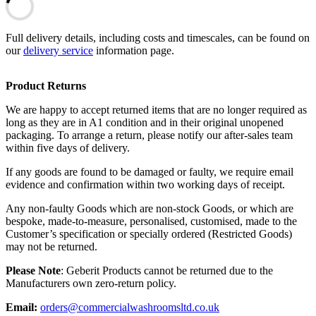
Full delivery details, including costs and timescales, can be found on
our
delivery service
information page.
Product Returns
We are happy to accept returned items that are no longer required as
long as they are in A1 condition and in their original unopened
packaging. To arrange a return, please notify our after-sales team
within five days of delivery.
If any goods are found to be damaged or faulty, we require email
evidence and confirmation within two working days of receipt.
Any non-faulty Goods which are non-stock Goods, or which are
bespoke, made-to-measure, personalised, customised, made to the
Customer’s specification or specially ordered (Restricted Goods)
may not be returned.
Please Note
: Geberit Products cannot be returned due to the
Manufacturers own zero-return policy.
Email:
orders@commercialwashroomsltd.co.uk