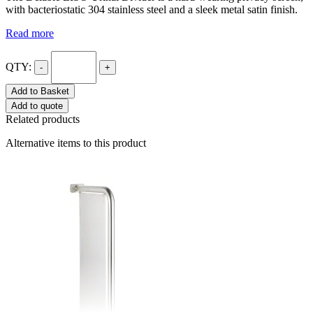
with bacteriostatic 304 stainless steel and a sleek metal satin finish.
Read more
QTY:
-
+
Add to Basket
Add to quote
Related products
Alternative items to this product