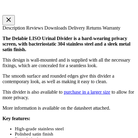
Description
Reviews
Downloads
Delivery
Returns
Warranty
The Delabie LISO Urinal Divider is a hard-wearing privacy
screen, with bacteriostatic 304 stainless steel and a sleek metal
satin finish.
This design is wall-mounted and is supplied with all the necessary
fixings, which are concealed for a seamless look.
The smooth surface and rounded edges give this divider a
contemporary look, as well as making it easy to clean.
This divider is also available to
purchase in a larger size
to allow for
more privacy.
More information is available on the datasheet attached.
Key features:
High-grade stainless steel
Polished satin finish