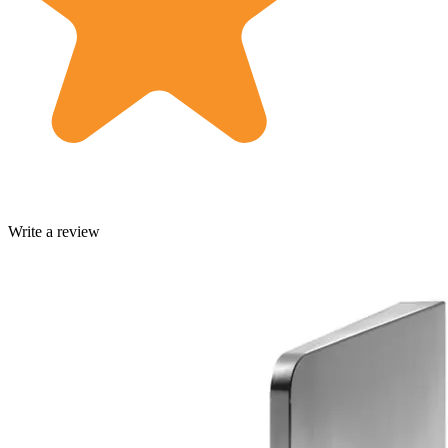
Write a review