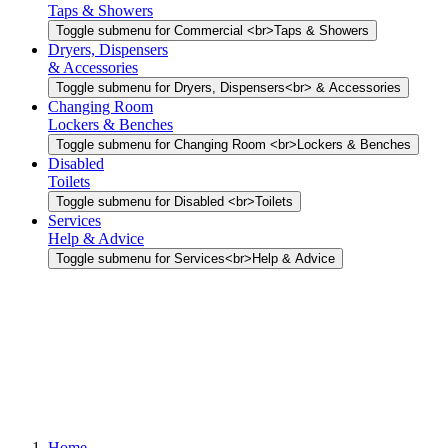
Taps & Showers
Toggle submenu for Commercial <br>Taps & Showers
Dryers, Dispensers
& Accessories
Toggle submenu for Dryers, Dispensers<br> & Accessories
Changing Room
Lockers & Benches
Toggle submenu for Changing Room <br>Lockers & Benches
Disabled
Toilets
Toggle submenu for Disabled <br>Toilets
Services
Help & Advice
Toggle submenu for Services<br>Help & Advice
Home