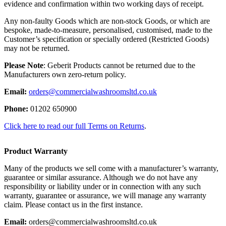
evidence and confirmation within two working days of receipt.
Any non-faulty Goods which are non-stock Goods, or which are
bespoke, made-to-measure, personalised, customised, made to the
Customer’s specification or specially ordered (Restricted Goods)
may not be returned.
Please Note
: Geberit Products cannot be returned due to the
Manufacturers own zero-return policy.
Email:
orders@commercialwashroomsltd.co.uk
Phone:
01202 650900
Click here to read our full Terms on Returns
.
Product Warranty
Many of the products we sell come with a manufacturer’s warranty,
guarantee or similar assurance. Although we do not have any
responsibility or liability under or in connection with any such
warranty, guarantee or assurance, we will manage any warranty
claim. Please contact us in the first instance.
Email:
orders@commercialwashroomsltd.co.uk