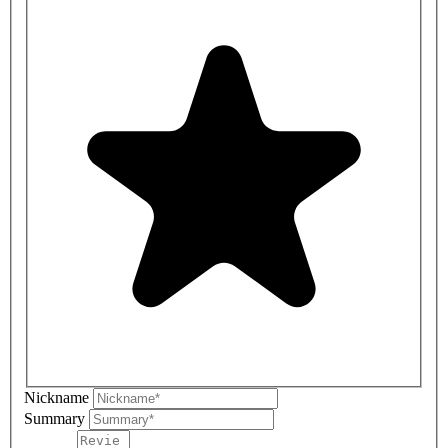
Nickname
Summary