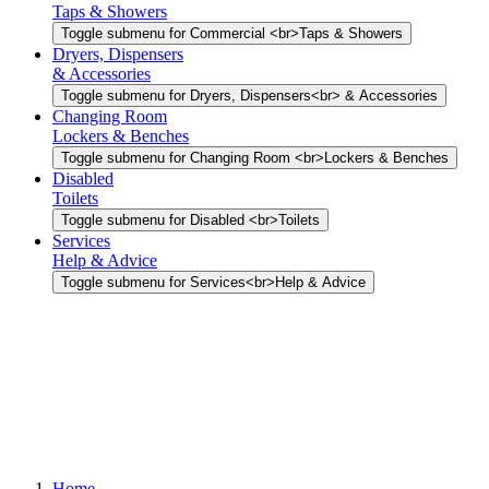
Taps & Showers
Toggle submenu for Commercial <br>Taps & Showers
Dryers, Dispensers
& Accessories
Toggle submenu for Dryers, Dispensers<br> & Accessories
Changing Room
Lockers & Benches
Toggle submenu for Changing Room <br>Lockers & Benches
Disabled
Toilets
Toggle submenu for Disabled <br>Toilets
Services
Help & Advice
Toggle submenu for Services<br>Help & Advice
Home