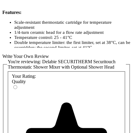
Features:
Scale-resistant thermostatic cartridge for temperature
adjustment
1/4-turn ceramic head for a flow rate adjustment
Temperature control: 25 - 41°C
Double temperature limiter: the first limiter, set at 38°C, can be
overridden; the second limiter, set at 41°C
Thermal shocks can be performed without removing the
Write Your Own Review
control knob or shutting off the cold water supply.
You're reviewing:
Delabie SECURITHERM Securitouch
Flow rate regulated at 9 lpm.
Thermostatic Shower Mixer with Optional Shower Head
Chrome-plated brass body and ERGO controls.
M1/2" shower outlet.
Your Rating:
M3/4" inlets with integrated filters and non-return valves.
Quality
Mixer supplied with offset M1/2" M3/4" STOP/PURGE
connectors, suitable for hospitals.
10-year warranty.
Product Codes:
H9741TP-B
H9741TP - Delabie SECURITHERM Securitouch Thermostatic
Shower Mixer
806 - Delabie Single Jet Shower Head with Riser Rail, Hose
and Soap Dish