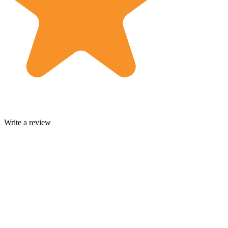
Write a review