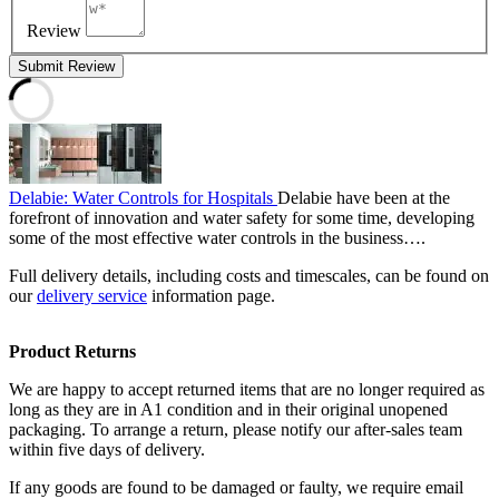
Review
Submit Review
Delabie: Water Controls for Hospitals
Delabie have been at the
forefront of innovation and water safety for some time, developing
some of the most effective water controls in the business….
Full delivery details, including costs and timescales, can be found on
our
delivery service
information page.
Product Returns
We are happy to accept returned items that are no longer required as
long as they are in A1 condition and in their original unopened
packaging. To arrange a return, please notify our after-sales team
within five days of delivery.
If any goods are found to be damaged or faulty, we require email