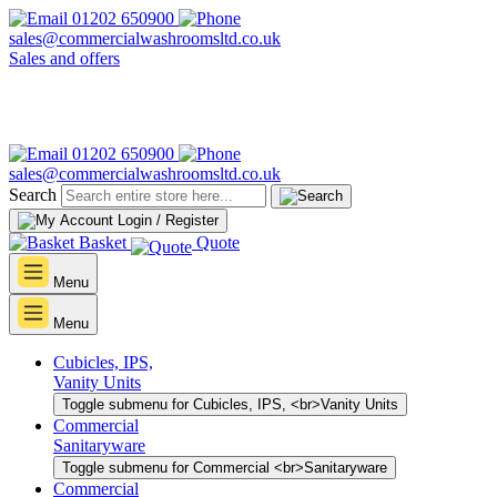
01202 650900
sales@commercialwashroomsltd.co.uk
Sales and offers
01202 650900
sales@commercialwashroomsltd.co.uk
Search
Login / Register
Basket
Quote
Menu
Menu
Cubicles, IPS,
Vanity Units
Toggle submenu for Cubicles, IPS, <br>Vanity Units
Commercial
Sanitaryware
Toggle submenu for Commercial <br>Sanitaryware
Commercial