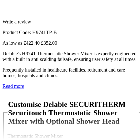
Write a review
Product Code: H9741TP-B
As low as
£422.40
£352.00
Delabie's H9741 Thermostatic Shower Mixer is expertly engineered
with a built-in anti-scalding failsafe, ensuring user safety at all times.
Frequently installed in healthcare facilities, retirement and care
homes, hospitals and clinics.
Read more
Customise Delabie SECURITHERM
Securitouch Thermostatic Shower
Mixer with Optional Shower Head
Thermostatic Shower Mixer