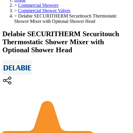
>
Commercial Showers
>
Commercial Shower Valves
>
Delabie SECURITHERM Securitouch Thermostatic
Shower Mixer with Optional Shower Head
Delabie SECURITHERM Securitouch
Thermostatic Shower Mixer with
Optional Shower Head