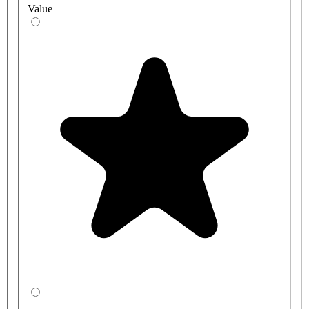
Value