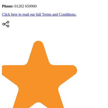
Phone:
01202 650900
Click here to read our full Terms and Conditions.