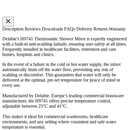
Description
Reviews
Downloads
FAQs
Delivery
Returns
Warranty
Delabie's H9741 Thermostatic Shower Mixer is expertly engineered
with a built-in anti-scalding failsafe, ensuring user safety at all times.
Frequently installed in healthcare facilities, retirement and care
homes, hospitals and clinics.
In the event of a failure in the cold or hot water supply, the mixer
automatically shuts off the water flow, preventing any risk of
scalding or discomfort. This guarantees that water will only be
delivered at the optimal, pre-set temperature for peace of mind in
every use.
Manufactured by Delabie, Europe’s leading commercial brassware
manufacturer, the H9741 offers precise temperature control,
adjustable between 25°C and 41°C.
This makes it ideal for commercial washrooms, healthcare
environments, and any setting where consistent and safe water
temperature is essential.