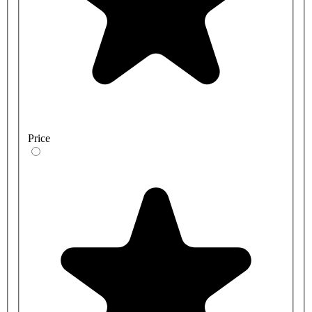
Price