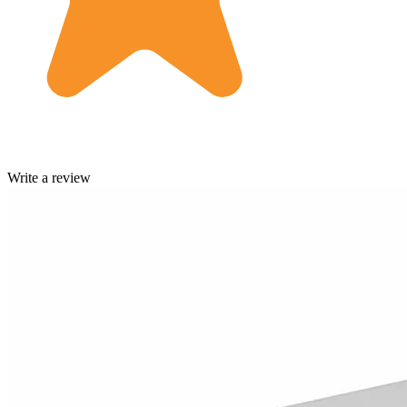
Write a review