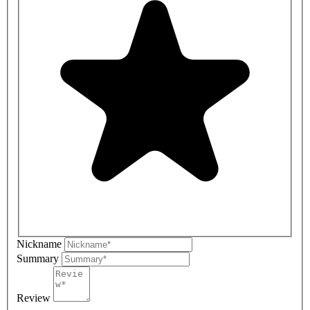
Nickname
Summary
Review