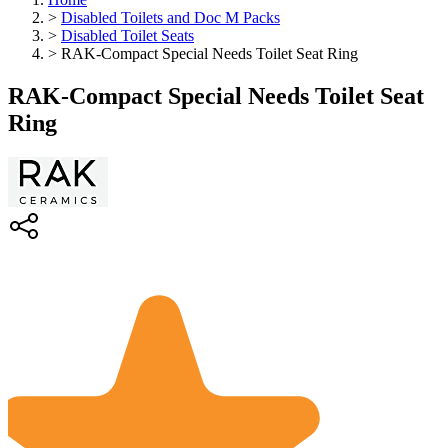
>
Disabled Toilets and Doc M Packs
>
Disabled Toilet Seats
>
RAK-Compact Special Needs Toilet Seat Ring
RAK-Compact Special Needs Toilet Seat
Ring