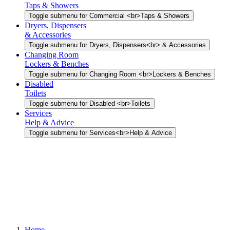
Taps & Showers
Toggle submenu for Commercial <br>Taps & Showers
Dryers, Dispensers
& Accessories
Toggle submenu for Dryers, Dispensers<br> & Accessories
Changing Room
Lockers & Benches
Toggle submenu for Changing Room <br>Lockers & Benches
Disabled
Toilets
Toggle submenu for Disabled <br>Toilets
Services
Help & Advice
Toggle submenu for Services<br>Help & Advice
Home