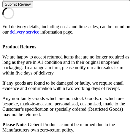
Submit Review
Full delivery details, including costs and timescales, can be found on
our
delivery service
information page.
Product Returns
We are happy to accept returned items that are no longer required as
long as they are in A1 condition and in their original unopened
packaging. To arrange a return, please notify our after-sales team
within five days of delivery.
If any goods are found to be damaged or faulty, we require email
evidence and confirmation within two working days of receipt.
Any non-faulty Goods which are non-stock Goods, or which are
bespoke, made-to-measure, personalised, customised, made to the
Customer’s specification or specially ordered (Restricted Goods)
may not be returned.
Please Note
: Geberit Products cannot be returned due to the
Manufacturers own zero-return policy.