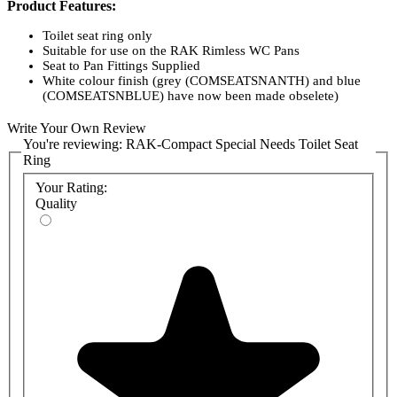
Product Features:
Toilet seat ring only
Suitable for use on the RAK Rimless WC Pans
Seat to Pan Fittings Supplied
White colour finish (grey (COMSEATSNANTH) and blue
(COMSEATSNBLUE) have now been made obselete)
Easy to install and use
Material: Plastic
Write Your Own Review
Dimensions
467 x 360 x 38 mm
You're reviewing:
RAK-Compact Special Needs Toilet Seat
Ring
Your Rating:
Quality