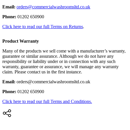
Email:
orders@commercialwashroomsltd.co.uk
Phone:
01202 650900
Click here to read our full Terms on Returns
.
Product Warranty
Many of the products we sell come with a manufacturer’s warranty,
guarantee or similar assurance. Although we do not have any
responsibility or liability under or in connection with any such
warranty, guarantee or assurance, we will manage any warranty
claim. Please contact us in the first instance.
Email:
orders@commercialwashroomsltd.co.uk
Phone:
01202 650900
Click here to read our full Terms and Conditions.