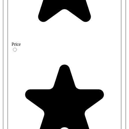
Price