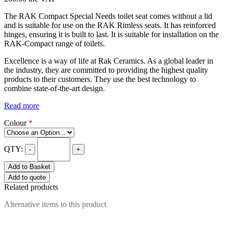
The RAK Compact Special Needs toilet seat comes without a lid
and is suitable for use on the RAK Rimless seats. It has reinforced
hinges, ensuring it is built to last. It is suitable for installation on the
RAK-Compact range of toilets.
Excellence is a way of life at Rak Ceramics. As a global leader in
the industry, they are committed to providing the highest quality
products to their customers. They use the best technology to
combine state-of-the-art design.
Read more
Colour
*
QTY:
-
+
Add to Basket
Add to quote
Related products
Alternative items to this product