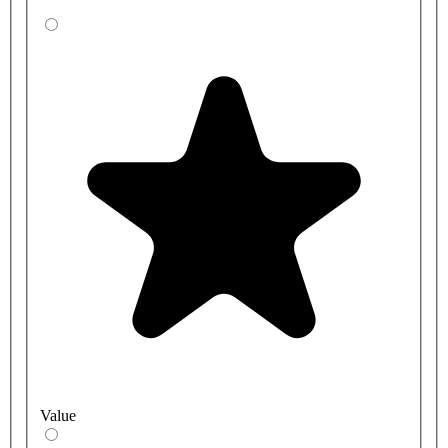
Value