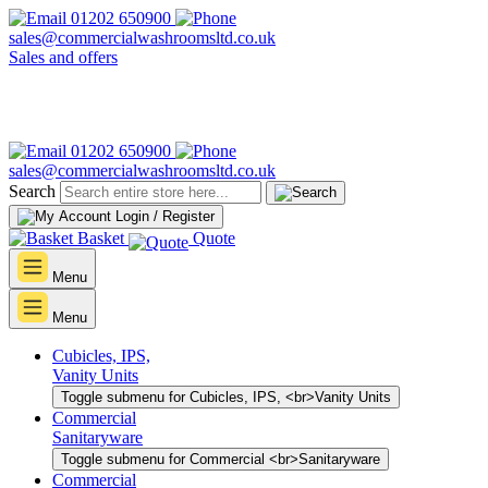
01202 650900
sales@commercialwashroomsltd.co.uk
Sales and offers
01202 650900
sales@commercialwashroomsltd.co.uk
Search
Login / Register
Basket
Quote
Menu
Menu
Cubicles, IPS,
Vanity Units
Toggle submenu for Cubicles, IPS, <br>Vanity Units
Commercial
Sanitaryware
Toggle submenu for Commercial <br>Sanitaryware
Commercial