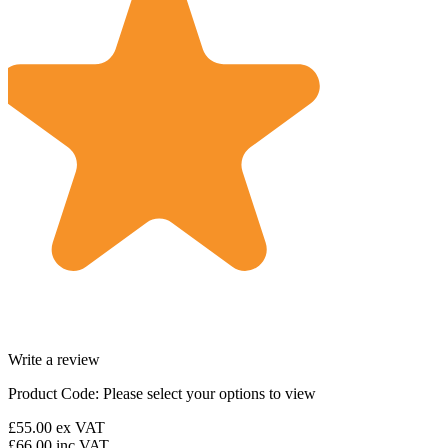
Write a review
Product Code:
Please select your options to view
£55.00
ex VAT
£66.00
inc VAT