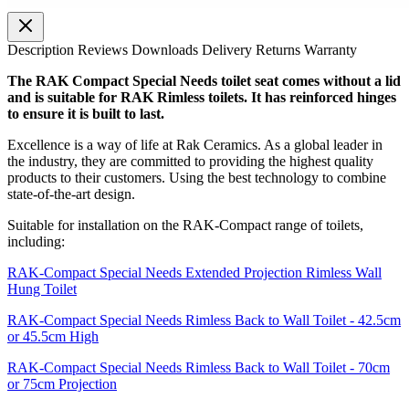
Description
Reviews
Downloads
Delivery
Returns
Warranty
The RAK Compact Special Needs toilet seat comes without a lid
and is suitable for RAK Rimless toilets. It has reinforced hinges
to ensure it is built to last.
Excellence is a way of life at Rak Ceramics. As a global leader in
the industry, they are committed to providing the highest quality
products to their customers. Using the best technology to combine
state-of-the-art design.
Suitable for installation on the RAK-Compact range of toilets,
including:
RAK-Compact Special Needs Extended Projection Rimless Wall
Hung Toilet
RAK-Compact Special Needs Rimless Back to Wall Toilet - 42.5cm
or 45.5cm High
RAK-Compact Special Needs Rimless Back to Wall Toilet - 70cm
or 75cm Projection