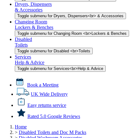
Dryers, Dispensers
& Accessories
Toggle submenu for Dryers, Dispensers<br> & Accessories
Changing Room
Lockers & Benches
Toggle submenu for Changing Room <br>Lockers & Benches
Disabled
Toilets
Toggle submenu for Disabled <br>Toilets
Services
Help & Advice
Toggle submenu for Services<br>Help & Advice
Book a Meeting
UK Wide Delivery
Easy returns service
Rated 5.0 Google Reviews
Home
>
Disabled Toilets and Doc M Packs
>
Disabled Washroom Accessories