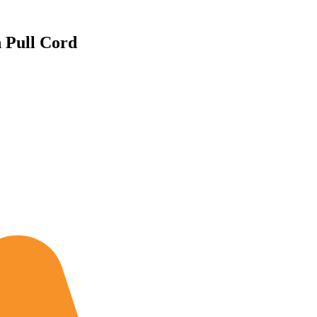
h Pull Cord