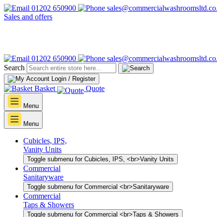
01202 650900
sales@commercialwashroomsltd.co
Sales and offers
01202 650900
sales@commercialwashroomsltd.co
Search
Login / Register
Basket
Quote
Menu
Menu
Cubicles, IPS,
Vanity Units
Toggle submenu for Cubicles, IPS, <br>Vanity Units
Commercial
Sanitaryware
Toggle submenu for Commercial <br>Sanitaryware
Commercial
Taps & Showers
Toggle submenu for Commercial <br>Taps & Showers