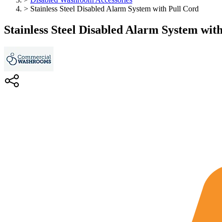
>
Stainless Steel Disabled Alarm System with Pull Cord
Stainless Steel Disabled Alarm System wit