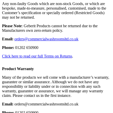
Any non-faulty Goods which are non-stock Goods, or which are
bespoke, made-to-measure, personalised, customised, made to the
Customer’s specification or specially ordered (Restricted Goods)
may not be returned.
Please Note
: Geberit Products cannot be returned due to the
Manufacturers own zero-return policy.
Email:
orders@commercialwashroomsltd.co.uk
Phone:
01202 650900
Click here to read our full Terms on Returns
.
Product Warranty
Many of the products we sell come with a manufacturer’s warranty,
guarantee or similar assurance. Although we do not have any
responsibility or liability under or in connection with any such
warranty, guarantee or assurance, we will manage any warranty
claim. Please contact us in the first instance.
Email:
orders@commercialwashroomsltd.co.uk
Phone:
01202 650900