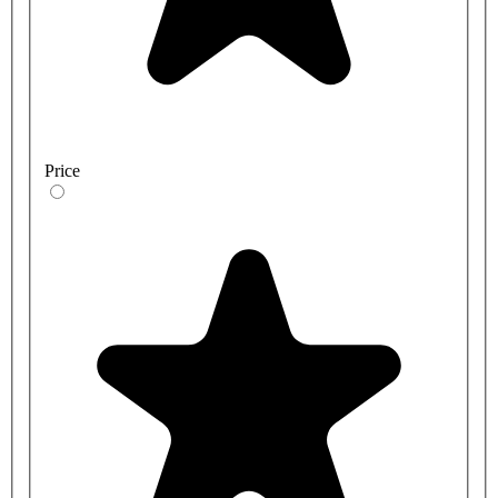
Price