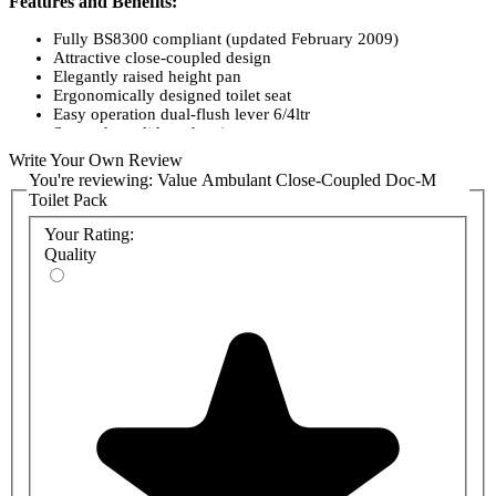
Features and Benefits:
Fully BS8300 compliant (updated February 2009)
Attractive close-coupled design
Elegantly raised height pan
Ergonomically designed toilet seat
Easy operation dual-flush lever 6/4ltr
Screw down lid on the cistern
Delivered in one box
Write Your Own Review
You're reviewing:
Value Ambulant Close-Coupled Doc-M
Toilet Pack
Your Rating:
Quality