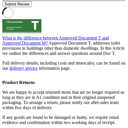
Submit Review
What is the difference between Approved Document T and
Approved Document M?
Approved Document T, addresses toilet
provisions in buildings other than domestic dwellings. In this Article
we outline the differences and answer questions around Doc T.
Full delivery details, including costs and timescales, can be found on
our
delivery service
information page.
Product Returns
We are happy to accept returned items that are no longer required as
long as they are in A1 condition and in their original unopened
packaging. To arrange a return, please notify our after-sales team
within five days of delivery.
If any goods are found to be damaged or faulty, we require email
evidence and confirmation within two working days of receipt.