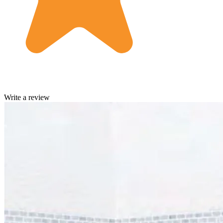
Write a review