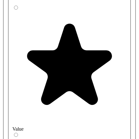
Value