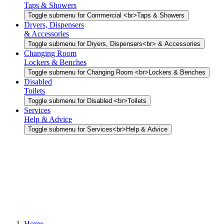
Taps & Showers
Toggle submenu for Commercial <br>Taps & Showers
Dryers, Dispensers
& Accessories
Toggle submenu for Dryers, Dispensers<br> & Accessories
Changing Room
Lockers & Benches
Toggle submenu for Changing Room <br>Lockers & Benches
Disabled
Toilets
Toggle submenu for Disabled <br>Toilets
Services
Help & Advice
Toggle submenu for Services<br>Help & Advice
Home