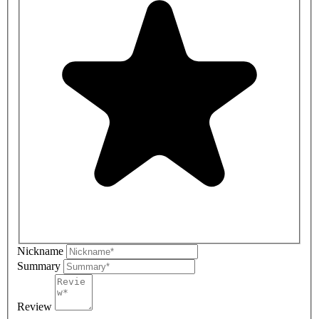
Nickname
Summary
Review