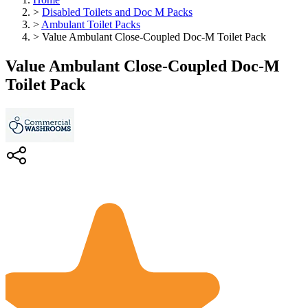
>
Disabled Toilets and Doc M Packs
>
Ambulant Toilet Packs
>
Value Ambulant Close-Coupled Doc-M Toilet Pack
Value Ambulant Close-Coupled Doc-M
Toilet Pack