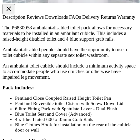
Description
Reviews
Downloads
FAQs
Delivery
Returns
Warranty
The P6830058 ambulant-disabled toilet pack allows for necessary
materials to be installed in an ambulant cubicle. This includes a
raised-height disabled toilet and 4 blue support grab rails.
Ambulant-disabled people should have the opportunity to use a
toilet cubicle within any separate sex toilet washroom.
An ambulant toilet cubicle should include a minimum activity space
to accommodate people who use crutches or otherwise have
impaired leg movement.
Pack Includes:
Pentland Close Coupled Raised Height Toilet Pan
Pentland Reversible toilet Cistern with Screw Down Lid
6 litre Fitting Pack with Spatulate Lever - Dual Flush
Blue Toilet Seat and Cover (Advanced)
4 x Blue Fluted 600 x 35mm Grab Rails
Blue Clothes Hook for installation on the rear of the cubicle
door or wall