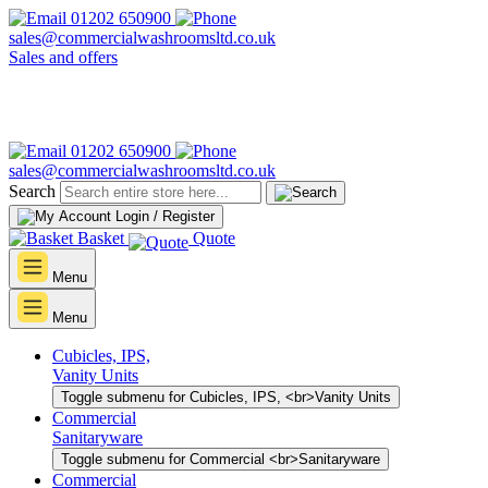
01202 650900
sales@commercialwashroomsltd.co.uk
Sales and offers
01202 650900
sales@commercialwashroomsltd.co.uk
Search
Login / Register
Basket
Quote
Menu
Menu
Cubicles, IPS,
Vanity Units
Toggle submenu for Cubicles, IPS, <br>Vanity Units
Commercial
Sanitaryware
Toggle submenu for Commercial <br>Sanitaryware
Commercial