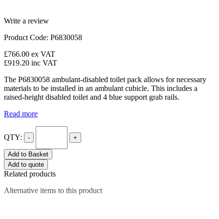
Write a review
Product Code: P6830058
£766.00
ex VAT
£919.20
inc VAT
The P6830058 ambulant-disabled toilet pack allows for necessary
materials to be installed in an ambulant cubicle. This includes a
raised-height disabled toilet and 4 blue support grab rails.
Read more
QTY:
-
+
Add to Basket
Add to quote
Related products
Alternative items to this product