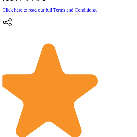
Click here to read our full Terms and Conditions.