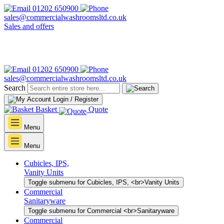
01202 650900
sales@commercialwashroomsltd.co.uk
Sales and offers
01202 650900
sales@commercialwashroomsltd.co.uk
Search
Login / Register
Basket
Quote
Menu
Menu
Cubicles, IPS,
Vanity Units
Toggle submenu for Cubicles, IPS, <br>Vanity Units
Commercial
Sanitaryware
Toggle submenu for Commercial <br>Sanitaryware
Commercial