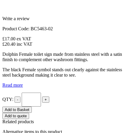
Write a review
Product Code: BC5463-02
£17.00
ex VAT
£20.40
inc VAT
Dolphin Female toilet sign made from stainless steel with a satin
finish to complement other washroom fittings.
The black Female symbol stands out clearly against the stainless
steel background making it clear to see.
Read more
QTY:
-
+
Add to Basket
Add to quote
Related products
Alternative items to this product