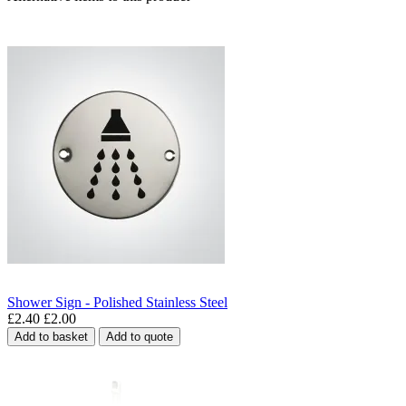
Shower Sign - Polished Stainless Steel
£2.40
£2.00
Add to basket
Add to quote