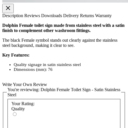
Description
Reviews
Downloads
Delivery
Returns
Warranty
Dolphin Female toilet sign made from stainless steel with a satin
finish to complement other washroom fittings.
The black Female symbol stands out clearly against the stainless
steel background‚ making it clear to see.
Key Features:
Quality signage in satin stainless steel
Dimensions (mm): 76
Write Your Own Review
You're reviewing:
Dolphin Female Toilet Sign - Satin Stainless
Steel
Your Rating:
Quality