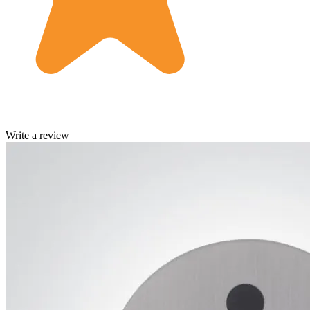
Write a review