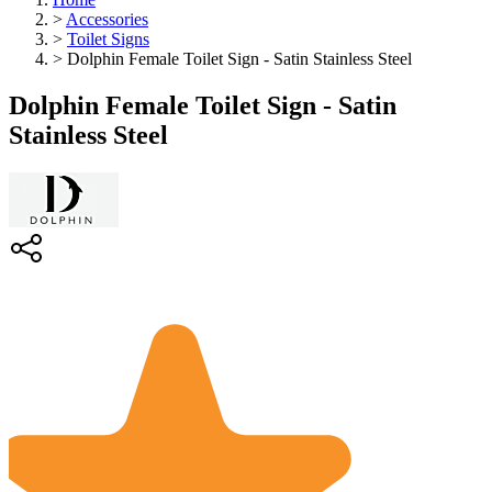
>
Accessories
>
Toilet Signs
>
Dolphin Female Toilet Sign - Satin Stainless Steel
Dolphin Female Toilet Sign - Satin
Stainless Steel