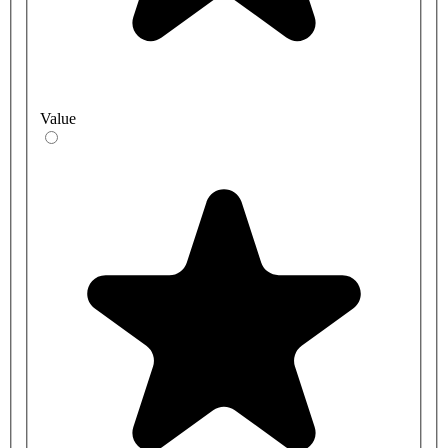
Value