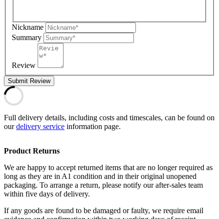
Nickname
Summary
Review
Submit Review
Full delivery details, including costs and timescales, can be found on
our
delivery service
information page.
Product Returns
We are happy to accept returned items that are no longer required as
long as they are in A1 condition and in their original unopened
packaging. To arrange a return, please notify our after-sales team
within five days of delivery.
If any goods are found to be damaged or faulty, we require email