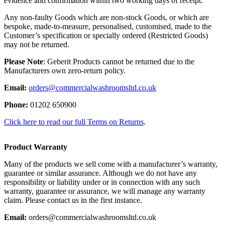
evidence and confirmation within two working days of receipt.
Any non-faulty Goods which are non-stock Goods, or which are
bespoke, made-to-measure, personalised, customised, made to the
Customer’s specification or specially ordered (Restricted Goods)
may not be returned.
Please Note
: Geberit Products cannot be returned due to the
Manufacturers own zero-return policy.
Email:
orders@commercialwashroomsltd.co.uk
Phone:
01202 650900
Click here to read our full Terms on Returns
.
Product Warranty
Many of the products we sell come with a manufacturer’s warranty,
guarantee or similar assurance. Although we do not have any
responsibility or liability under or in connection with any such
warranty, guarantee or assurance, we will manage any warranty
claim. Please contact us in the first instance.
Email:
orders@commercialwashroomsltd.co.uk