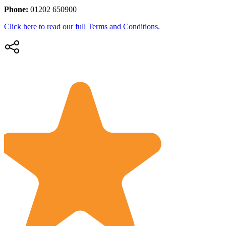
Phone:
01202 650900
Click here to read our full Terms and Conditions.