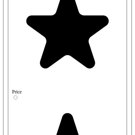
Price