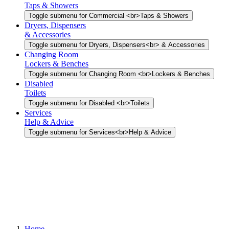
Taps & Showers
Toggle submenu for Commercial <br>Taps & Showers
Dryers, Dispensers
& Accessories
Toggle submenu for Dryers, Dispensers<br> & Accessories
Changing Room
Lockers & Benches
Toggle submenu for Changing Room <br>Lockers & Benches
Disabled
Toilets
Toggle submenu for Disabled <br>Toilets
Services
Help & Advice
Toggle submenu for Services<br>Help & Advice
Home