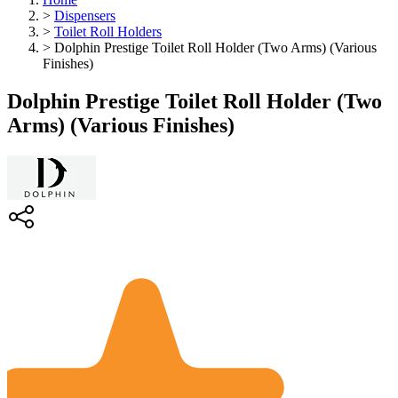
>
Dispensers
>
Toilet Roll Holders
>
Dolphin Prestige Toilet Roll Holder (Two Arms) (Various
Finishes)
Dolphin Prestige Toilet Roll Holder (Two
Arms) (Various Finishes)