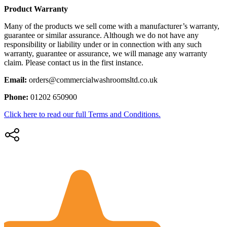
Product Warranty
Many of the products we sell come with a manufacturer’s warranty,
guarantee or similar assurance. Although we do not have any
responsibility or liability under or in connection with any such
warranty, guarantee or assurance, we will manage any warranty
claim. Please contact us in the first instance.
Email:
orders@commercialwashroomsltd.co.uk
Phone:
01202 650900
Click here to read our full Terms and Conditions.