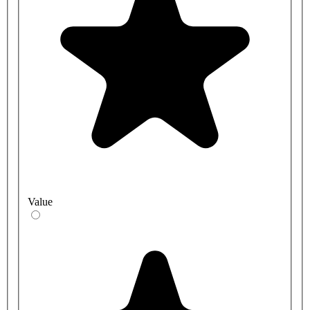
Value