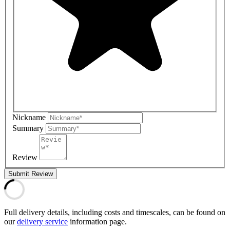
Nickname
Summary
Review
Submit Review
Full delivery details, including costs and timescales, can be found on
our
delivery service
information page.