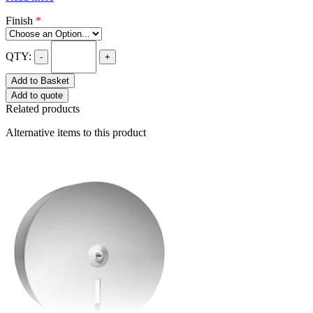
Finish
*
QTY:
-
+
Add to Basket
Add to quote
Related products
Alternative items to this product