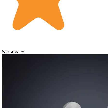
Write a review