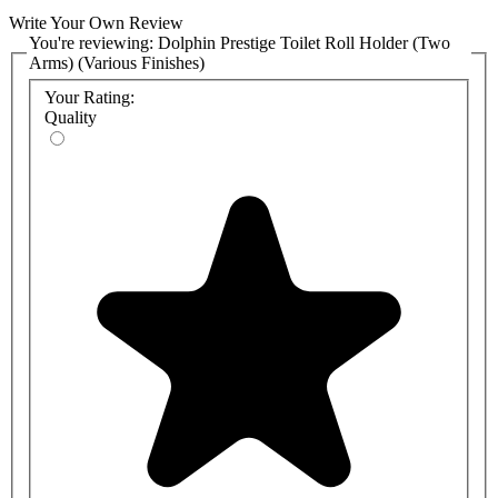
Write Your Own Review
You're reviewing:
Dolphin Prestige Toilet Roll Holder (Two
Arms) (Various Finishes)
Your Rating:
Quality