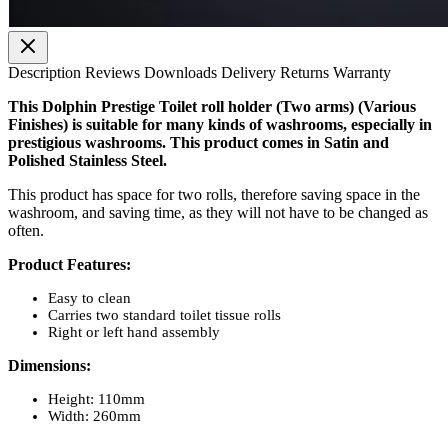
Description
Reviews
Downloads
Delivery
Returns
Warranty
This Dolphin Prestige Toilet roll holder (Two arms) (Various
Finishes) is suitable for many kinds of washrooms, especially in
prestigious washrooms. This product comes in Satin and
Polished Stainless Steel.
This product has space for two rolls, therefore saving space in the
washroom, and saving time, as they will not have to be changed as
often.
Product Features:
Easy to clean
Carries two standard toilet tissue rolls
Right or left hand assembly
Dimensions:
Height: 110mm
Width: 260mm