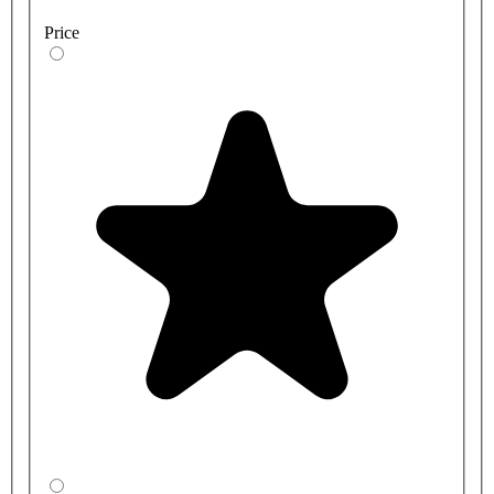
Price