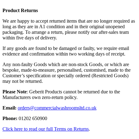
Product Returns
We are happy to accept returned items that are no longer required as
long as they are in A1 condition and in their original unopened
packaging. To arrange a return, please notify our after-sales team
within five days of delivery.
If any goods are found to be damaged or faulty, we require email
evidence and confirmation within two working days of receipt.
Any non-faulty Goods which are non-stock Goods, or which are
bespoke, made-to-measure, personalised, customised, made to the
Customer’s specification or specially ordered (Restricted Goods)
may not be returned.
Please Note
: Geberit Products cannot be returned due to the
Manufacturers own zero-return policy.
Email:
orders@commercialwashroomsltd.co.uk
Phone:
01202 650900
Click here to read our full Terms on Returns
.