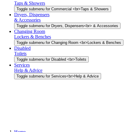
Taps & Showers
Toggle submenu for Commercial <br>Taps & Showers
Dryers, Dispensers
& Accessories
Toggle submenu for Dryers, Dispensers<br> & Accessories
Changing Room
Lockers & Benches
Toggle submenu for Changing Room <br>Lockers & Benches
Disabled
Toilets
Toggle submenu for Disabled <br>Toilets
Services
Help & Advice
Toggle submenu for Services<br>Help & Advice
Home