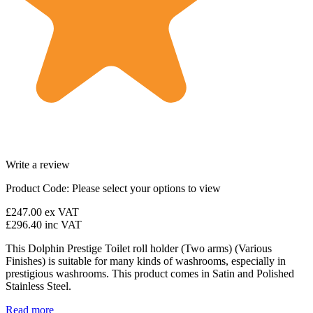
Write a review
Product Code:
Please select your options to view
£247.00
ex VAT
£296.40
inc VAT
This Dolphin Prestige Toilet roll holder (Two arms) (Various
Finishes) is suitable for many kinds of washrooms, especially in
prestigious washrooms. This product comes in Satin and Polished
Stainless Steel.
Read more