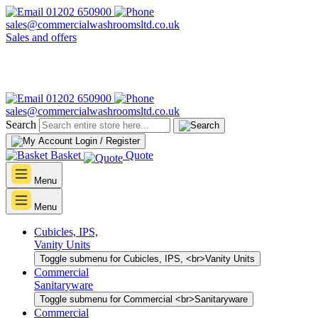
01202 650900
sales@commercialwashroomsltd.co.uk
Sales and offers
01202 650900
sales@commercialwashroomsltd.co.uk
Search
Login / Register
Basket
Quote
Menu
Menu
Cubicles, IPS,
Vanity Units
Toggle submenu for Cubicles, IPS, <br>Vanity Units
Commercial
Sanitaryware
Toggle submenu for Commercial <br>Sanitaryware
Commercial