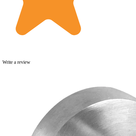
Write a review