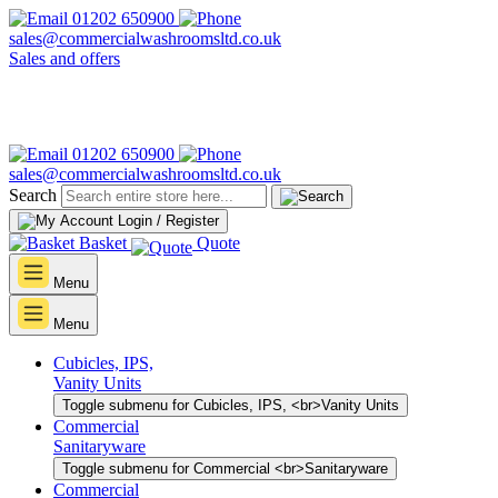
01202 650900
sales@commercialwashroomsltd.co.uk
Sales and offers
01202 650900
sales@commercialwashroomsltd.co.uk
Search
Login / Register
Basket
Quote
Menu
Menu
Cubicles, IPS,
Vanity Units
Toggle submenu for Cubicles, IPS, <br>Vanity Units
Commercial
Sanitaryware
Toggle submenu for Commercial <br>Sanitaryware
Commercial