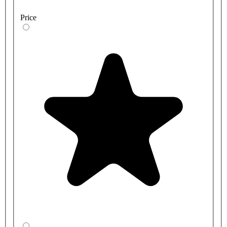
Price