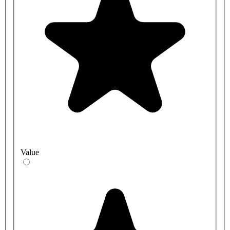
Value