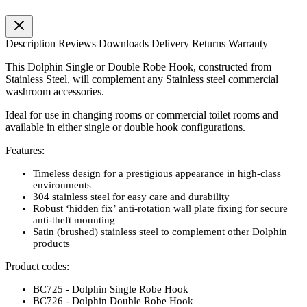
Description
Reviews
Downloads
Delivery
Returns
Warranty
This Dolphin Single or Double Robe Hook, constructed from
Stainless Steel, will complement any Stainless steel commercial
washroom accessories.
Ideal for use in changing rooms or commercial toilet rooms and
available in either single or double hook configurations.
Features:
Timeless design for a prestigious appearance in high-class
environments
304 stainless steel for easy care and durability
Robust ‘hidden fix’ anti-rotation wall plate fixing for secure
anti-theft mounting
Satin (brushed) stainless steel to complement other Dolphin
products
Product codes:
BC725 - Dolphin Single Robe Hook
BC726 - Dolphin Double Robe Hook