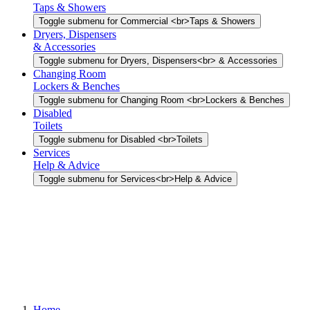
Taps & Showers
Toggle submenu for Commercial <br>Taps & Showers
Dryers, Dispensers
& Accessories
Toggle submenu for Dryers, Dispensers<br> & Accessories
Changing Room
Lockers & Benches
Toggle submenu for Changing Room <br>Lockers & Benches
Disabled
Toilets
Toggle submenu for Disabled <br>Toilets
Services
Help & Advice
Toggle submenu for Services<br>Help & Advice
Home