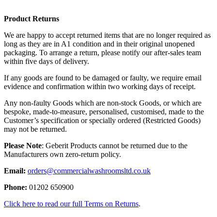
Product Returns
We are happy to accept returned items that are no longer required as
long as they are in A1 condition and in their original unopened
packaging. To arrange a return, please notify our after-sales team
within five days of delivery.
If any goods are found to be damaged or faulty, we require email
evidence and confirmation within two working days of receipt.
Any non-faulty Goods which are non-stock Goods, or which are
bespoke, made-to-measure, personalised, customised, made to the
Customer’s specification or specially ordered (Restricted Goods)
may not be returned.
Please Note
: Geberit Products cannot be returned due to the
Manufacturers own zero-return policy.
Email:
orders@commercialwashroomsltd.co.uk
Phone:
01202 650900
Click here to read our full Terms on Returns
.