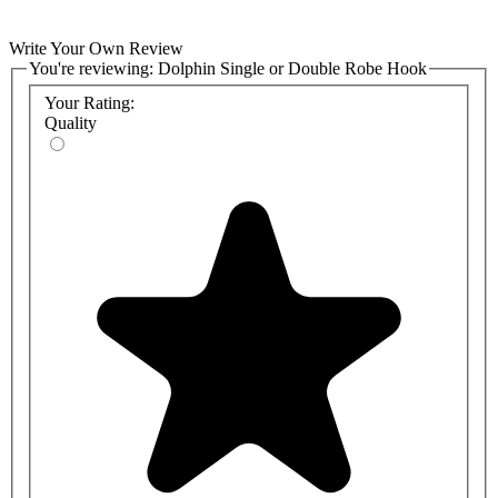
Write Your Own Review
You're reviewing:
Dolphin Single or Double Robe Hook
Your Rating:
Quality