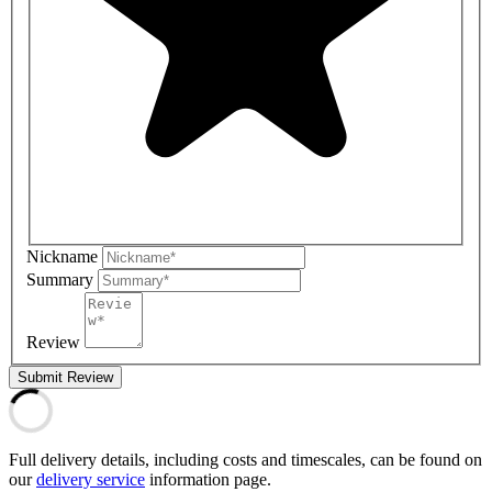
Nickname
Summary
Review
Submit Review
Full delivery details, including costs and timescales, can be found on
our
delivery service
information page.