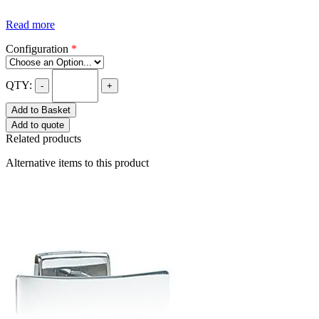
Read more
Configuration
*
QTY:
-
+
Add to Basket
Add to quote
Related products
Alternative items to this product