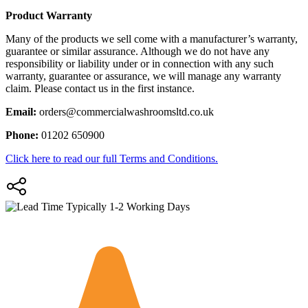
Product Warranty
Many of the products we sell come with a manufacturer’s warranty,
guarantee or similar assurance. Although we do not have any
responsibility or liability under or in connection with any such
warranty, guarantee or assurance, we will manage any warranty
claim. Please contact us in the first instance.
Email:
orders@commercialwashroomsltd.co.uk
Phone:
01202 650900
Click here to read our full Terms and Conditions.
Typically 1-2 Working Days