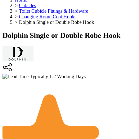
>
Cubicles
>
Toilet Cubicle Fittings & Hardware
>
Changing Room Coat Hooks
>
Dolphin Single or Double Robe Hook
Dolphin Single or Double Robe Hook
Typically 1-2 Working Days