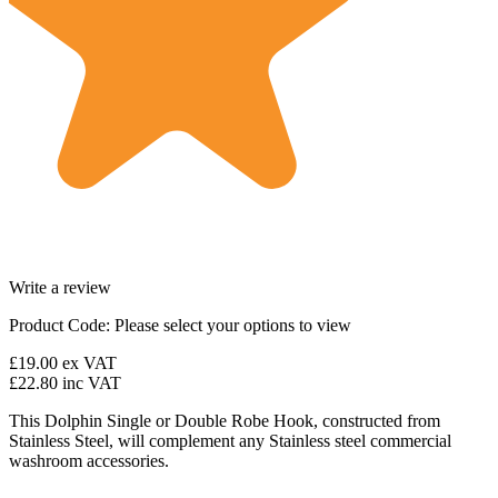
Write a review
Product Code:
Please select your options to view
£19.00
ex VAT
£22.80
inc VAT
This Dolphin Single or Double Robe Hook, constructed from
Stainless Steel, will complement any Stainless steel commercial
washroom accessories.