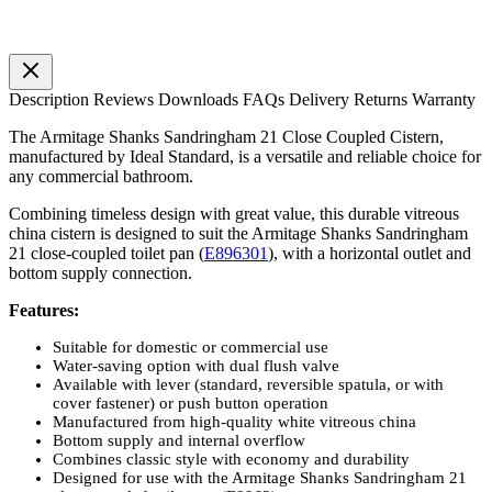
Description
Reviews
Downloads
FAQs
Delivery
Returns
Warranty
The Armitage Shanks Sandringham 21 Close Coupled Cistern,
manufactured by Ideal Standard, is a versatile and reliable choice for
any commercial bathroom.
Combining timeless design with great value, this durable vitreous
china cistern is designed to suit the Armitage Shanks Sandringham
21 close-coupled toilet pan (
E896301
), with a horizontal outlet and
bottom supply connection.
Features:
Suitable for domestic or commercial use
Water-saving option with dual flush valve
Available with lever (standard, reversible spatula, or with
cover fastener) or push button operation
Manufactured from high-quality white vitreous china
Bottom supply and internal overflow
Combines classic style with economy and durability
Designed for use with the Armitage Shanks Sandringham 21