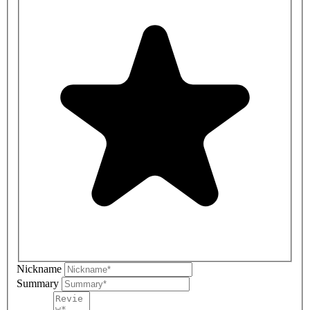
Nickname
Summary