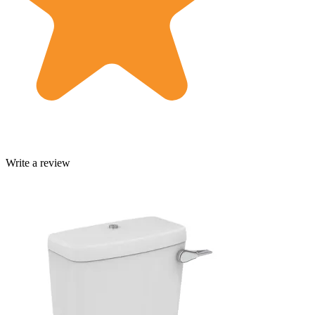
Write a review