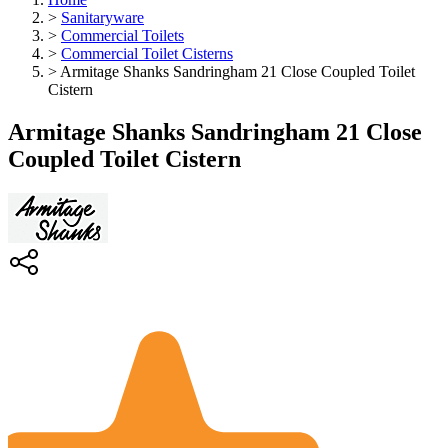
>
Sanitaryware
>
Commercial Toilets
>
Commercial Toilet Cisterns
>
Armitage Shanks Sandringham 21 Close Coupled Toilet
Cistern
Armitage Shanks Sandringham 21 Close
Coupled Toilet Cistern