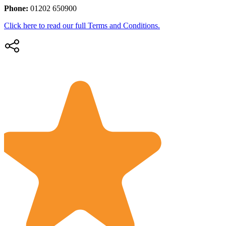
Phone:
01202 650900
Click here to read our full Terms and Conditions.