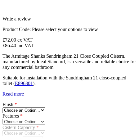
Write a review
Product Code:
Please select your options to view
£72.00
ex VAT
£86.40
inc VAT
The Armitage Shanks Sandringham 21 Close Coupled Cistern,
manufactured by Ideal Standard, is a versatile and reliable choice for
any commercial bathroom.
Suitable for installation with the Sandringham 21 close-coupled
toilet (
E896301
).
Read more
Flush
*
Features
*
Cistern Capacity
*