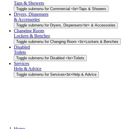
Taps & Showers
Toggle submenu for Commercial <br>Taps & Showers
Dryers, Dispensers
& Accessories
Toggle submenu for Dryers, Dispensers<br> & Accessories
Changing Room
Lockers & Benches
Toggle submenu for Changing Room <br>Lockers & Benches
Disabled
Toilets
Toggle submenu for Disabled <br>Toilets
Services
Help & Advice
Toggle submenu for Services<br>Help & Advice
Home