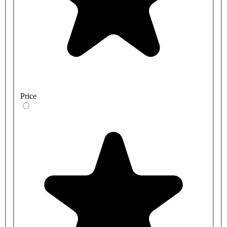
Price