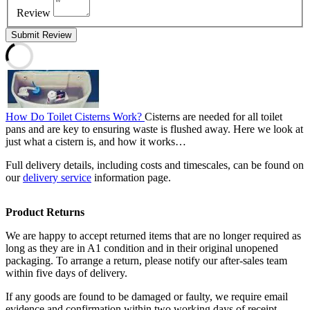
Review
Submit Review
How Do Toilet Cisterns Work?
Cisterns are needed for all toilet
pans and are key to ensuring waste is flushed away. Here we look at
just what a cistern is, and how it works…
Full delivery details, including costs and timescales, can be found on
our
delivery service
information page.
Product Returns
We are happy to accept returned items that are no longer required as
long as they are in A1 condition and in their original unopened
packaging. To arrange a return, please notify our after-sales team
within five days of delivery.
If any goods are found to be damaged or faulty, we require email
evidence and confirmation within two working days of receipt.