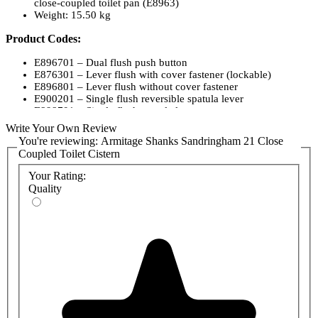
close-coupled toilet pan (E8963)
Weight: 15.50 kg
Product Codes:
E896701 – Dual flush push button
E876301 – Lever flush with cover fastener (lockable)
E896801 – Lever flush without cover fastener
E900201 – Single flush reversible spatula lever
E898701 – Single flush spatula lever
Write Your Own Review
You're reviewing:
Armitage Shanks Sandringham 21 Close
Coupled Toilet Cistern
Your Rating:
Quality