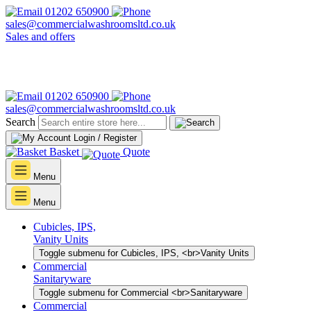
01202 650900
sales@commercialwashroomsltd.co.uk
Sales and offers
01202 650900
sales@commercialwashroomsltd.co.uk
Search
Login / Register
Basket
Quote
Menu
Menu
Cubicles, IPS,
Vanity Units
Toggle submenu for Cubicles, IPS, <br>Vanity Units
Commercial
Sanitaryware
Toggle submenu for Commercial <br>Sanitaryware
Commercial