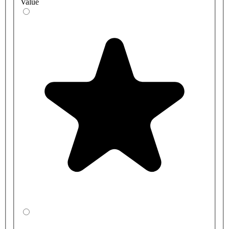
Value