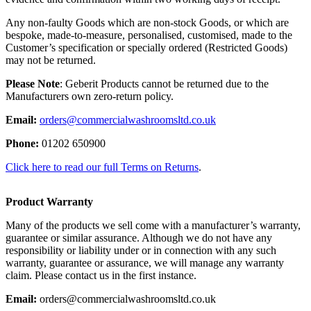
Any non-faulty Goods which are non-stock Goods, or which are
bespoke, made-to-measure, personalised, customised, made to the
Customer’s specification or specially ordered (Restricted Goods)
may not be returned.
Please Note
: Geberit Products cannot be returned due to the
Manufacturers own zero-return policy.
Email:
orders@commercialwashroomsltd.co.uk
Phone:
01202 650900
Click here to read our full Terms on Returns
.
Product Warranty
Many of the products we sell come with a manufacturer’s warranty,
guarantee or similar assurance. Although we do not have any
responsibility or liability under or in connection with any such
warranty, guarantee or assurance, we will manage any warranty
claim. Please contact us in the first instance.
Email:
orders@commercialwashroomsltd.co.uk