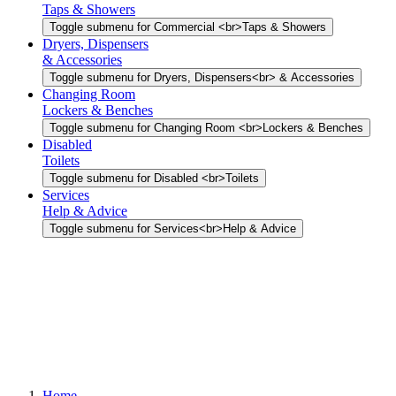
Taps & Showers
Toggle submenu for Commercial <br>Taps & Showers
Dryers, Dispensers
& Accessories
Toggle submenu for Dryers, Dispensers<br> & Accessories
Changing Room
Lockers & Benches
Toggle submenu for Changing Room <br>Lockers & Benches
Disabled
Toilets
Toggle submenu for Disabled <br>Toilets
Services
Help & Advice
Toggle submenu for Services<br>Help & Advice
Home