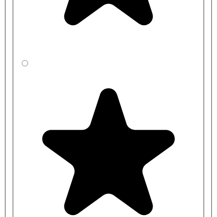
pressure - 1-6 BAR brass valve
AT00-002 - Delabie| DVS Single station mains kit standard
pressure - 1-6 BAR brass valve
AT00-003 - Delabie| DVS Two station mains kit standard
pressure -1 - 6 BAR brass valve
AT00-004 - Three station mains kit standard pressure -1 - 10
BAR brass valve
Power Kit for Low Water Pressure:
AT00-005 - Single station battery kit, low pressure - 0.5 - 1
BAR brass valve
AT00-006 - Delabie| DVS Single station mains kit low
pressure - 0.5 - 1 BAR brass valve
AT00-007 - Two station mains kit low pressure - 0.5 - 1 BAR
brass valve
AT00-008 - Delabie| DVS Three station mains kit low pressure
- 0.5 - 1 BAR brass valve