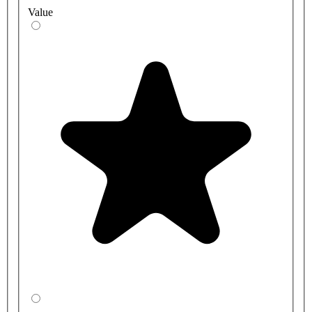
Value