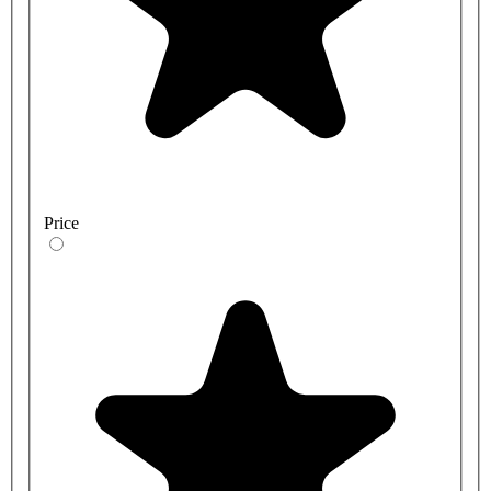
Price