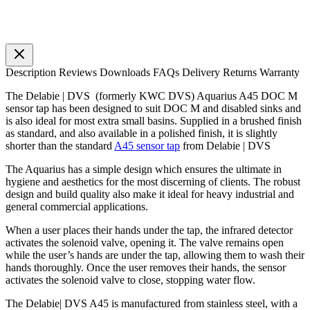
Description
Reviews
Downloads
FAQs
Delivery
Returns
Warranty
The Delabie | DVS (formerly KWC DVS) Aquarius A45 DOC M
sensor tap has been designed to suit DOC M and disabled sinks and
is also ideal for most extra small basins. Supplied in a brushed finish
as standard, and also available in a polished finish, it is slightly
shorter than the standard
A45 sensor tap
from Delabie | DVS
The Aquarius has a simple design which ensures the ultimate in
hygiene and aesthetics for the most discerning of clients. The robust
design and build quality also make it ideal for heavy industrial and
general commercial applications.
When a user places their hands under the tap, the infrared detector
activates the solenoid valve, opening it. The valve remains open
while the user’s hands are under the tap, allowing them to wash their
hands thoroughly. Once the user removes their hands, the sensor
activates the solenoid valve to close, stopping water flow.
The Delabie| DVS A45 is manufactured from stainless steel, with a