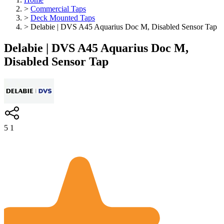
>
Commercial Taps
>
Deck Mounted Taps
>
Delabie | DVS A45 Aquarius Doc M, Disabled Sensor Tap
Delabie | DVS A45 Aquarius Doc M,
Disabled Sensor Tap
5
1