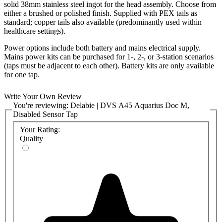
solid 38mm stainless steel ingot for the head assembly. Choose from
either a brushed or polished finish. Supplied with PEX tails as
standard; copper tails also available (predominantly used within
healthcare settings).
Power options include both battery and mains electrical supply.
Mains power kits can be purchased for 1-, 2-, or 3-station scenarios
(taps must be adjacent to each other). Battery kits are only available
for one tap.
Also, choose from standard OR low-pressure arrangement. Standard
Write Your Own Review
pressure set up assumes 1-6 bar; low-pressure kits available to suit 0-
You're reviewing:
Delabie | DVS A45 Aquarius Doc M,
1 bar.
Disabled Sensor Tap
A45 taps can be pre-set before delivery or adjusted on-site using a
Your Rating:
handheld controller (at an additional cost). All taps feature a
Quality
chlorination option for new installations or when flushing is
required, as well as a built-in purge facility, ideal for areas where
water quality is critical. Several helpful reporting features can also
be accessed via the hand-held controller (sold separately), including
the number of tap operations and purges which have occurred.
All electronics are housed within the tap body. A separate solenoid
valve controls the flow of water and is connected to the tap using
secure IP65-rated connection cables. The power supply or battery