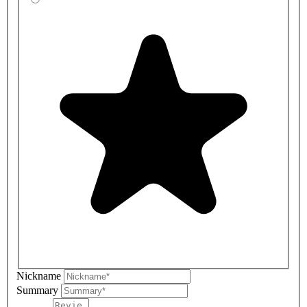
Nickname
Summary