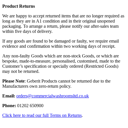
Product Returns
We are happy to accept returned items that are no longer required as
long as they are in A1 condition and in their original unopened
packaging. To arrange a return, please notify our after-sales team
within five days of delivery.
If any goods are found to be damaged or faulty, we require email
evidence and confirmation within two working days of receipt.
Any non-faulty Goods which are non-stock Goods, or which are
bespoke, made-to-measure, personalised, customised, made to the
Customer’s specification or specially ordered (Restricted Goods)
may not be returned.
Please Note
: Geberit Products cannot be returned due to the
Manufacturers own zero-return policy.
Email:
orders@commercialwashroomsltd.co.uk
Phone:
01202 650900
Click here to read our full Terms on Returns
.