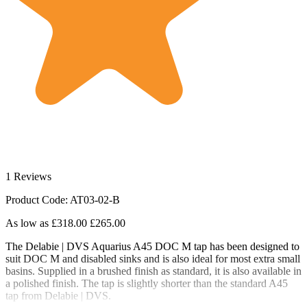
1 Reviews
Product Code: AT03-02-B
As low as
£318.00
£265.00
The Delabie | DVS Aquarius A45 DOC M tap has been designed to
suit DOC M and disabled sinks and is also ideal for most extra small
basins. Supplied in a brushed finish as standard, it is also available in
a polished finish. The tap is slightly shorter than the standard A45
tap from Delabie | DVS.