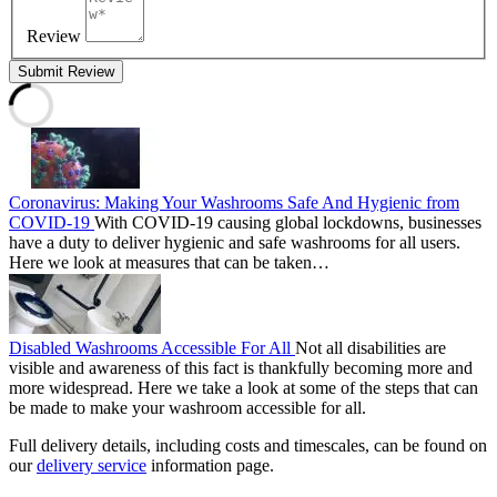
Review
Submit Review
Coronavirus: Making Your Washrooms Safe And Hygienic from
COVID-19
With COVID-19 causing global lockdowns, businesses
have a duty to deliver hygienic and safe washrooms for all users.
Here we look at measures that can be taken…
Disabled Washrooms Accessible For All
Not all disabilities are
visible and awareness of this fact is thankfully becoming more and
more widespread. Here we take a look at some of the steps that can
be made to make your washroom accessible for all.
Full delivery details, including costs and timescales, can be found on
our
delivery service
information page.