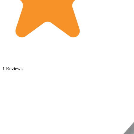
1 Reviews