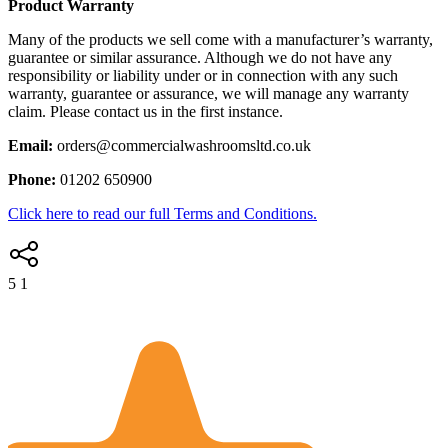
Product Warranty
Many of the products we sell come with a manufacturer’s warranty,
guarantee or similar assurance. Although we do not have any
responsibility or liability under or in connection with any such
warranty, guarantee or assurance, we will manage any warranty
claim. Please contact us in the first instance.
Email:
orders@commercialwashroomsltd.co.uk
Phone:
01202 650900
Click here to read our full Terms and Conditions.
5
1