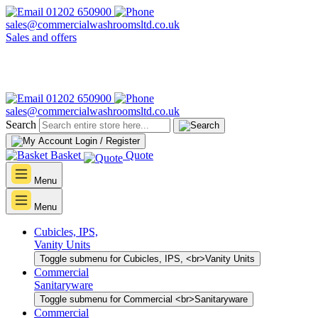
01202 650900
sales@commercialwashroomsltd.co.uk
Sales and offers
01202 650900
sales@commercialwashroomsltd.co.uk
Search
Login / Register
Basket
Quote
Menu
Menu
Cubicles, IPS,
Vanity Units
Toggle submenu for Cubicles, IPS, <br>Vanity Units
Commercial
Sanitaryware
Toggle submenu for Commercial <br>Sanitaryware
Commercial