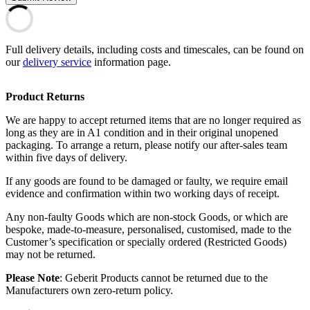
Full delivery details, including costs and timescales, can be found on
our
delivery service
information page.
Product Returns
We are happy to accept returned items that are no longer required as
long as they are in A1 condition and in their original unopened
packaging. To arrange a return, please notify our after-sales team
within five days of delivery.
If any goods are found to be damaged or faulty, we require email
evidence and confirmation within two working days of receipt.
Any non-faulty Goods which are non-stock Goods, or which are
bespoke, made-to-measure, personalised, customised, made to the
Customer’s specification or specially ordered (Restricted Goods)
may not be returned.
Please Note
: Geberit Products cannot be returned due to the
Manufacturers own zero-return policy.