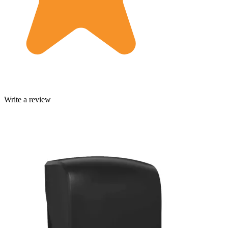
Write a review