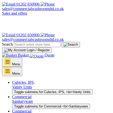
01202 650900
sales@commercialwashroomsltd.co.uk
Sales and offers
01202 650900
sales@commercialwashroomsltd.co.uk
Search
Login / Register
Basket
Quote
Menu
Menu
Cubicles, IPS,
Vanity Units
Toggle submenu for Cubicles, IPS, <br>Vanity Units
Commercial
Sanitaryware
Toggle submenu for Commercial <br>Sanitaryware
Commercial