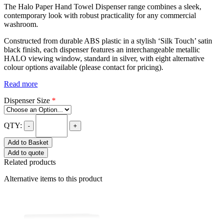
The Halo Paper Hand Towel Dispenser range combines a sleek,
contemporary look with robust practicality for any commercial
washroom.
Constructed from durable ABS plastic in a stylish ‘Silk Touch’ satin
black finish, each dispenser features an interchangeable metallic
HALO viewing window, standard in silver, with eight alternative
colour options available (please contact for pricing).
Read more
Dispenser Size
*
QTY:
-
+
Add to Basket
Add to quote
Related products
Alternative items to this product