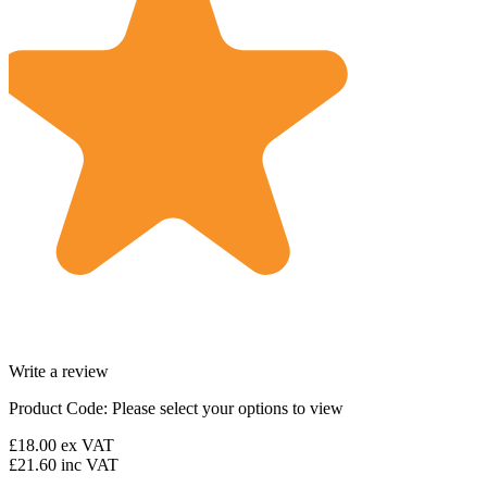
Write a review
Product Code:
Please select your options to view
£18.00
ex VAT
£21.60
inc VAT