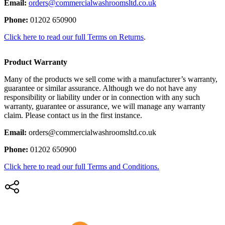
Email:
orders@commercialwashroomsltd.co.uk
Phone:
01202 650900
Click here to read our full Terms on Returns
.
Product Warranty
Many of the products we sell come with a manufacturer’s warranty,
guarantee or similar assurance. Although we do not have any
responsibility or liability under or in connection with any such
warranty, guarantee or assurance, we will manage any warranty
claim. Please contact us in the first instance.
Email:
orders@commercialwashroomsltd.co.uk
Phone:
01202 650900
Click here to read our full Terms and Conditions.