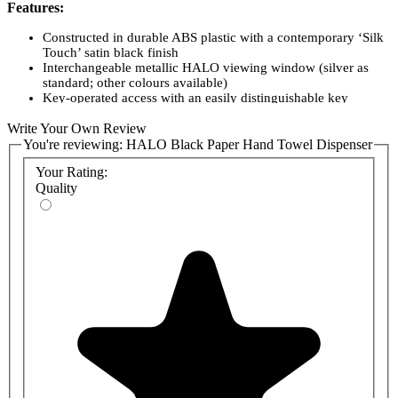
Features:
Constructed in durable ABS plastic with a contemporary ‘Silk
Touch’ satin black finish
Interchangeable metallic HALO viewing window (silver as
standard; other colours available)
Key-operated access with an easily distinguishable key
Integrated spirit level on the backplate for easy, accurate
Write Your Own Review
installation
Choice of two sizes to suit different washroom capacities
You're reviewing:
HALO Black Paper Hand Towel Dispenser
Your Rating:
Product Codes:
Quality
HAL3B-C
HAL30B-SL
HAL31B-SL