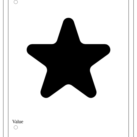
Value