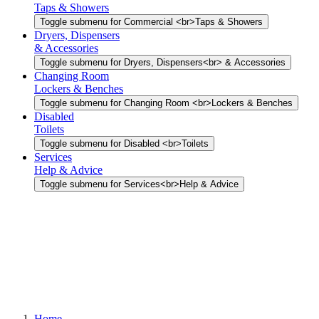
Taps & Showers
Toggle submenu for Commercial <br>Taps & Showers
Dryers, Dispensers
& Accessories
Toggle submenu for Dryers, Dispensers<br> & Accessories
Changing Room
Lockers & Benches
Toggle submenu for Changing Room <br>Lockers & Benches
Disabled
Toilets
Toggle submenu for Disabled <br>Toilets
Services
Help & Advice
Toggle submenu for Services<br>Help & Advice
Home