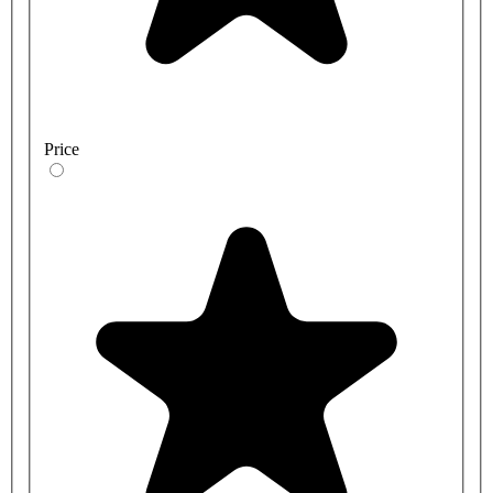
Price