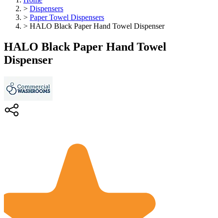
>
Dispensers
>
Paper Towel Dispensers
>
HALO Black Paper Hand Towel Dispenser
HALO Black Paper Hand Towel
Dispenser