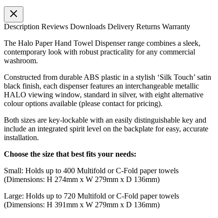
Description
Reviews
Downloads
Delivery
Returns
Warranty
The Halo Paper Hand Towel Dispenser range combines a sleek,
contemporary look with robust practicality for any commercial
washroom.
Constructed from durable ABS plastic in a stylish ‘Silk Touch’ satin
black finish, each dispenser features an interchangeable metallic
HALO viewing window, standard in silver, with eight alternative
colour options available (please contact for pricing).
Both sizes are key-lockable with an easily distinguishable key and
include an integrated spirit level on the backplate for easy, accurate
installation.
Choose the size that best fits your needs:
Small: Holds up to 400 Multifold or C-Fold paper towels
(Dimensions: H 274mm x W 279mm x D 136mm)
Large: Holds up to 720 Multifold or C-Fold paper towels
(Dimensions: H 391mm x W 279mm x D 136mm)