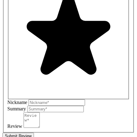
Nickname
Summary
Review
Submit Review