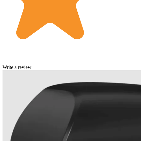
Write a review