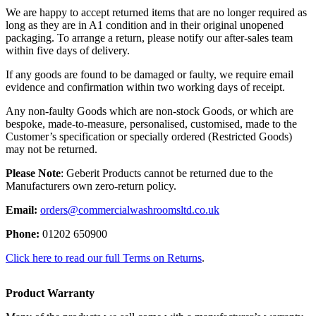
We are happy to accept returned items that are no longer required as
long as they are in A1 condition and in their original unopened
packaging. To arrange a return, please notify our after-sales team
within five days of delivery.
If any goods are found to be damaged or faulty, we require email
evidence and confirmation within two working days of receipt.
Any non-faulty Goods which are non-stock Goods, or which are
bespoke, made-to-measure, personalised, customised, made to the
Customer’s specification or specially ordered (Restricted Goods)
may not be returned.
Please Note
: Geberit Products cannot be returned due to the
Manufacturers own zero-return policy.
Email:
orders@commercialwashroomsltd.co.uk
Phone:
01202 650900
Click here to read our full Terms on Returns
.
Product Warranty