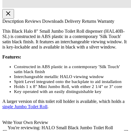
Description
Reviews
Downloads
Delivery
Returns
Warranty
This Black Halo 8" Small Jumbo Toilet Roll dispenser (HAL40B-
SL) is constructed in ABS plastic in a contemporary 'Silk Touch'
satin black finish. It features an interchangeable viewing window. It
is key-lockable and is available in black with a silver window.
Features:
Constructed in ABS plastic in a contemporary 'Silk Touch'
satin black finish
Interchangeable metallic HALO viewing window
Spirit Level integrated onto the backplate to aid installation
Holds 1 x 8" Mini Jumbo Roll, with either 2 1/4" or 3" core
Key operated with an easily distinguishable key
A larger version of this toilet roll holder is available, which holds a
single Jumbo Toilet Roll
.
Write Your Own Review
You're reviewing:
HALO Small Black Jumbo Toilet Roll