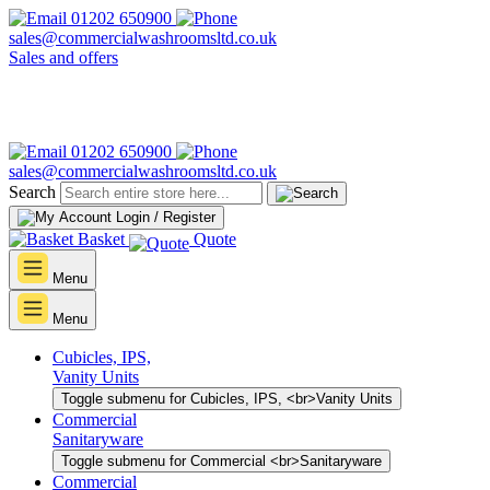
01202 650900
sales@commercialwashroomsltd.co.uk
Sales and offers
01202 650900
sales@commercialwashroomsltd.co.uk
Search
Login / Register
Basket
Quote
Menu
Menu
Cubicles, IPS,
Vanity Units
Toggle submenu for Cubicles, IPS, <br>Vanity Units
Commercial
Sanitaryware
Toggle submenu for Commercial <br>Sanitaryware
Commercial