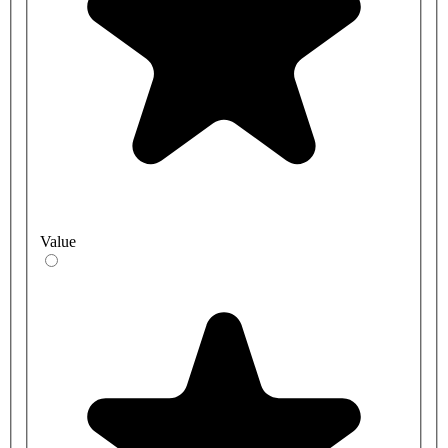
Value