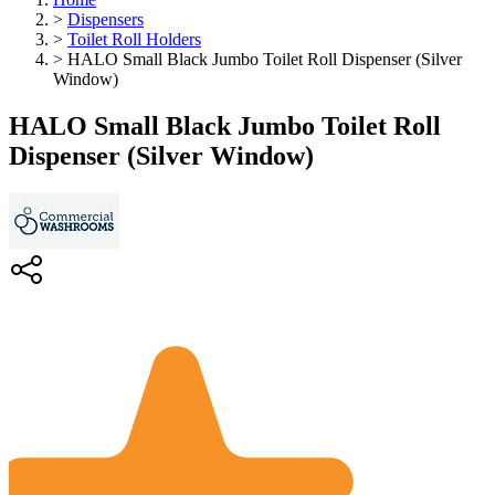
>
Dispensers
>
Toilet Roll Holders
>
HALO Small Black Jumbo Toilet Roll Dispenser (Silver
Window)
HALO Small Black Jumbo Toilet Roll
Dispenser (Silver Window)