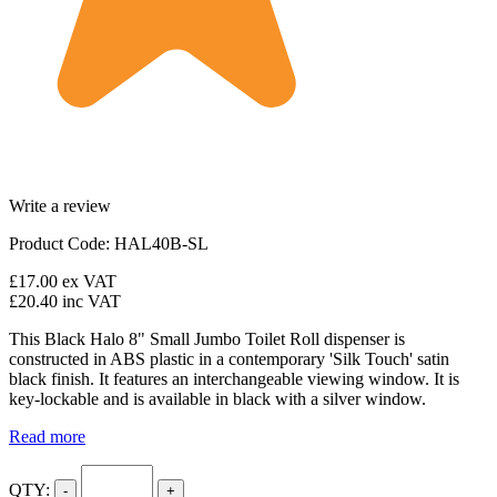
Write a review
Product Code: HAL40B-SL
£17.00
ex VAT
£20.40
inc VAT
This Black Halo 8" Small Jumbo Toilet Roll dispenser is
constructed in ABS plastic in a contemporary 'Silk Touch' satin
black finish. It features an interchangeable viewing window. It is
key-lockable and is available in black with a silver window.
Read more
QTY:
-
+