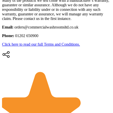
Many of the products we sell come with a manufacturer’s warranty,
guarantee or similar assurance. Although we do not have any
responsibility or liability under or in connection with any such
warranty, guarantee or assurance, we will manage any warranty
claim. Please contact us in the first instance.
Email:
orders@commercialwashroomsltd.co.uk
Phone:
01202 650900
Click here to read our full Terms and Conditions.