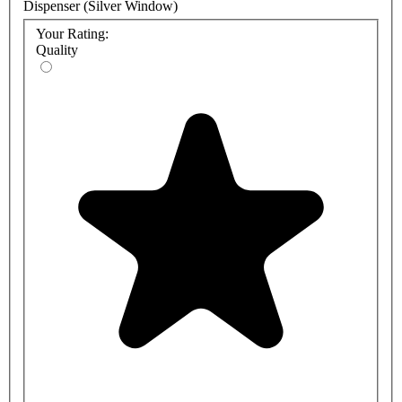
Dispenser (Silver Window)
Your Rating:
Quality