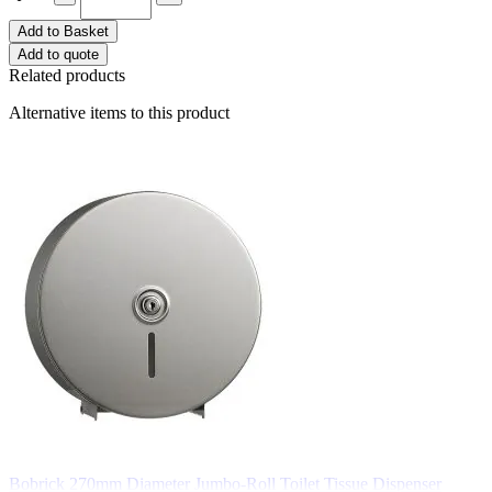
Add to Basket
Add to quote
Related products
Alternative items to this product
Bobrick 270mm Diameter Jumbo-Roll Toilet Tissue Dispenser