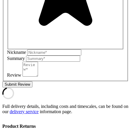
Nickname
Summary
Review
Submit Review
Full delivery details, including costs and timescales, can be found on
our
delivery service
information page.
Product Returns