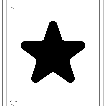
Price