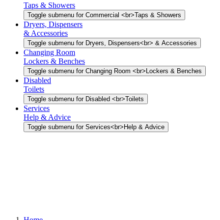
Taps & Showers
Toggle submenu for Commercial <br>Taps & Showers
Dryers, Dispensers
& Accessories
Toggle submenu for Dryers, Dispensers<br> & Accessories
Changing Room
Lockers & Benches
Toggle submenu for Changing Room <br>Lockers & Benches
Disabled
Toilets
Toggle submenu for Disabled <br>Toilets
Services
Help & Advice
Toggle submenu for Services<br>Help & Advice
Home