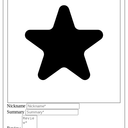
Nickname
Summary