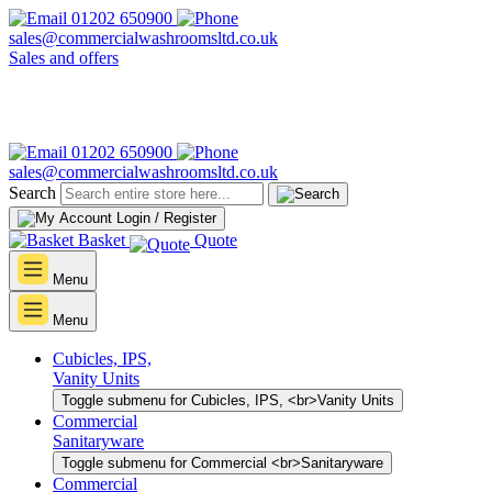
01202 650900
sales@commercialwashroomsltd.co.uk
Sales and offers
01202 650900
sales@commercialwashroomsltd.co.uk
Search
Login / Register
Basket
Quote
Menu
Menu
Cubicles, IPS,
Vanity Units
Toggle submenu for Cubicles, IPS, <br>Vanity Units
Commercial
Sanitaryware
Toggle submenu for Commercial <br>Sanitaryware
Commercial