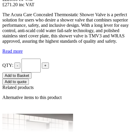
£271.20
inc VAT
The Acura Care Concealed Thermostatic Shower Valve is a perfect
solution for users who desire a shower valve that combines superior
performance, safety, and inclusive design. With a long lever for easy
control, anti-scald cold water fail-safe technology, and polished
stainless steel cover plate, this shower valve is TMV3 and WRAS
approved, assuring the highest standards of quality and safety.
Read more
QTY:
-
+
Add to Basket
Add to quote
Related products
Alternative items to this product