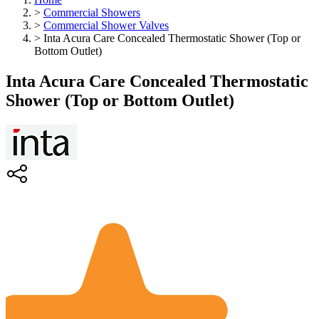
>
Commercial Showers
>
Commercial Shower Valves
>
Inta Acura Care Concealed Thermostatic Shower (Top or
Bottom Outlet)
Inta Acura Care Concealed Thermostatic
Shower (Top or Bottom Outlet)