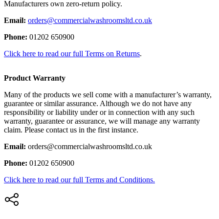
Manufacturers own zero-return policy.
Email:
orders@commercialwashroomsltd.co.uk
Phone:
01202 650900
Click here to read our full Terms on Returns
.
Product Warranty
Many of the products we sell come with a manufacturer’s warranty,
guarantee or similar assurance. Although we do not have any
responsibility or liability under or in connection with any such
warranty, guarantee or assurance, we will manage any warranty
claim. Please contact us in the first instance.
Email:
orders@commercialwashroomsltd.co.uk
Phone:
01202 650900
Click here to read our full Terms and Conditions.