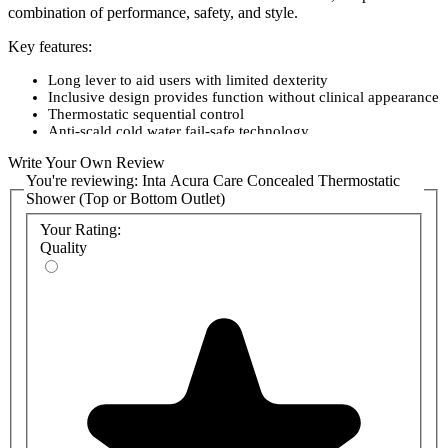
combination of performance, safety, and style.
Key features:
Long lever to aid users with limited dexterity
Inclusive design provides function without clinical appearance
Thermostatic sequential control
Anti-scald cold water fail-safe technology
Polished stainless steel cover plate
Write Your Own Review
TMV3 Approved (HP only)
You're reviewing:
Inta Acura Care Concealed Thermostatic
WRAS Approved
Shower (Top or Bottom Outlet)
Your Rating:
Quality