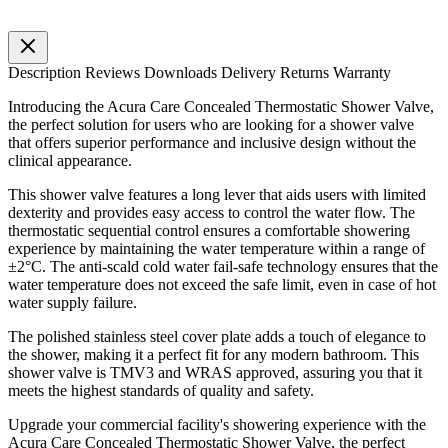
Description
Reviews
Downloads
Delivery
Returns
Warranty
Introducing the Acura Care Concealed Thermostatic Shower Valve,
the perfect solution for users who are looking for a shower valve
that offers superior performance and inclusive design without the
clinical appearance.
This shower valve features a long lever that aids users with limited
dexterity and provides easy access to control the water flow. The
thermostatic sequential control ensures a comfortable showering
experience by maintaining the water temperature within a range of
±2°C. The anti-scald cold water fail-safe technology ensures that the
water temperature does not exceed the safe limit, even in case of hot
water supply failure.
The polished stainless steel cover plate adds a touch of elegance to
the shower, making it a perfect fit for any modern bathroom. This
shower valve is TMV3 and WRAS approved, assuring you that it
meets the highest standards of quality and safety.
Upgrade your commercial facility's showering experience with the
Acura Care Concealed Thermostatic Shower Valve, the perfect