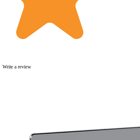
Write a review