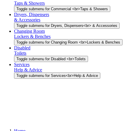
Taps & Showers
Toggle submenu for Commercial <br>Taps & Showers
Dryers, Dispensers
& Accessories
Toggle submenu for Dryers, Dispensers<br> & Accessories
Changing Room
Lockers & Benches
Toggle submenu for Changing Room <br>Lockers & Benches
Disabled
Toilets
Toggle submenu for Disabled <br>Toilets
Services
Help & Advice
Toggle submenu for Services<br>Help & Advice
Home