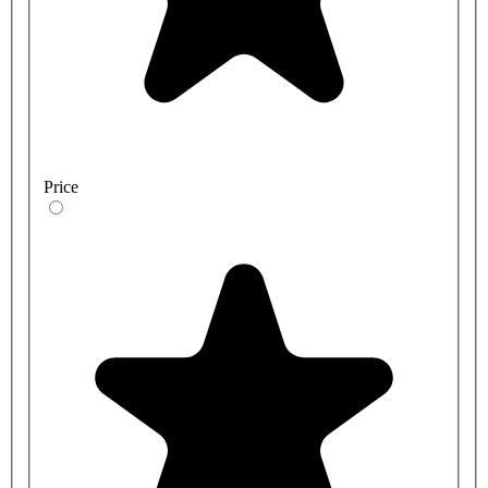
Price