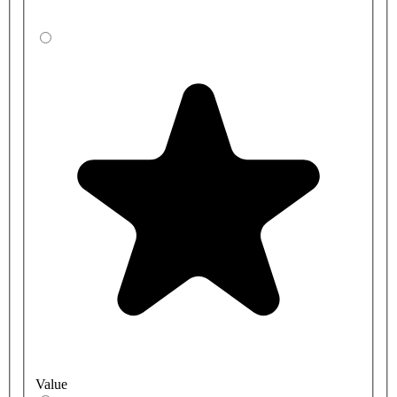
Value