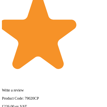
Write a review
Product Code: 79020CP
£226.00
ex VAT