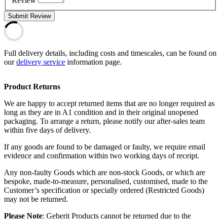
Review
Submit Review
Full delivery details, including costs and timescales, can be found on
our
delivery service
information page.
Product Returns
We are happy to accept returned items that are no longer required as
long as they are in A1 condition and in their original unopened
packaging. To arrange a return, please notify our after-sales team
within five days of delivery.
If any goods are found to be damaged or faulty, we require email
evidence and confirmation within two working days of receipt.
Any non-faulty Goods which are non-stock Goods, or which are
bespoke, made-to-measure, personalised, customised, made to the
Customer’s specification or specially ordered (Restricted Goods)
may not be returned.
Please Note
: Geberit Products cannot be returned due to the