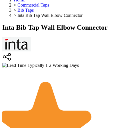
>
Commercial Taps
>
Bib Taps
>
Inta Bib Tap Wall Elbow Connector
Inta Bib Tap Wall Elbow Connector
Typically 1-2 Working Days