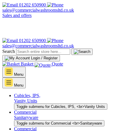
01202 650900
sales@commercialwashroomsltd.co.uk
Sales and offers
01202 650900
sales@commercialwashroomsltd.co.uk
Search
Login / Register
Basket
Quote
Menu
Menu
Cubicles, IPS,
Vanity Units
Toggle submenu for Cubicles, IPS, <br>Vanity Units
Commercial
Sanitaryware
Toggle submenu for Commercial <br>Sanitaryware
Commercial