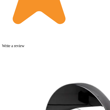
Write a review