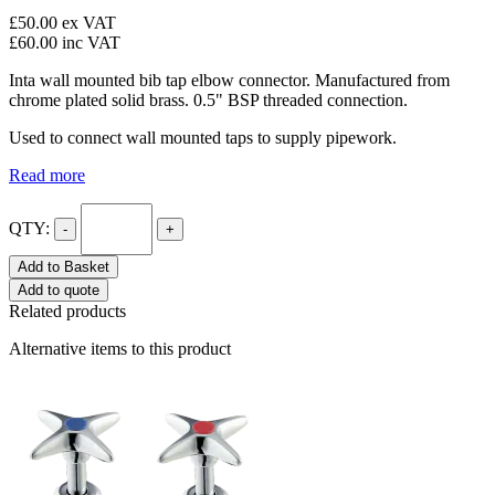
£50.00
ex VAT
£60.00
inc VAT
Inta wall mounted bib tap elbow connector. Manufactured from
chrome plated solid brass. 0.5" BSP threaded connection.
Used to connect wall mounted taps to supply pipework.
Read more
QTY:
-
+
Add to Basket
Add to quote
Related products
Alternative items to this product