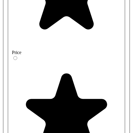
Price