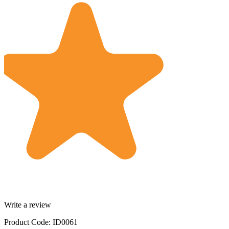
Write a review
Product Code: ID0061