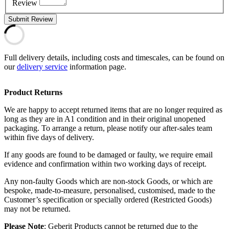
Review
Submit Review
Full delivery details, including costs and timescales, can be found on
our
delivery service
information page.
Product Returns
We are happy to accept returned items that are no longer required as
long as they are in A1 condition and in their original unopened
packaging. To arrange a return, please notify our after-sales team
within five days of delivery.
If any goods are found to be damaged or faulty, we require email
evidence and confirmation within two working days of receipt.
Any non-faulty Goods which are non-stock Goods, or which are
bespoke, made-to-measure, personalised, customised, made to the
Customer’s specification or specially ordered (Restricted Goods)
may not be returned.
Please Note
: Geberit Products cannot be returned due to the