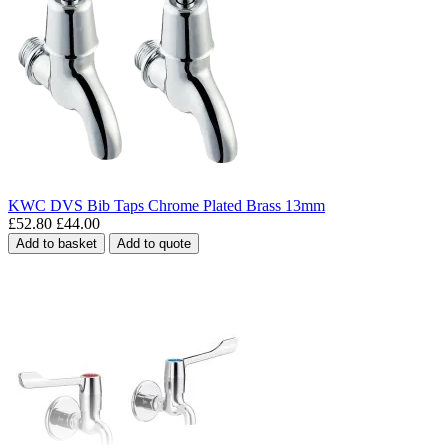
KWC DVS Bib Taps Chrome Plated Brass 13mm
£52.80
£44.00
Add to basket
Add to quote