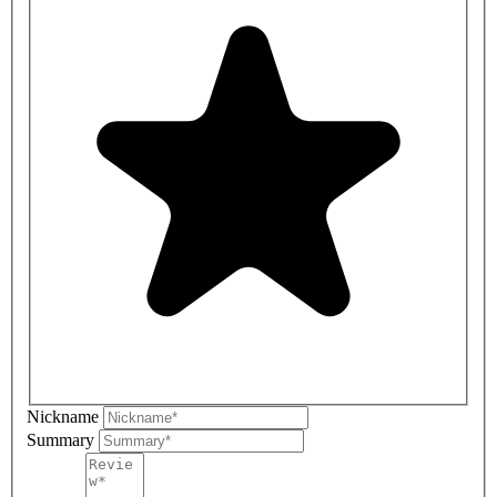
Nickname
Summary