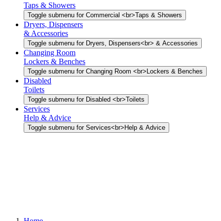
Taps & Showers
Toggle submenu for Commercial <br>Taps & Showers
Dryers, Dispensers
& Accessories
Toggle submenu for Dryers, Dispensers<br> & Accessories
Changing Room
Lockers & Benches
Toggle submenu for Changing Room <br>Lockers & Benches
Disabled
Toilets
Toggle submenu for Disabled <br>Toilets
Services
Help & Advice
Toggle submenu for Services<br>Help & Advice
Home