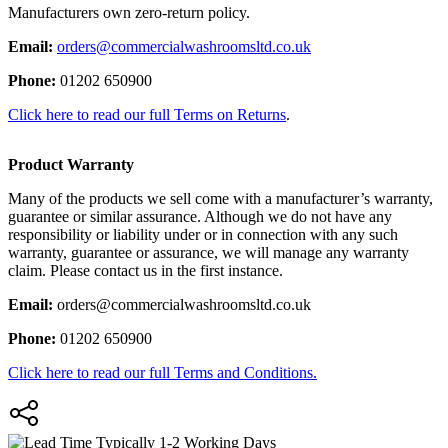
Manufacturers own zero-return policy.
Email:
orders@commercialwashroomsltd.co.uk
Phone:
01202 650900
Click here to read our full Terms on Returns
.
Product Warranty
Many of the products we sell come with a manufacturer’s warranty,
guarantee or similar assurance. Although we do not have any
responsibility or liability under or in connection with any such
warranty, guarantee or assurance, we will manage any warranty
claim. Please contact us in the first instance.
Email:
orders@commercialwashroomsltd.co.uk
Phone:
01202 650900
Click here to read our full Terms and Conditions.
Typically 1-2 Working Days