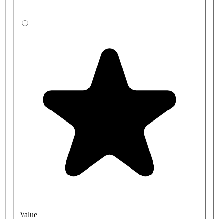
Value