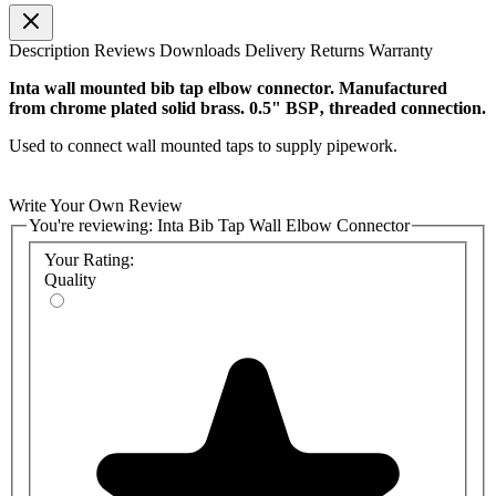
Description
Reviews
Downloads
Delivery
Returns
Warranty
Inta wall mounted bib tap elbow connector. Manufactured
from chrome plated solid brass. 0.5" BSP‚ threaded connection.
Used to connect wall mounted taps to supply pipework.
Write Your Own Review
You're reviewing:
Inta Bib Tap Wall Elbow Connector
Your Rating:
Quality