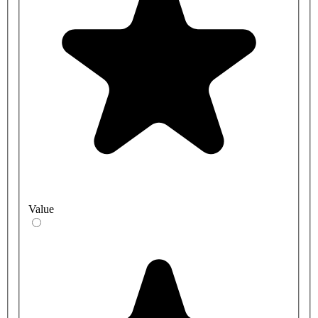
Value