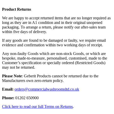
Product Returns
We are happy to accept returned items that are no longer required as
long as they are in A1 condition and in their original unopened
packaging. To arrange a return, please notify our after-sales team
within five days of delivery.
If any goods are found to be damaged or faulty, we require email
evidence and confirmation within two working days of receipt.
Any non-faulty Goods which are non-stock Goods, or which are
bespoke, made-to-measure, personalised, customised, made to the
Customer’s specification or specially ordered (Restricted Goods)
may not be returned.
Please Note
: Geberit Products cannot be returned due to the
Manufacturers own zero-return policy.
Email:
orders@commercialwashroomsltd.co.uk
Phone:
01202 650900
Click here to read our full Terms on Returns
.