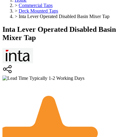
>
Commercial Taps
>
Deck Mounted Taps
>
Inta Lever Operated Disabled Basin Mixer Tap
Inta Lever Operated Disabled Basin
Mixer Tap
Typically 1-2 Working Days