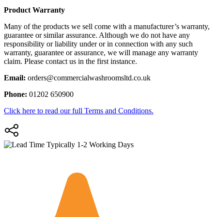
Product Warranty
Many of the products we sell come with a manufacturer’s warranty,
guarantee or similar assurance. Although we do not have any
responsibility or liability under or in connection with any such
warranty, guarantee or assurance, we will manage any warranty
claim. Please contact us in the first instance.
Email:
orders@commercialwashroomsltd.co.uk
Phone:
01202 650900
Click here to read our full Terms and Conditions.
Typically 1-2 Working Days