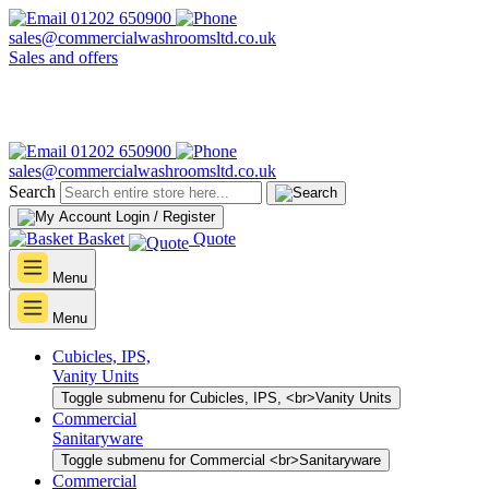
01202 650900
sales@commercialwashroomsltd.co.uk
Sales and offers
01202 650900
sales@commercialwashroomsltd.co.uk
Search
Login / Register
Basket
Quote
Menu
Menu
Cubicles, IPS,
Vanity Units
Toggle submenu for Cubicles, IPS, <br>Vanity Units
Commercial
Sanitaryware
Toggle submenu for Commercial <br>Sanitaryware
Commercial