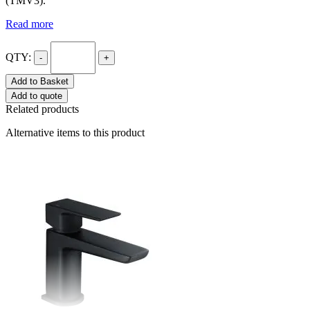
(TMV3).
Read more
QTY:
-
+
Add to Basket
Add to quote
Related products
Alternative items to this product