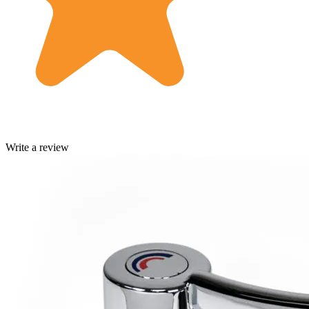
Write a review