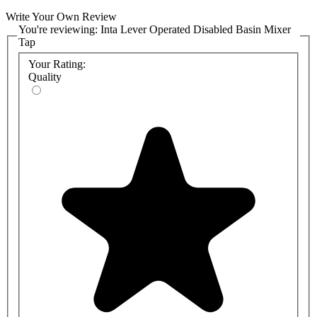
Write Your Own Review
You're reviewing:
Inta Lever Operated Disabled Basin Mixer
Tap
Your Rating:
Quality