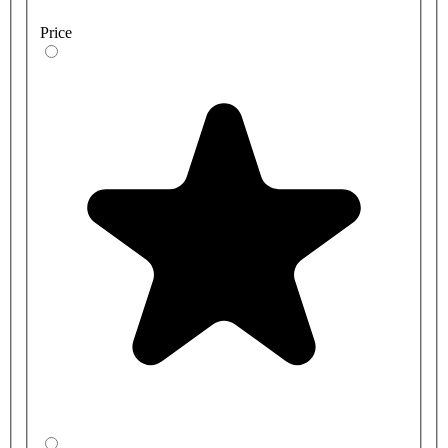
Price