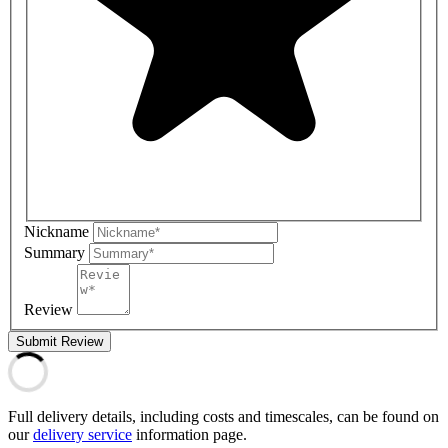
Nickname
Summary
Review
Submit Review
Full delivery details, including costs and timescales, can be found on
our
delivery service
information page.