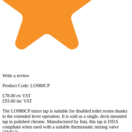
Write a review
Product Code: LO980CP
£78.00
ex VAT
£93.60
inc VAT
The
LO980CP mixer tap is suitable for disabled toilet rooms thanks
to the extended lever operation. It is sold as a single, deck-mounted
tap in polished chrome. Manufactured by Inta, this tap is DDA
compliant when used with a suitable thermostatic mixing valve