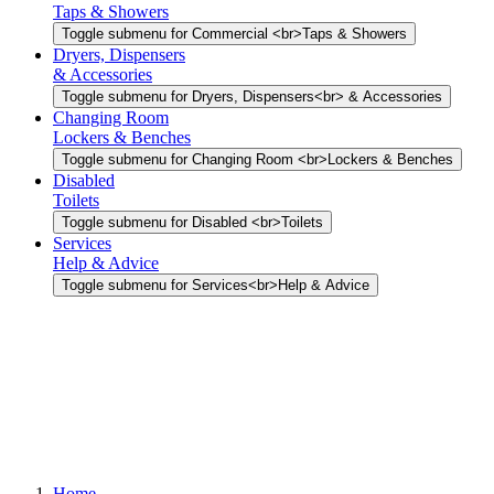
Taps & Showers
Toggle submenu for Commercial <br>Taps & Showers
Dryers, Dispensers
& Accessories
Toggle submenu for Dryers, Dispensers<br> & Accessories
Changing Room
Lockers & Benches
Toggle submenu for Changing Room <br>Lockers & Benches
Disabled
Toilets
Toggle submenu for Disabled <br>Toilets
Services
Help & Advice
Toggle submenu for Services<br>Help & Advice
Home