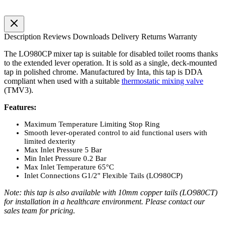
Description
Reviews
Downloads
Delivery
Returns
Warranty
The LO980CP mixer tap is suitable for disabled toilet rooms thanks
to the extended lever operation. It is sold as a single, deck-mounted
tap in polished chrome. Manufactured by Inta, this tap is DDA
compliant when used with a suitable
thermostatic mixing valve
(TMV3).
Features:
Maximum Temperature Limiting Stop Ring
Smooth lever-operated control to aid functional users with
limited dexterity
Max Inlet Pressure 5 Bar
Min Inlet Pressure 0.2 Bar
Max Inlet Temperature 65°C
Inlet Connections G1/2" Flexible Tails (LO980CP)
Note: this tap is also available with 10mm copper tails (LO980CT)
for installation in a healthcare environment. Please contact our
sales team for pricing.