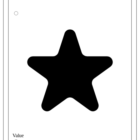
Value