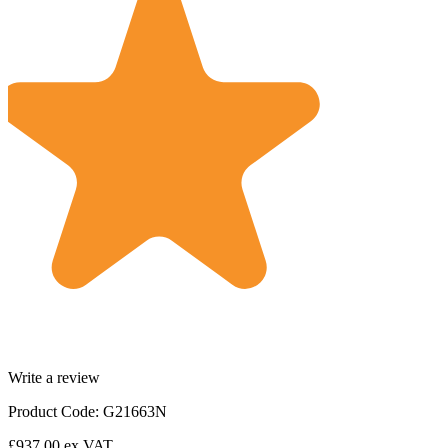
Write a review
Product Code: G21663N
£937.00
ex VAT