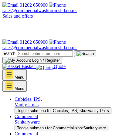
01202 650900
sales@commercialwashroomsltd.co.uk
Sales and offers
01202 650900
sales@commercialwashroomsltd.co.uk
Search
Login / Register
Basket
Quote
Menu
Menu
Cubicles, IPS,
Vanity Units
Toggle submenu for Cubicles, IPS, <br>Vanity Units
Commercial
Sanitaryware
Toggle submenu for Commercial <br>Sanitaryware
Commercial