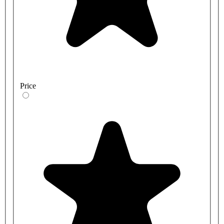
Price