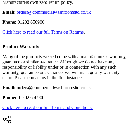
Manufacturers own zero-return policy.
Email:
orders@commercialwashroomsltd.co.uk
Phone:
01202 650900
Click here to read our full Terms on Returns
.
Product Warranty
Many of the products we sell come with a manufacturer’s warranty,
guarantee or similar assurance. Although we do not have any
responsibility or liability under or in connection with any such
warranty, guarantee or assurance, we will manage any warranty
claim. Please contact us in the first instance.
Email:
orders@commercialwashroomsltd.co.uk
Phone:
01202 650900
Click here to read our full Terms and Conditions.