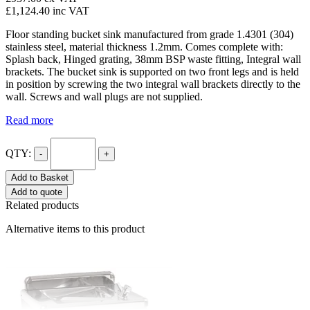
£1,124.40
inc VAT
Floor standing bucket sink manufactured from grade 1.4301 (304)
stainless steel, material thickness 1.2mm. Comes complete with:
Splash back, Hinged grating, 38mm BSP waste fitting, Integral wall
brackets. The bucket sink is supported on two front legs and is held
in position by screwing the two integral wall brackets directly to the
wall. Screws and wall plugs are not supplied.
Read more
QTY:
-
+
Add to Basket
Add to quote
Related products
Alternative items to this product