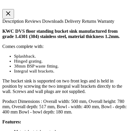
Description
Reviews
Downloads
Delivery
Returns
Warranty
KWC DVS floor standing bucket sink manufactured from
grade 1.4301 (304) stainless steel, material thickness 1.2mm.
Comes complete with:
Splashback.
Hinged grating.
38mm BSP waste fitting.
Integral wall brackets.
The bucket sink is supported on two front legs and is held in
position by screwing the two integral wall brackets directly to the
wall. Screws and wall plugs are not supplied.
Product Dimensions : Overall width: 500 mm, Overall height: 780
mm, Overall depth: 517 mm, Bowl - width: 400 mm, Bowl - depth:
400 mm Bowl - bowl depth: 180 mm.
Features: