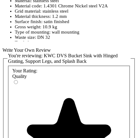
Material: stainless steel
Material code: 1.4301 Chrome Nickel steel V2A
Grid material: stainless steel
Material thickness: 1.2 mm
Surface finish: satin finished
Gross weight: 10.9 kg
Type of mounting: wall mounting
Waste size: DN 32
Tap ledge: no
Splashback: yes
Write Your Own Review
Grid: fixed
You're reviewing:
KWC DVS Bucket Sink with Hinged
Waste hole position: right back corner
Grating, Support Legs, and Splash Back
Rear upstand: no
Bucket not included.
Your Rating:
Quality
Please Note:
The lead time on this product can vary between 48
hours and 2 weeks. Please contact our sales team for current lead
time.