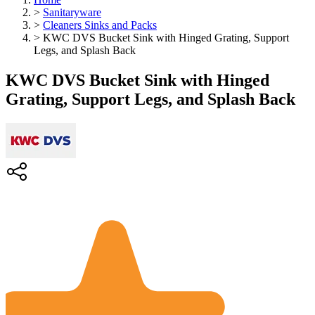
>
Sanitaryware
>
Cleaners Sinks and Packs
>
KWC DVS Bucket Sink with Hinged Grating, Support
Legs, and Splash Back
KWC DVS Bucket Sink with Hinged
Grating, Support Legs, and Splash Back