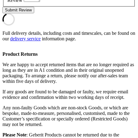
Review
Submit Review
Full delivery details, including costs and timescales, can be found on
our
delivery service
information page.
Product Returns
We are happy to accept returned items that are no longer required as
long as they are in A1 condition and in their original unopened
packaging. To arrange a return, please notify our after-sales team
within five days of delivery.
If any goods are found to be damaged or faulty, we require email
evidence and confirmation within two working days of receipt.
Any non-faulty Goods which are non-stock Goods, or which are
bespoke, made-to-measure, personalised, customised, made to the
Customer’s specification or specially ordered (Restricted Goods)
may not be returned.
Please Note
: Geberit Products cannot be returned due to the