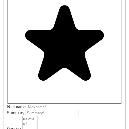
Nickname
Summary