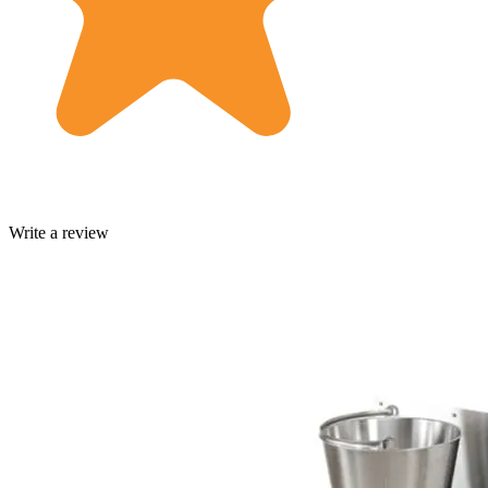
Write a review