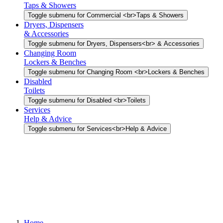
Taps & Showers
Toggle submenu for Commercial <br>Taps & Showers
Dryers, Dispensers
& Accessories
Toggle submenu for Dryers, Dispensers<br> & Accessories
Changing Room
Lockers & Benches
Toggle submenu for Changing Room <br>Lockers & Benches
Disabled
Toilets
Toggle submenu for Disabled <br>Toilets
Services
Help & Advice
Toggle submenu for Services<br>Help & Advice
Home