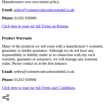
Manufacturers own zero-return policy.
Email:
orders@commercialwashroomsltd.co.uk
Phone:
01202 650900
Click here to read our full Terms on Returns
.
Product Warranty
Many of the products we sell come with a manufacturer’s warranty,
guarantee or similar assurance. Although we do not have any
responsibility or liability under or in connection with any such
warranty, guarantee or assurance, we will manage any warranty
claim. Please contact us in the first instance.
Email:
orders@commercialwashroomsltd.co.uk
Phone:
01202 650900
Click here to read our full Terms and Conditions.