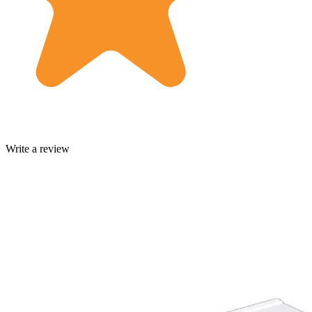
Write a review