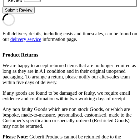
Review
Submit Review
Full delivery details, including costs and timescales, can be found on
our
delivery service
information page.
Product Returns
We are happy to accept returned items that are no longer required as
long as they are in A1 condition and in their original unopened
packaging. To arrange a return, please notify our after-sales team
within five days of delivery.
If any goods are found to be damaged or faulty, we require email
evidence and confirmation within two working days of receipt.
Any non-faulty Goods which are non-stock Goods, or which are
bespoke, made-to-measure, personalised, customised, made to the
Customer’s specification or specially ordered (Restricted Goods)
may not be returned.
Please Note
: Geberit Products cannot be returned due to the