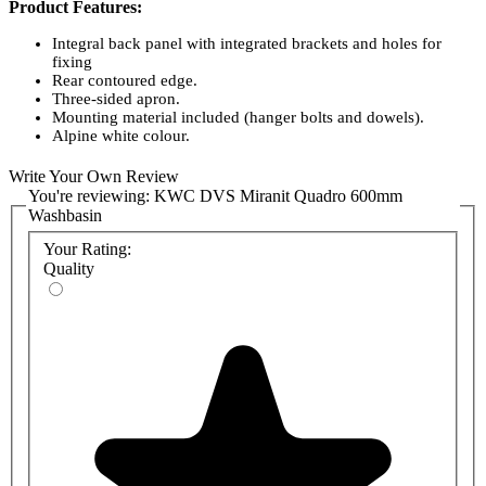
Product Features:
Integral back panel with integrated brackets and holes for
fixing
Rear contoured edge.
Three-sided apron.
Mounting material included (hanger bolts and dowels).
Alpine white colour.
Whole washbasin unit dimensions: 600W x 60H x 530D (mm)
Bowl dimensions 520 x 380 (W x D)
Write Your Own Review
You're reviewing:
KWC DVS Miranit Quadro 600mm
Product Codes:
Washbasin
ANMW411: KWC DVS Miranit Quadro Washbasin with Tap
Your Rating:
Holes
Quality
ANMW410: KWC DVS Miranit Quadro Washbasin without
Tap Holes
Miranit Solid Surface Material:
MIRANIT is a solid surface resin-bonded mineral material with a
smooth, pore-free surface (easy cleaning). Eighty per cent of its
content consists of natural minerals, including marble, sandstone,
and quartz sand, with the remaining 20% comprising high-quality
unsaturated polyester resin. The natural materials used ensure the
surface is temperature-resistant to 80 degrees C.