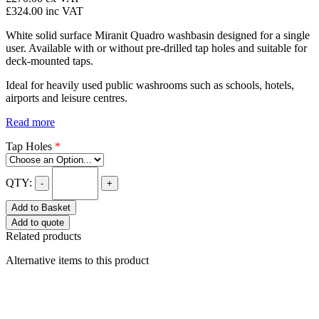
£324.00
inc VAT
White solid surface Miranit Quadro washbasin designed for a single
user. Available with or without pre-drilled tap holes and suitable for
deck-mounted taps.
Ideal for heavily used public washrooms such as schools, hotels,
airports and leisure centres.
Read more
Tap Holes
*
QTY:
-
+
Add to Basket
Add to quote
Related products
Alternative items to this product