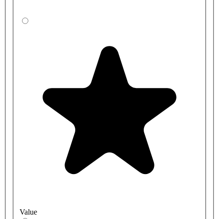
Value