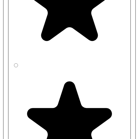
Solid surface products can be repaired without the need to replace
the whole unit, meaning the cost of long-term maintenance is likely
to be reduced. Scratches are polished out, and dents are filled and
polished to restore the surface to its original state.