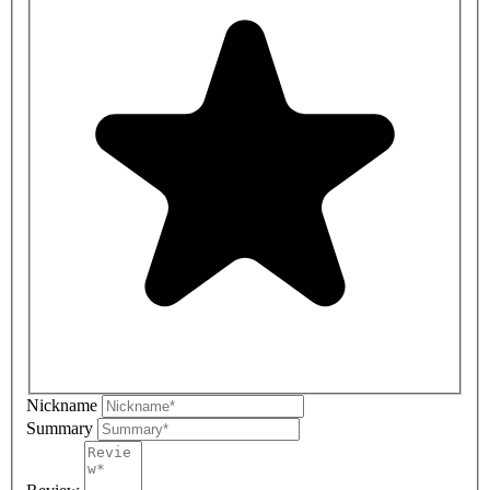
Nickname
Summary