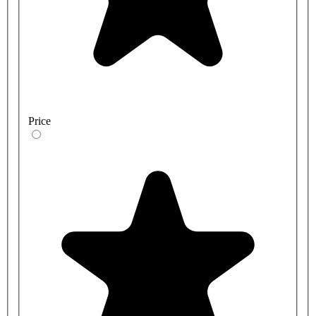
Price