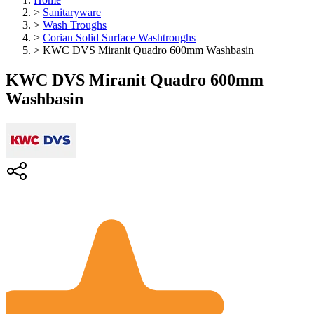
>
Sanitaryware
>
Wash Troughs
>
Corian Solid Surface Washtroughs
>
KWC DVS Miranit Quadro 600mm Washbasin
KWC DVS Miranit Quadro 600mm
Washbasin