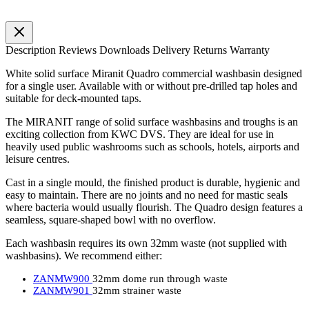
Description
Reviews
Downloads
Delivery
Returns
Warranty
White solid surface Miranit Quadro commercial washbasin designed
for a single user. Available with or without pre-drilled tap holes and
suitable for deck-mounted taps.
The MIRANIT range of solid surface washbasins and troughs is an
exciting collection from KWC DVS. They are ideal for use in
heavily used public washrooms such as schools, hotels, airports and
leisure centres.
Cast in a single mould, the finished product is durable, hygienic and
easy to maintain. There are no joints and no need for mastic seals
where bacteria would usually flourish. The Quadro design features a
seamless, square-shaped bowl with no overflow.
Each washbasin requires its own 32mm waste (not supplied with
washbasins). We recommend either:
ZANMW900
32mm dome run through waste
ZANMW901
32mm strainer waste