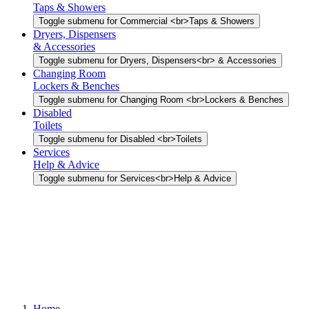
Taps & Showers
Toggle submenu for Commercial <br>Taps & Showers
Dryers, Dispensers
& Accessories
Toggle submenu for Dryers, Dispensers<br> & Accessories
Changing Room
Lockers & Benches
Toggle submenu for Changing Room <br>Lockers & Benches
Disabled
Toilets
Toggle submenu for Disabled <br>Toilets
Services
Help & Advice
Toggle submenu for Services<br>Help & Advice
Home