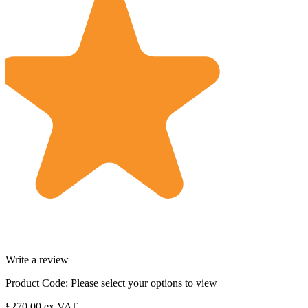
Write a review
Product Code:
Please select your options to view
£270.00
ex VAT