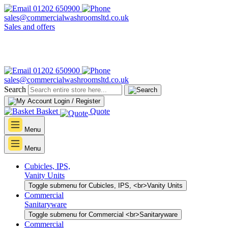
01202 650900
sales@commercialwashroomsltd.co.uk
Sales and offers
01202 650900
sales@commercialwashroomsltd.co.uk
Search
Login / Register
Basket
Quote
Menu
Menu
Cubicles, IPS,
Vanity Units
Toggle submenu for Cubicles, IPS, <br>Vanity Units
Commercial
Sanitaryware
Toggle submenu for Commercial <br>Sanitaryware
Commercial