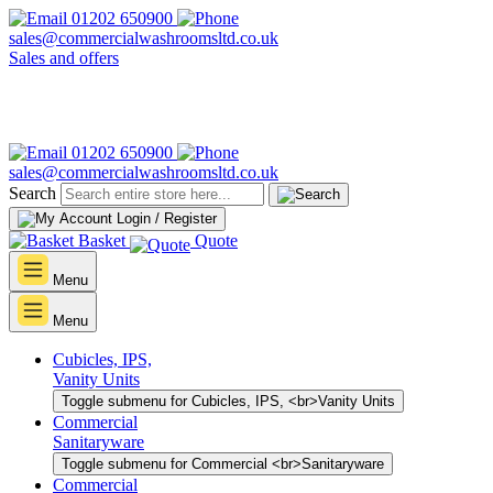
01202 650900
sales@commercialwashroomsltd.co.uk
Sales and offers
01202 650900
sales@commercialwashroomsltd.co.uk
Search
Login / Register
Basket
Quote
Menu
Menu
Cubicles, IPS,
Vanity Units
Toggle submenu for Cubicles, IPS, <br>Vanity Units
Commercial
Sanitaryware
Toggle submenu for Commercial <br>Sanitaryware
Commercial