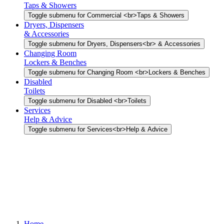
Taps & Showers
Toggle submenu for Commercial <br>Taps & Showers
Dryers, Dispensers
& Accessories
Toggle submenu for Dryers, Dispensers<br> & Accessories
Changing Room
Lockers & Benches
Toggle submenu for Changing Room <br>Lockers & Benches
Disabled
Toilets
Toggle submenu for Disabled <br>Toilets
Services
Help & Advice
Toggle submenu for Services<br>Help & Advice
Home