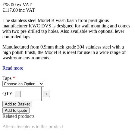
£98.00
ex VAT
£117.60
inc VAT
The stainless steel Model B wash basin from prestigious
manufacturer KWC DVS is designed for wall mounting and comes
with two pre-drilled tap holes. Also available with optional lever
controlled taps.
Manufactured from 0.9mm thick grade 304 stainless steel with a
high polish finish, the Model B is ideal for use in a wide range of
washroom environments.
Read more
Taps
*
QTY:
-
+
Add to Basket
Add to quote
Related products
Alternative items to this product