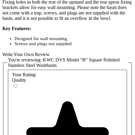
Fixing holes in both the rear of the upstand and the rear apron fixing
brackets allow for easy wall mounting. Please note the basin does
not come with a trap, screws, and plugs are not supplied with the
basin, and it is not possible to fit an overflow in the bowl.
Key Features:
Designed for wall mounting
Screws and plugs not supplied
0.9m thick grade 304 stainless steel with a polished finish
Full apron and waste kit provided
Write Your Own Review
The option of either no taps or pair of lever taps
You're reviewing:
KWC DVS Model “B” Square Polished
No trap supplied
Stainless Steel Washbasin
Bowl Dimensions (mm): 290 diameter x 153 deep
External Dimensions (mm): 340 x 345 x 185.
Your Rating:
Quality