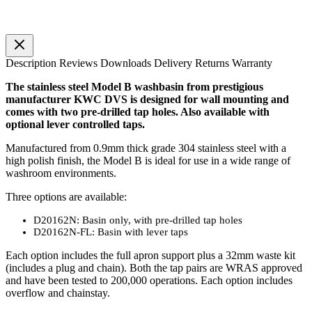
Description
Reviews
Downloads
Delivery
Returns
Warranty
The stainless steel Model B washbasin from prestigious
manufacturer KWC DVS is designed for wall mounting and
comes with two pre-drilled tap holes. Also available with
optional lever controlled taps.
Manufactured from 0.9mm thick grade 304 stainless steel with a
high polish finish, the Model B is ideal for use in a wide range of
washroom environments.
Three options are available:
D20162N: Basin only, with pre-drilled tap holes
D20162N-FL: Basin with lever taps
Each option includes the full apron support plus a 32mm waste kit
(includes a plug and chain). Both the tap pairs are WRAS approved
and have been tested to 200,000 operations. Each option includes
overflow and chainstay.