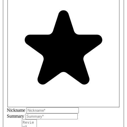
Nickname
Summary