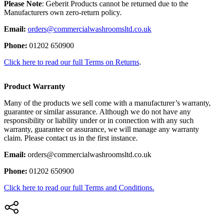
Please Note
: Geberit Products cannot be returned due to the
Manufacturers own zero-return policy.
Email:
orders@commercialwashroomsltd.co.uk
Phone:
01202 650900
Click here to read our full Terms on Returns
.
Product Warranty
Many of the products we sell come with a manufacturer’s warranty,
guarantee or similar assurance. Although we do not have any
responsibility or liability under or in connection with any such
warranty, guarantee or assurance, we will manage any warranty
claim. Please contact us in the first instance.
Email:
orders@commercialwashroomsltd.co.uk
Phone:
01202 650900
Click here to read our full Terms and Conditions.