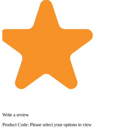
Write a review
Product Code:
Please select your options to view