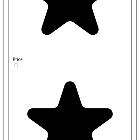
Price