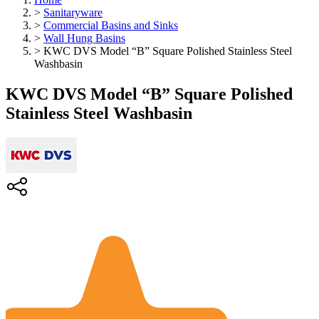
>
Sanitaryware
>
Commercial Basins and Sinks
>
Wall Hung Basins
>
KWC DVS Model “B” Square Polished Stainless Steel
Washbasin
KWC DVS Model “B” Square Polished
Stainless Steel Washbasin