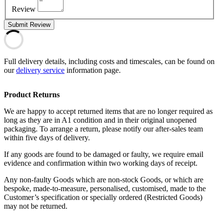
Review
Submit Review
Full delivery details, including costs and timescales, can be found on
our
delivery service
information page.
Product Returns
We are happy to accept returned items that are no longer required as
long as they are in A1 condition and in their original unopened
packaging. To arrange a return, please notify our after-sales team
within five days of delivery.
If any goods are found to be damaged or faulty, we require email
evidence and confirmation within two working days of receipt.
Any non-faulty Goods which are non-stock Goods, or which are
bespoke, made-to-measure, personalised, customised, made to the
Customer’s specification or specially ordered (Restricted Goods)
may not be returned.