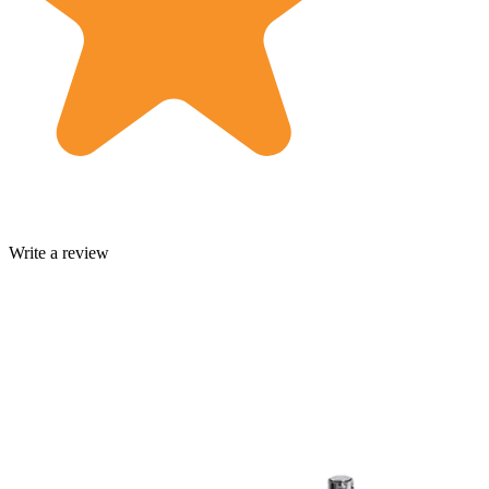
Write a review