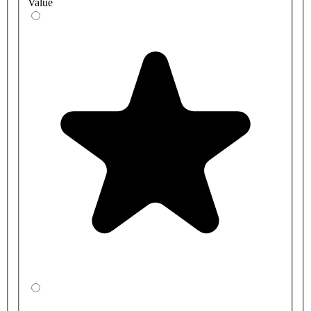
Value