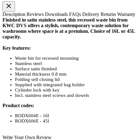
Description
Reviews
Downloads
FAQs
Delivery
Returns
Warranty
Finished in satin stainless steel, this recessed waste bin from
KWC DVS offers a stylish, contemporary waste solution for
washrooms where space is at a premium. Choice of 16L or 45L
capacity.
Key features:
Waste bin for recessed mounting
Stainless steel
Surface satin finished
Material thickness 0.8 mm
Folding self closing lid
Supplied with integrated bag holder
Cylinder lock with key
Incl. stainless steel screws and dowels
Product codes:
RODX604E - 16l
RODX606E - 45l
Write Your Own Review