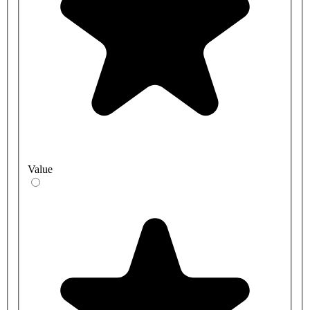
Value