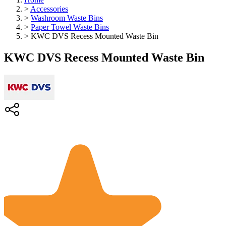
>
Accessories
>
Washroom Waste Bins
>
Paper Towel Waste Bins
>
KWC DVS Recess Mounted Waste Bin
KWC DVS Recess Mounted Waste Bin