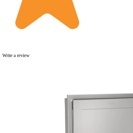
Write a review