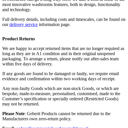
most innovative washrooms features, both in design, functionality
and technology.
Full delivery details, including costs and timescales, can be found on
our
delivery service
information page.
Product Returns
We are happy to accept returned items that are no longer required as
long as they are in A1 condition and in their original unopened
packaging. To arrange a return, please notify our after-sales team
within five days of delivery.
If any goods are found to be damaged or faulty, we require email
evidence and confirmation within two working days of receipt.
Any non-faulty Goods which are non-stock Goods, or which are
bespoke, made-to-measure, personalised, customised, made to the
Customer’s specification or specially ordered (Restricted Goods)
may not be returned.
Please Note
: Geberit Products cannot be returned due to the
Manufacturers own zero-return policy.