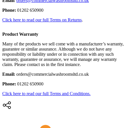
Email:
orders@commercialwashroomsltd.co.uk
Phone:
01202 650900
Click here to read our full Terms on Returns
.
Product Warranty
Many of the products we sell come with a manufacturer’s warranty,
guarantee or similar assurance. Although we do not have any
responsibility or liability under or in connection with any such
warranty, guarantee or assurance, we will manage any warranty
claim. Please contact us in the first instance.
Email:
orders@commercialwashroomsltd.co.uk
Phone:
01202 650900
Click here to read our full Terms and Conditions.