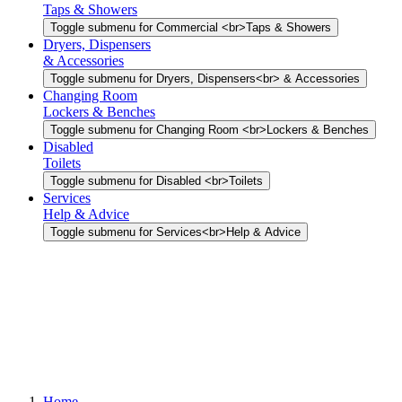
Taps & Showers
Toggle submenu for Commercial <br>Taps & Showers
Dryers, Dispensers
& Accessories
Toggle submenu for Dryers, Dispensers<br> & Accessories
Changing Room
Lockers & Benches
Toggle submenu for Changing Room <br>Lockers & Benches
Disabled
Toilets
Toggle submenu for Disabled <br>Toilets
Services
Help & Advice
Toggle submenu for Services<br>Help & Advice
Home