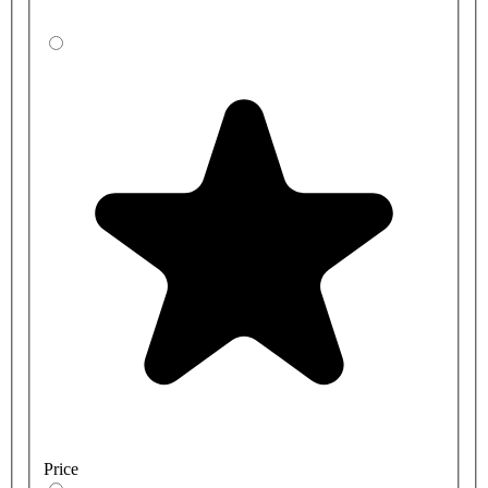
Price