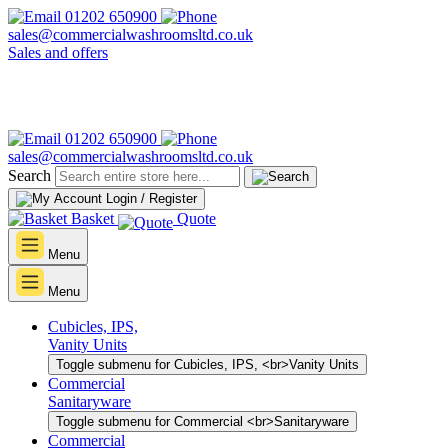
01202 650900
sales@commercialwashroomsltd.co.uk
Sales and offers
01202 650900
sales@commercialwashroomsltd.co.uk
Search
Login / Register
Basket
Quote
Menu
Menu
Cubicles, IPS,
Vanity Units
Toggle submenu for Cubicles, IPS, <br>Vanity Units
Commercial
Sanitaryware
Toggle submenu for Commercial <br>Sanitaryware
Commercial