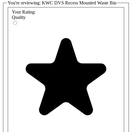
You're reviewing:
KWC DVS Recess Mounted Waste Bin
Your Rating:
Quality