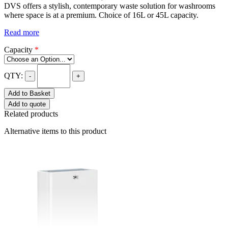
DVS offers a stylish, contemporary waste solution for washrooms
where space is at a premium. Choice of 16L or 45L capacity.
Read more
Capacity
*
QTY:
-
+
Add to Basket
Add to quote
Related products
Alternative items to this product