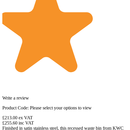
Write a review
Product Code:
Please select your options to view
£213.00
ex VAT
£255.60
inc VAT
Finished in satin stainless steel, this recessed waste bin from KWC