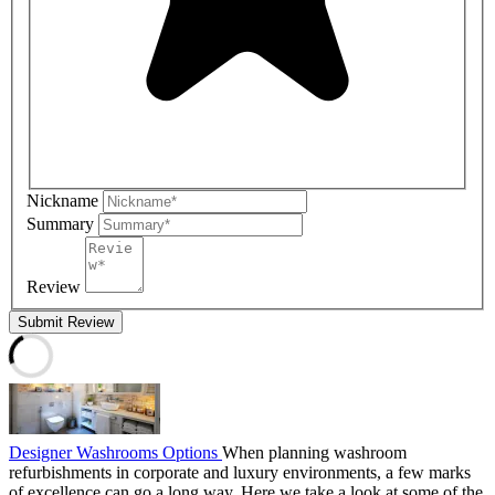
Nickname
Summary
Review
Submit Review
Designer Washrooms Options
When planning washroom
refurbishments in corporate and luxury environments, a few marks
of excellence can go a long way. Here we take a look at some of the