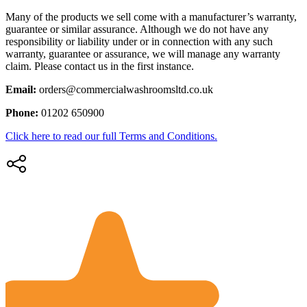
Many of the products we sell come with a manufacturer’s warranty,
guarantee or similar assurance. Although we do not have any
responsibility or liability under or in connection with any such
warranty, guarantee or assurance, we will manage any warranty
claim. Please contact us in the first instance.
Email:
orders@commercialwashroomsltd.co.uk
Phone:
01202 650900
Click here to read our full Terms and Conditions.