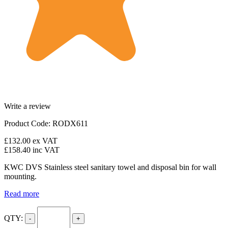
Write a review
Product Code: RODX611
£132.00
ex VAT
£158.40
inc VAT
KWC DVS Stainless steel sanitary towel and disposal bin for wall
mounting.
Read more
QTY:
-
+