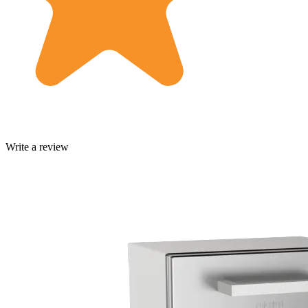
Write a review