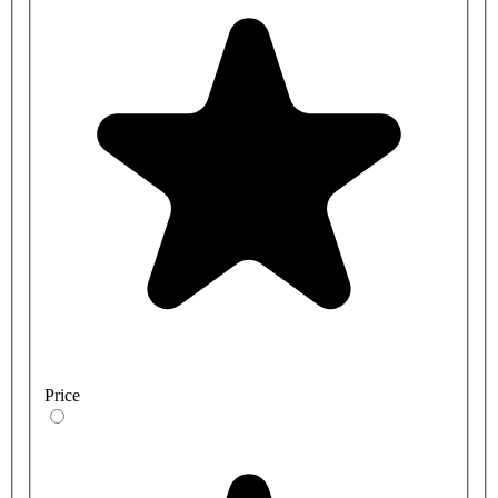
Price