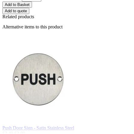
Add to Basket
Add to quote
Related products
Alternative items to this product
Push Door Sign - Satin Stainless Steel
£2.40
£2.00