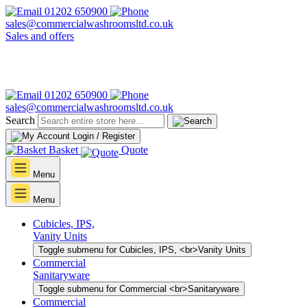
01202 650900
sales@commercialwashroomsltd.co.uk
Sales and offers
01202 650900
sales@commercialwashroomsltd.co.uk
Search
Login / Register
Basket
Quote
Menu
Menu
Cubicles, IPS,
Vanity Units
Toggle submenu for Cubicles, IPS, <br>Vanity Units
Commercial
Sanitaryware
Toggle submenu for Commercial <br>Sanitaryware
Commercial