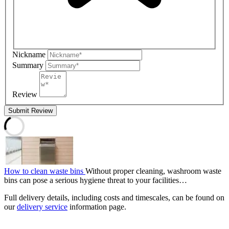
Nickname
Summary
Review
Submit Review
How to clean waste bins
Without proper cleaning, washroom waste
bins can pose a serious hygiene threat to your facilities…
Full delivery details, including costs and timescales, can be found on
our
delivery service
information page.