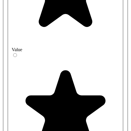
Value