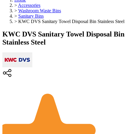
>
Accessories
>
Washroom Waste Bins
>
Sanitary Bins
>
KWC DVS Sanitary Towel Disposal Bin Stainless Steel
KWC DVS Sanitary Towel Disposal Bin
Stainless Steel