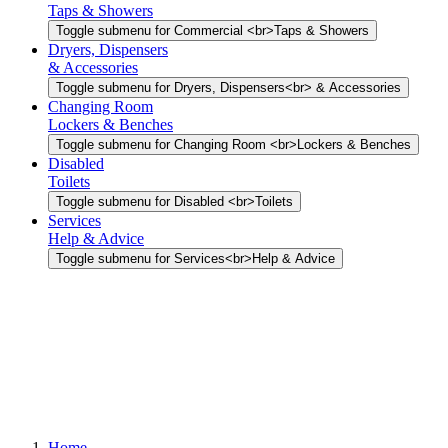
Taps & Showers
Toggle submenu for Commercial <br>Taps & Showers
Dryers, Dispensers
& Accessories
Toggle submenu for Dryers, Dispensers<br> & Accessories
Changing Room
Lockers & Benches
Toggle submenu for Changing Room <br>Lockers & Benches
Disabled
Toilets
Toggle submenu for Disabled <br>Toilets
Services
Help & Advice
Toggle submenu for Services<br>Help & Advice
Home