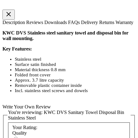
Description
Reviews
Downloads
FAQs
Delivery
Returns
Warranty
KWC DVS Stainless steel sanitary towel and disposal bin for
wall mounting.
Key Features:
Stainless steel
Surface satin finished
Material thickness 0.8 mm
Folded front cover
Approx. 3.7 litre capacity
Removable plastic container inside
Incl. stainless steel screws and dowels
Write Your Own Review
You're reviewing:
KWC DVS Sanitary Towel Disposal Bin
Stainless Steel
Your Rating:
Quality