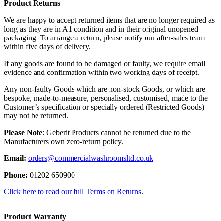
Product Returns
We are happy to accept returned items that are no longer required as
long as they are in A1 condition and in their original unopened
packaging. To arrange a return, please notify our after-sales team
within five days of delivery.
If any goods are found to be damaged or faulty, we require email
evidence and confirmation within two working days of receipt.
Any non-faulty Goods which are non-stock Goods, or which are
bespoke, made-to-measure, personalised, customised, made to the
Customer’s specification or specially ordered (Restricted Goods)
may not be returned.
Please Note
: Geberit Products cannot be returned due to the
Manufacturers own zero-return policy.
Email:
orders@commercialwashroomsltd.co.uk
Phone:
01202 650900
Click here to read our full Terms on Returns
.
Product Warranty