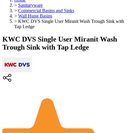
>
Sanitaryware
>
Commercial Basins and Sinks
>
Wall Hung Basins
>
KWC DVS Single User Miranit Wash Trough Sink with
Tap Ledge
KWC DVS Single User Miranit Wash
Trough Sink with Tap Ledge