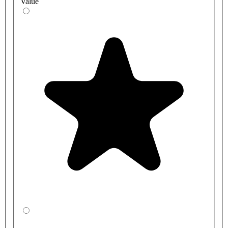
Value