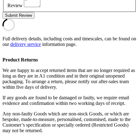
Review
Submit Review
Full delivery details, including costs and timescales, can be found on
our
delivery service
information page.
Product Returns
We are happy to accept returned items that are no longer required as
long as they are in A1 condition and in their original unopened
packaging. To arrange a return, please notify our after-sales team
within five days of delivery.
If any goods are found to be damaged or faulty, we require email
evidence and confirmation within two working days of receipt.
Any non-faulty Goods which are non-stock Goods, or which are
bespoke, made-to-measure, personalised, customised, made to the
Customer’s specification or specially ordered (Restricted Goods)
may not be returned.