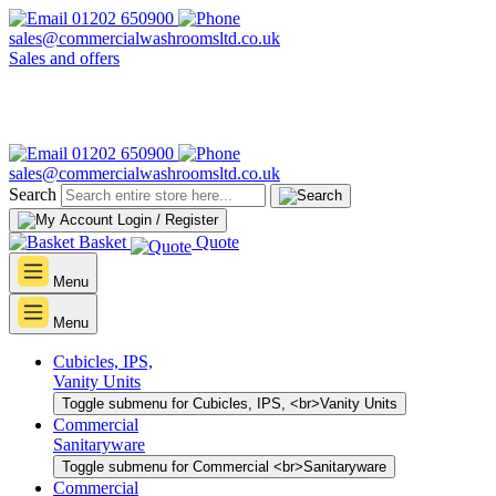
01202 650900
sales@commercialwashroomsltd.co.uk
Sales and offers
01202 650900
sales@commercialwashroomsltd.co.uk
Search
Login / Register
Basket
Quote
Menu
Menu
Cubicles, IPS,
Vanity Units
Toggle submenu for Cubicles, IPS, <br>Vanity Units
Commercial
Sanitaryware
Toggle submenu for Commercial <br>Sanitaryware
Commercial