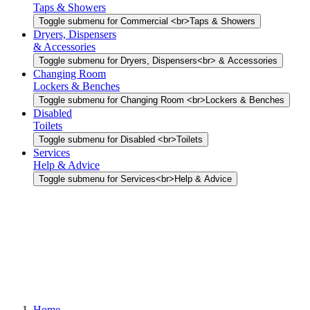
Taps & Showers
Toggle submenu for Commercial <br>Taps & Showers
Dryers, Dispensers
& Accessories
Toggle submenu for Dryers, Dispensers<br> & Accessories
Changing Room
Lockers & Benches
Toggle submenu for Changing Room <br>Lockers & Benches
Disabled
Toilets
Toggle submenu for Disabled <br>Toilets
Services
Help & Advice
Toggle submenu for Services<br>Help & Advice
Home