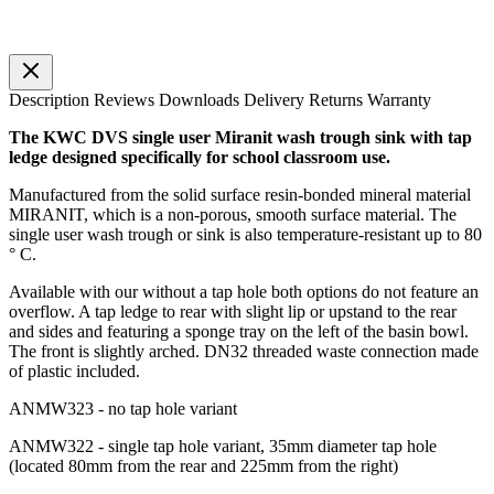
Description
Reviews
Downloads
Delivery
Returns
Warranty
The KWC DVS single user Miranit wash trough sink with tap
ledge designed specifically for school classroom use.
Manufactured from the solid surface resin-bonded mineral material
MIRANIT, which is a non-porous, smooth surface material. The
single user wash trough or sink is also temperature-resistant up to 80
° C.
Available with our without a tap hole both options do not feature an
overflow. A tap ledge to rear with slight lip or upstand to the rear
and sides and featuring a sponge tray on the left of the basin bowl.
The front is slightly arched. DN32 threaded waste connection made
of plastic included.
ANMW323 - no tap hole variant
ANMW322 - single tap hole variant, 35mm diameter tap hole
(located 80mm from the rear and 225mm from the right)