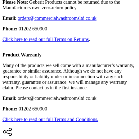
Please Note
: Geberit Products cannot be returned due to the
Manufacturers own zero-return policy.
Email:
orders@commercialwashroomsltd.co.uk
Phone:
01202 650900
Click here to read our full Terms on Returns
.
Product Warranty
Many of the products we sell come with a manufacturer’s warranty,
guarantee or similar assurance. Although we do not have any
responsibility or liability under or in connection with any such
warranty, guarantee or assurance, we will manage any warranty
claim. Please contact us in the first instance.
Email:
orders@commercialwashroomsltd.co.uk
Phone:
01202 650900
Click here to read our full Terms and Conditions.