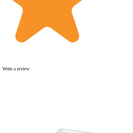
Write a review