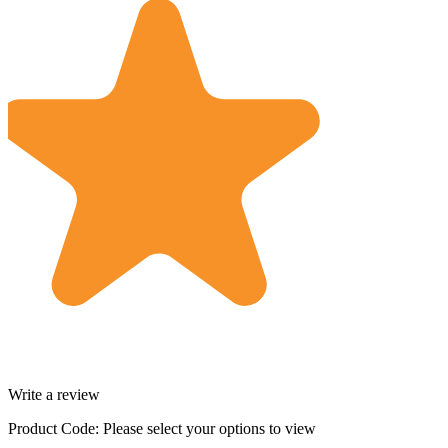
Write a review
Product Code:
Please select your options to view