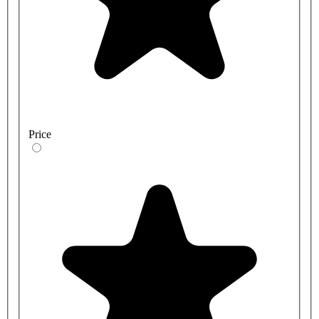
Price