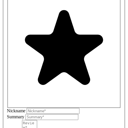
Nickname
Summary