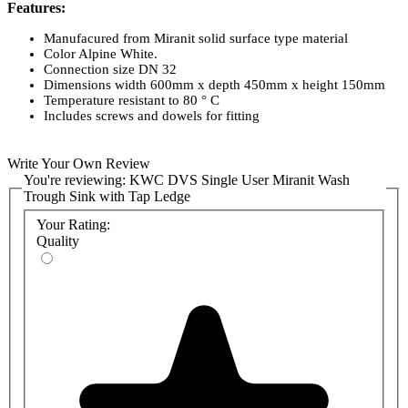
Features:
Manufacured from Miranit solid surface type material
Color Alpine White.
Connection size DN 32
Dimensions width 600mm x depth 450mm x height 150mm
Temperature resistant to 80 ° C
Includes screws and dowels for fitting
Write Your Own Review
You're reviewing:
KWC DVS Single User Miranit Wash
Trough Sink with Tap Ledge
Your Rating:
Quality