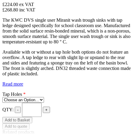
£224.00
ex VAT
£268.80
inc VAT
The KWC DVS single user Miranit wash trough sinks with tap
ledge designed specifically for school classroom use. Manufactured
from the solid surface resin-bonded mineral, which is a non-porous,
smooth surface material. The single user wash trough or sink is also
temperature-resistant up to 80 ° C.
Available with or without a tap hole both options do not feature an
overflow. A tap ledge to rear with slight lip or upstand to the rear
and sides and featuring a sponge tray on the left of the basin bowl.
The front is slightly arched. DN32 threaded waste connection made
of plastic included.
Read more
Tap Holes
*
QTY:
-
+
Add to Basket
Add to quote
Related products