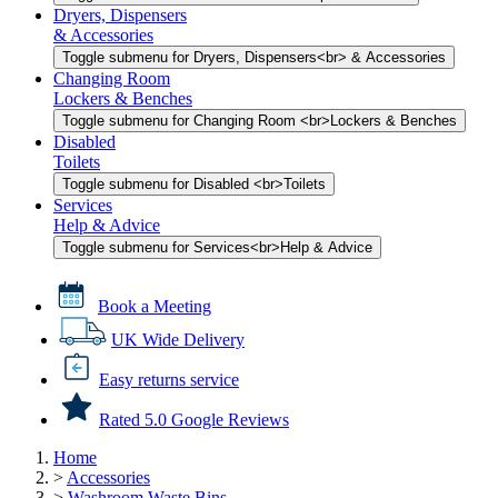
Dryers, Dispensers
& Accessories
Toggle submenu for Dryers, Dispensers<br> & Accessories
Changing Room
Lockers & Benches
Toggle submenu for Changing Room <br>Lockers & Benches
Disabled
Toilets
Toggle submenu for Disabled <br>Toilets
Services
Help & Advice
Toggle submenu for Services<br>Help & Advice
Book a Meeting
UK Wide Delivery
Easy returns service
Rated 5.0 Google Reviews
Home
>
Accessories
>
Washroom Waste Bins