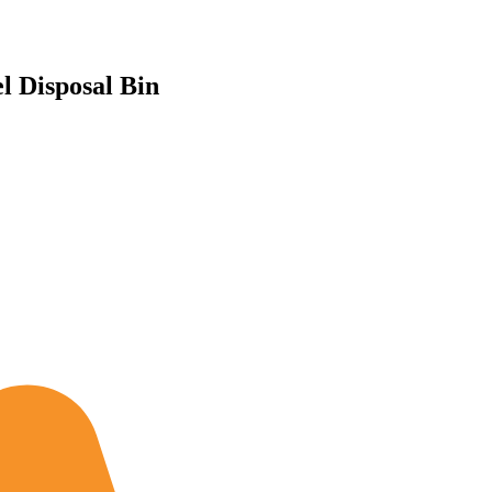
 Disposal Bin