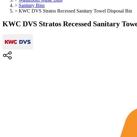
>
Sanitary Bins
>
KWC DVS Stratos Recessed Sanitary Towel Disposal Bin
KWC DVS Stratos Recessed Sanitary Towel