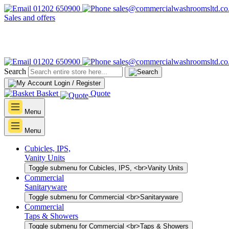
01202 650900
sales@commercialwashroomsltd.co
Sales and offers
01202 650900
sales@commercialwashroomsltd.co
Search
Login / Register
Basket
Quote
Menu
Menu
Cubicles, IPS,
Vanity Units
Toggle submenu for Cubicles, IPS, <br>Vanity Units
Commercial
Sanitaryware
Toggle submenu for Commercial <br>Sanitaryware
Commercial
Taps & Showers
Toggle submenu for Commercial <br>Taps & Showers