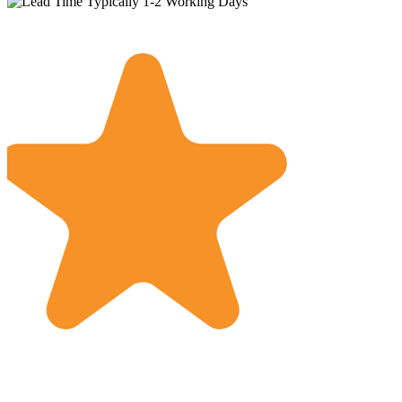
Typically 1-2 Working Days