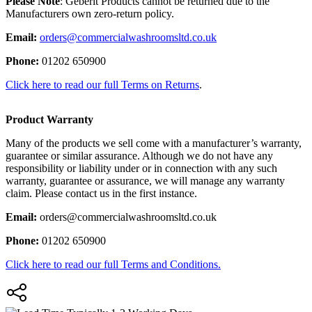
Please Note
: Geberit Products cannot be returned due to the
Manufacturers own zero-return policy.
Email:
orders@commercialwashroomsltd.co.uk
Phone:
01202 650900
Click here to read our full Terms on Returns
.
Product Warranty
Many of the products we sell come with a manufacturer’s warranty,
guarantee or similar assurance. Although we do not have any
responsibility or liability under or in connection with any such
warranty, guarantee or assurance, we will manage any warranty
claim. Please contact us in the first instance.
Email:
orders@commercialwashroomsltd.co.uk
Phone:
01202 650900
Click here to read our full Terms and Conditions.