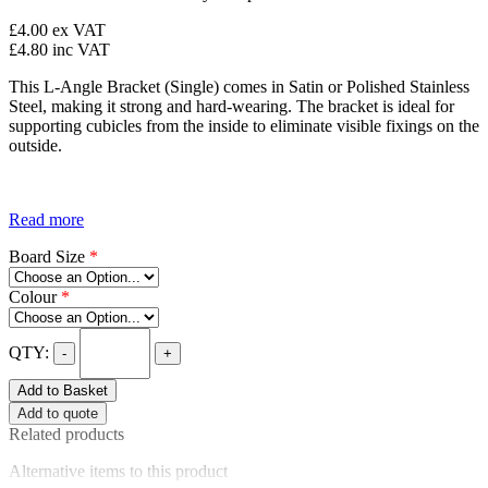
£4.00
ex VAT
£4.80
inc VAT
This L-Angle Bracket (Single) comes in Satin or Polished Stainless
Steel, making it strong and hard-wearing. The bracket is ideal for
supporting cubicles from the inside to eliminate visible fixings on the
outside.
Read more
Board Size
*
Colour
*
QTY:
-
+
Add to Basket
Add to quote
Related products
Alternative items to this product