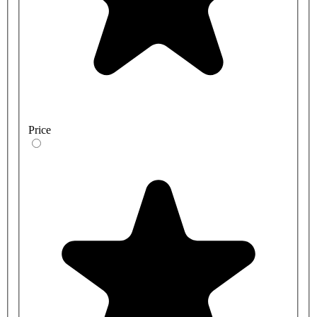
Price