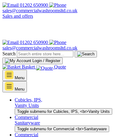
01202 650900
sales@commercialwashroomsltd.co.uk
Sales and offers
01202 650900
sales@commercialwashroomsltd.co.uk
Search
Login / Register
Basket
Quote
Menu
Menu
Cubicles, IPS,
Vanity Units
Toggle submenu for Cubicles, IPS, <br>Vanity Units
Commercial
Sanitaryware
Toggle submenu for Commercial <br>Sanitaryware
Commercial