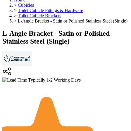
>
Cubicles
>
Toilet Cubicle Fittings & Hardware
>
Toilet Cubicle Brackets
>
L-Angle Bracket - Satin or Polished Stainless Steel (Single)
L-Angle Bracket - Satin or Polished
Stainless Steel (Single)
Typically 1-2 Working Days