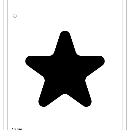
Value