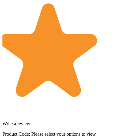
Write a review
Product Code:
Please select your options to view