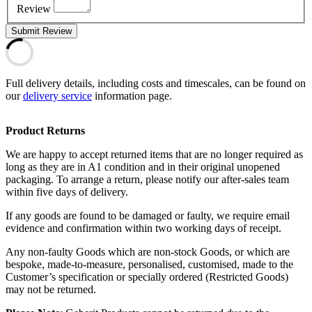
Review
Submit Review
Full delivery details, including costs and timescales, can be found on
our
delivery service
information page.
Product Returns
We are happy to accept returned items that are no longer required as
long as they are in A1 condition and in their original unopened
packaging. To arrange a return, please notify our after-sales team
within five days of delivery.
If any goods are found to be damaged or faulty, we require email
evidence and confirmation within two working days of receipt.
Any non-faulty Goods which are non-stock Goods, or which are
bespoke, made-to-measure, personalised, customised, made to the
Customer’s specification or specially ordered (Restricted Goods)
may not be returned.