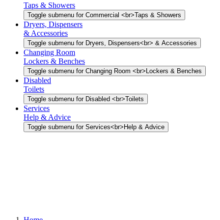
Taps & Showers
Toggle submenu for Commercial <br>Taps & Showers
Dryers, Dispensers
& Accessories
Toggle submenu for Dryers, Dispensers<br> & Accessories
Changing Room
Lockers & Benches
Toggle submenu for Changing Room <br>Lockers & Benches
Disabled
Toilets
Toggle submenu for Disabled <br>Toilets
Services
Help & Advice
Toggle submenu for Services<br>Help & Advice
Home