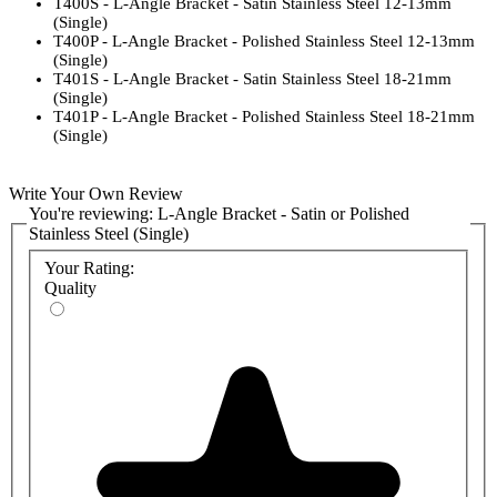
T400S - L-Angle Bracket - Satin Stainless Steel 12-13mm
(Single)
T400P - L-Angle Bracket - Polished Stainless Steel 12-13mm
(Single)
T401S - L-Angle Bracket - Satin Stainless Steel 18-21mm
(Single)
T401P - L-Angle Bracket - Polished Stainless Steel 18-21mm
(Single)
Write Your Own Review
You're reviewing:
L-Angle Bracket - Satin or Polished
Stainless Steel (Single)
Your Rating:
Quality