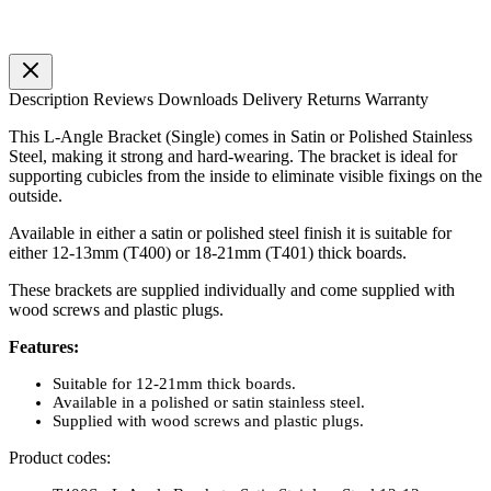
Description
Reviews
Downloads
Delivery
Returns
Warranty
This L-Angle Bracket (Single) comes in Satin or Polished Stainless
Steel, making it strong and hard-wearing. The bracket is ideal for
supporting cubicles from the inside to eliminate visible fixings on the
outside.
Available in either a satin or polished steel finish it is suitable for
either 12-13mm (T400) or 18-21mm (T401) thick boards.
These brackets are supplied individually and come supplied with
wood screws and plastic plugs.
Features:
Suitable for 12-21mm thick boards.
Available in a polished or satin stainless steel.
Supplied with wood screws and plastic plugs.
Product codes: