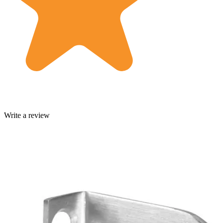
Write a review