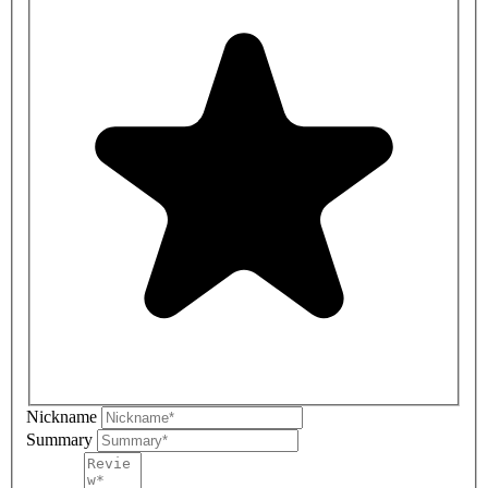
Nickname
Summary