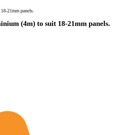
t 18-21mm panels.
inium (4m) to suit 18-21mm panels.