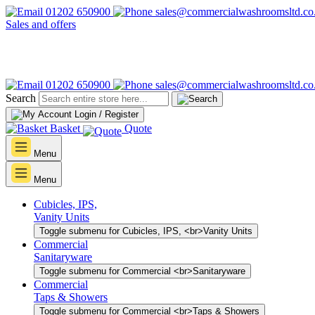
01202 650900
sales@commercialwashroomsltd.co
Sales and offers
01202 650900
sales@commercialwashroomsltd.co
Search
Login / Register
Basket
Quote
Menu
Menu
Cubicles, IPS,
Vanity Units
Toggle submenu for Cubicles, IPS, <br>Vanity Units
Commercial
Sanitaryware
Toggle submenu for Commercial <br>Sanitaryware
Commercial
Taps & Showers
Toggle submenu for Commercial <br>Taps & Showers