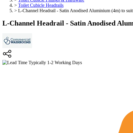
>
Toilet Cubicle Headrails
>
L-Channel Headrail - Satin Anodised Aluminium (4m) to sui
L-Channel Headrail - Satin Anodised Alum
Typically 1-2 Working Days