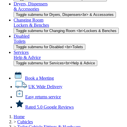
Dryers, Dispensers
& Accessories
Toggle submenu for Dryers, Dispensers<br> & Accessories
Changing Room
Lockers & Benches
Toggle submenu for Changing Room <br>Lockers & Benches
Disabled
Toilets
Toggle submenu for Disabled <br>Toilets
Services
Help & Advice
Toggle submenu for Services<br>Help & Advice
Book a Meeting
UK Wide Delivery
Easy returns service
Rated 5.0 Google Reviews
Home
>
Cubicles
>
Toilet Cubicle Fittings & Hardware