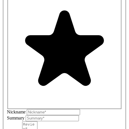
Nickname
Summary