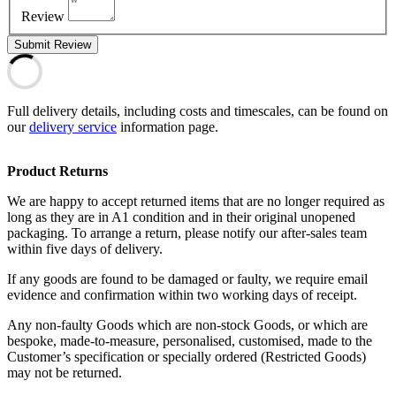
Review
Submit Review
Full delivery details, including costs and timescales, can be found on
our
delivery service
information page.
Product Returns
We are happy to accept returned items that are no longer required as
long as they are in A1 condition and in their original unopened
packaging. To arrange a return, please notify our after-sales team
within five days of delivery.
If any goods are found to be damaged or faulty, we require email
evidence and confirmation within two working days of receipt.
Any non-faulty Goods which are non-stock Goods, or which are
bespoke, made-to-measure, personalised, customised, made to the
Customer’s specification or specially ordered (Restricted Goods)
may not be returned.