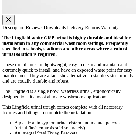
Description
Reviews
Downloads
Delivery
Returns
Warranty
The Lingfield white GRP urinal is highly durable and ideal for
installation in any commercial washroom settings. Frequently
specified in schools, stadiums and other areas where a robust
urinal solution is required.
These urinal units are lightweight, easy to clean and maintain and
extremely quick to install, and have an exposed waste point for easy
maintenance. They are a fantastic alternative to stainless steel urinals
and are equally durable and robust.
The Lingfield is a single bowl waterless urinal, ergonomically
designed to suit almost all male washroom applications.
This Lingfield urinal trough comes complete with all necessary
fixtures and fittings to complete the installation:
A plastic auto syphon urinal cistern and manual petcock
(urinal flush controls sold separately)
An integral Steel Fixing Brackets