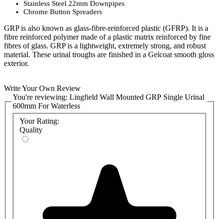
Stainless Steel 22mm Downpipes
Chrome Button Spreaders
GRP is also known as glass-fibre-reinforced plastic (GFRP). It is a
fibre reinforced polymer made of a plastic matrix reinforced by fine
fibres of glass. GRP is a lightweight, extremely strong, and robust
material. These urinal troughs are finished in a Gelcoat smooth gloss
exterior.
Sold in white as standard but gel coats can be coloured to suit any
Write Your Own Review
RAL colour. Please enquire with the Commercial Washrooms sales
You're reviewing:
Lingfield Wall Mounted GRP Single Urinal
team for pricing and availability of alternative colours.
600mm For Waterless
Product code:
ASCWL0X-C
Your Rating:
Quality