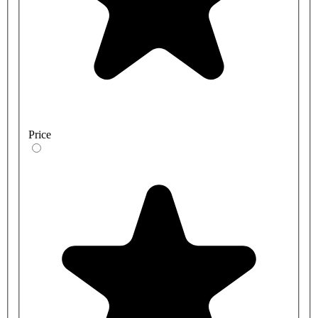
Price