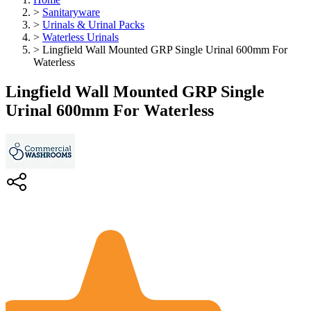
>
Sanitaryware
>
Urinals & Urinal Packs
>
Waterless Urinals
>
Lingfield Wall Mounted GRP Single Urinal 600mm For
Waterless
Lingfield Wall Mounted GRP Single
Urinal 600mm For Waterless