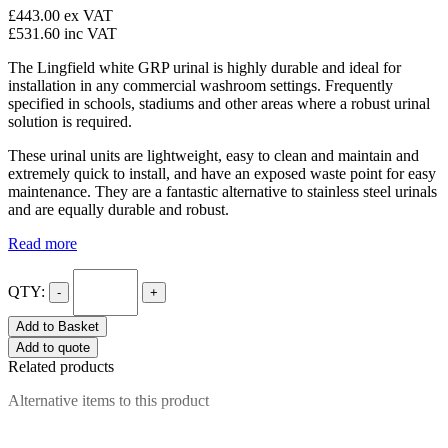
£443.00
ex VAT
£531.60
inc VAT
The Lingfield white GRP urinal is highly durable and ideal for
installation in any commercial washroom settings. Frequently
specified in schools, stadiums and other areas where a robust urinal
solution is required.
These urinal units are lightweight, easy to clean and maintain and
extremely quick to install, and have an exposed waste point for easy
maintenance. They are a fantastic alternative to stainless steel urinals
and are equally durable and robust.
Read more
QTY:
-
+
Add to Basket
Add to quote
Related products
Alternative items to this product