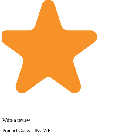
Write a review
Product Code: LINGWF