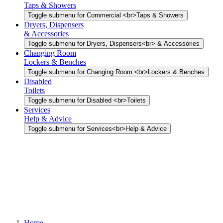
Taps & Showers
Toggle submenu for Commercial <br>Taps & Showers
Dryers, Dispensers
& Accessories
Toggle submenu for Dryers, Dispensers<br> & Accessories
Changing Room
Lockers & Benches
Toggle submenu for Changing Room <br>Lockers & Benches
Disabled
Toilets
Toggle submenu for Disabled <br>Toilets
Services
Help & Advice
Toggle submenu for Services<br>Help & Advice
Home