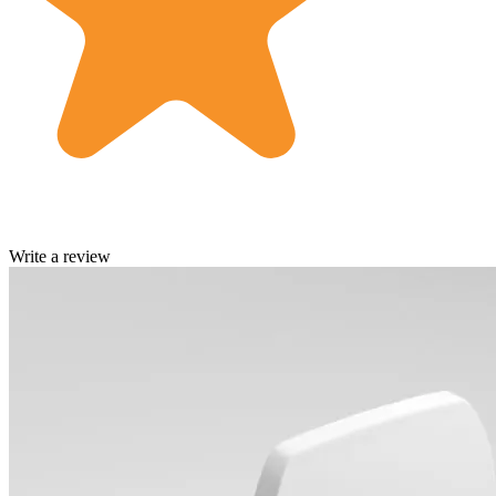
Write a review