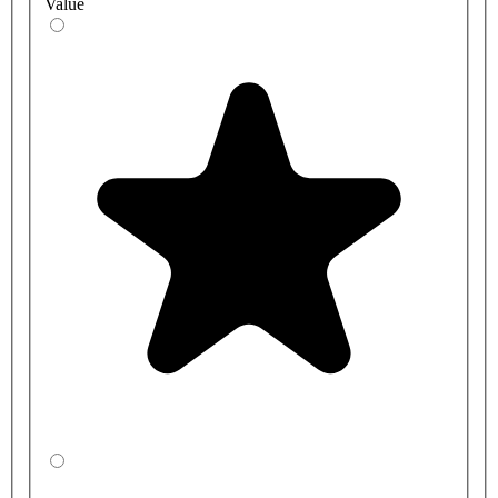
Value