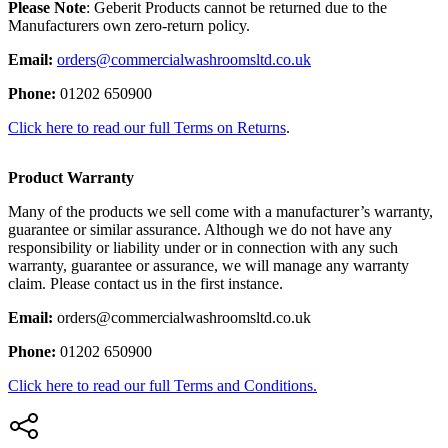
Please Note
: Geberit Products cannot be returned due to the
Manufacturers own zero-return policy.
Email:
orders@commercialwashroomsltd.co.uk
Phone:
01202 650900
Click here to read our full Terms on Returns
.
Product Warranty
Many of the products we sell come with a manufacturer’s warranty,
guarantee or similar assurance. Although we do not have any
responsibility or liability under or in connection with any such
warranty, guarantee or assurance, we will manage any warranty
claim. Please contact us in the first instance.
Email:
orders@commercialwashroomsltd.co.uk
Phone:
01202 650900
Click here to read our full Terms and Conditions.