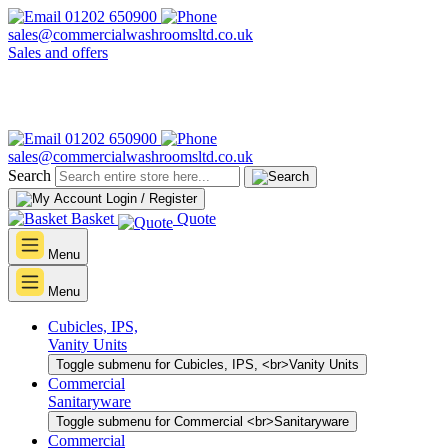
01202 650900
sales@commercialwashroomsltd.co.uk
Sales and offers
01202 650900
sales@commercialwashroomsltd.co.uk
Search
Login / Register
Basket
Quote
Menu
Menu
Cubicles, IPS,
Vanity Units
Toggle submenu for Cubicles, IPS, <br>Vanity Units
Commercial
Sanitaryware
Toggle submenu for Commercial <br>Sanitaryware
Commercial