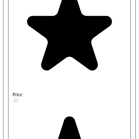
Price