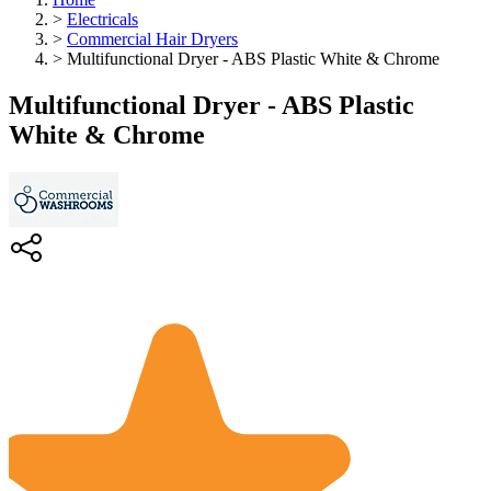
>
Electricals
>
Commercial Hair Dryers
>
Multifunctional Dryer - ABS Plastic White & Chrome
Multifunctional Dryer - ABS Plastic
White & Chrome