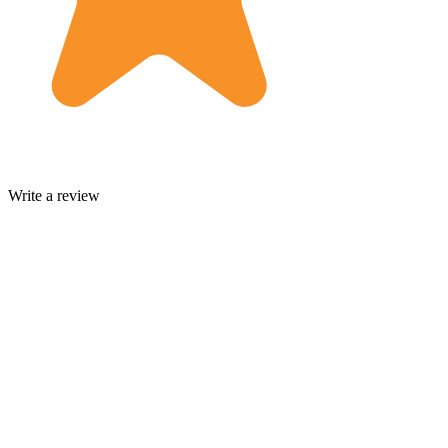
Write a review