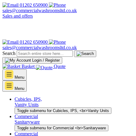
01202 650900
sales@commercialwashroomsltd.co.uk
Sales and offers
01202 650900
sales@commercialwashroomsltd.co.uk
Search
Login / Register
Basket
Quote
Menu
Menu
Cubicles, IPS,
Vanity Units
Toggle submenu for Cubicles, IPS, <br>Vanity Units
Commercial
Sanitaryware
Toggle submenu for Commercial <br>Sanitaryware
Commercial