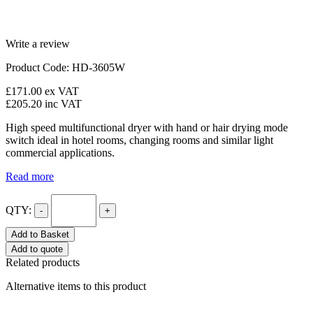
Write a review
Product Code: HD-3605W
£171.00
ex VAT
£205.20
inc VAT
High speed multifunctional dryer with hand or hair drying mode
switch ideal in hotel rooms, changing rooms and similar light
commercial applications.
Read more
QTY:
-
+
Add to Basket
Add to quote
Related products
Alternative items to this product