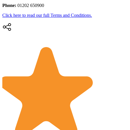
Phone:
01202 650900
Click here to read our full Terms and Conditions.