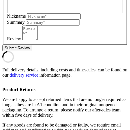
Nickname
Summary
Review
Submit Review
Full delivery details, including costs and timescales, can be found on
our
delivery service
information page.
Product Returns
We are happy to accept returned items that are no longer required as
long as they are in A1 condition and in their original unopened
packaging. To arrange a return, please notify our after-sales team
within five days of delivery.
If any goods are found to be damaged or faulty, we require email