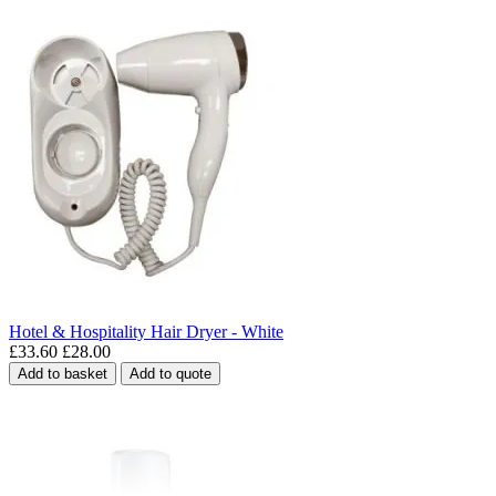
Hotel & Hospitality Hair Dryer - White
£33.60
£28.00
Add to basket
Add to quote