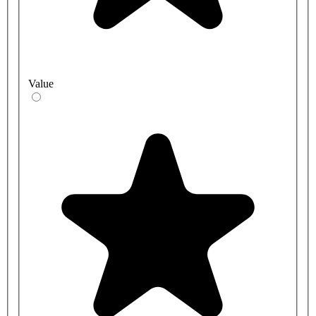
Value