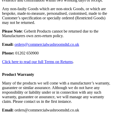
evidence and confirmation within two working days of receipt.
Any non-faulty Goods which are non-stock Goods, or which are
bespoke, made-to-measure, personalised, customised, made to the
Customer’s specification or specially ordered (Restricted Goods)
may not be returned.
Please Note
: Geberit Products cannot be returned due to the
Manufacturers own zero-return policy.
Email:
orders@commercialwashroomsltd.co.uk
Phone:
01202 650900
Click here to read our full Terms on Returns
.
Product Warranty
Many of the products we sell come with a manufacturer’s warranty,
guarantee or similar assurance. Although we do not have any
responsibility or liability under or in connection with any such
warranty, guarantee or assurance, we will manage any warranty
claim. Please contact us in the first instance.
Email:
orders@commercialwashroomsltd.co.uk