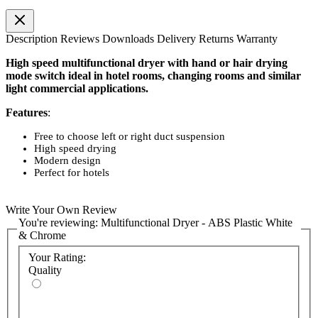
Description
Reviews
Downloads
Delivery
Returns
Warranty
High speed multifunctional dryer with hand or hair drying
mode switch ideal in hotel rooms, changing rooms and similar
light commercial applications.
Features
:
Free to choose left or right duct suspension
High speed drying
Modern design
Perfect for hotels
Write Your Own Review
You're reviewing:
Multifunctional Dryer - ABS Plastic White
& Chrome
Your Rating:
Quality