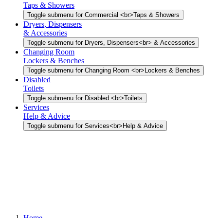
Taps & Showers
Toggle submenu for Commercial <br>Taps & Showers
Dryers, Dispensers
& Accessories
Toggle submenu for Dryers, Dispensers<br> & Accessories
Changing Room
Lockers & Benches
Toggle submenu for Changing Room <br>Lockers & Benches
Disabled
Toilets
Toggle submenu for Disabled <br>Toilets
Services
Help & Advice
Toggle submenu for Services<br>Help & Advice
Home