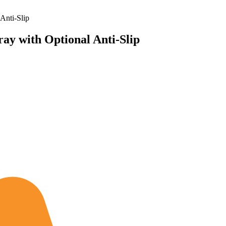
Anti-Slip
ay with Optional Anti-Slip