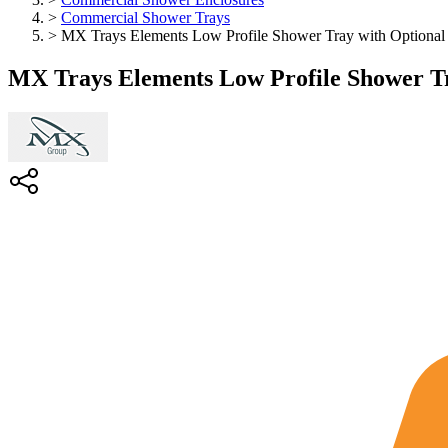
>
Commercial Shower Trays
>
MX Trays Elements Low Profile Shower Tray with Optional 
MX Trays Elements Low Profile Shower Tr