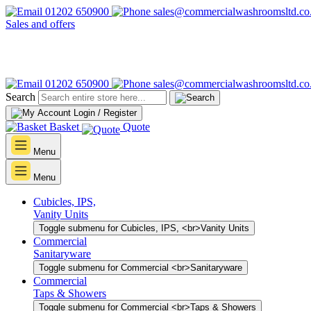
01202 650900
sales@commercialwashroomsltd.co
Sales and offers
01202 650900
sales@commercialwashroomsltd.co
Search
Login / Register
Basket
Quote
Menu
Menu
Cubicles, IPS,
Vanity Units
Toggle submenu for Cubicles, IPS, <br>Vanity Units
Commercial
Sanitaryware
Toggle submenu for Commercial <br>Sanitaryware
Commercial
Taps & Showers
Toggle submenu for Commercial <br>Taps & Showers