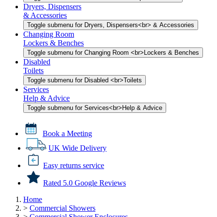
Dryers, Dispensers
& Accessories
Toggle submenu for Dryers, Dispensers<br> & Accessories
Changing Room
Lockers & Benches
Toggle submenu for Changing Room <br>Lockers & Benches
Disabled
Toilets
Toggle submenu for Disabled <br>Toilets
Services
Help & Advice
Toggle submenu for Services<br>Help & Advice
Book a Meeting
UK Wide Delivery
Easy returns service
Rated 5.0 Google Reviews
Home
>
Commercial Showers
>
Commercial Shower Enclosures