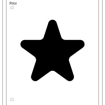
Price