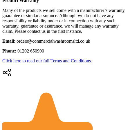
Product Warranty
Many of the products we sell come with a manufacturer’s warranty,
guarantee or similar assurance. Although we do not have any
responsibility or liability under or in connection with any such
warranty, guarantee or assurance, we will manage any warranty
claim. Please contact us in the first instance.
Email:
orders@commercialwashroomsltd.co.uk
Phone:
01202 650900
Click here to read our full Terms and Conditions.