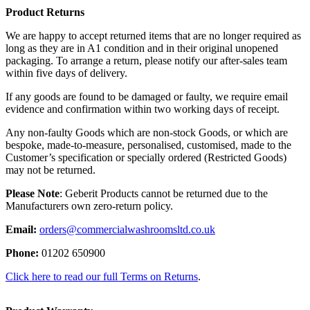
Product Returns
We are happy to accept returned items that are no longer required as
long as they are in A1 condition and in their original unopened
packaging. To arrange a return, please notify our after-sales team
within five days of delivery.
If any goods are found to be damaged or faulty, we require email
evidence and confirmation within two working days of receipt.
Any non-faulty Goods which are non-stock Goods, or which are
bespoke, made-to-measure, personalised, customised, made to the
Customer’s specification or specially ordered (Restricted Goods)
may not be returned.
Please Note
: Geberit Products cannot be returned due to the
Manufacturers own zero-return policy.
Email:
orders@commercialwashroomsltd.co.uk
Phone:
01202 650900
Click here to read our full Terms on Returns
.