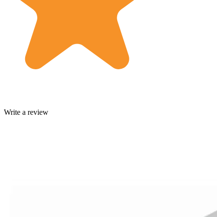
Write a review