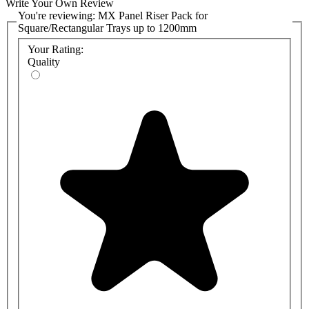
Write Your Own Review
You're reviewing:
MX Panel Riser Pack for
Square/Rectangular Trays up to 1200mm
Your Rating:
Quality