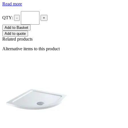
Read more
QTY:
-
+
Add to Basket
Add to quote
Related products
Alternative items to this product