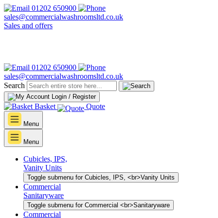
01202 650900
sales@commercialwashroomsltd.co.uk
Sales and offers
01202 650900
sales@commercialwashroomsltd.co.uk
Search
Login / Register
Basket
Quote
Menu
Menu
Cubicles, IPS,
Vanity Units
Toggle submenu for Cubicles, IPS, <br>Vanity Units
Commercial
Sanitaryware
Toggle submenu for Commercial <br>Sanitaryware
Commercial