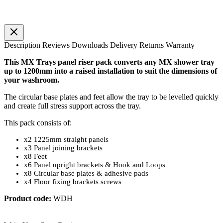
Description
Reviews
Downloads
Delivery
Returns
Warranty
This MX Trays panel riser pack converts any MX shower tray
up to 1200mm into a raised installation to suit the dimensions of
your washroom.
The circular base plates and feet allow the tray to be levelled quickly
and create full stress support across the tray.
This pack consists of:
x2 1225mm straight panels
x3 Panel joining brackets
x8 Feet
x6 Panel upright brackets & Hook and Loops
x8 Circular base plates & adhesive pads
x4 Floor fixing brackets screws
Product code:
WDH