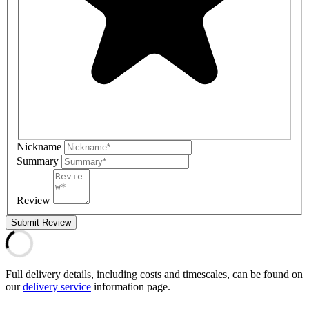
Nickname
Summary
Review
Submit Review
Full delivery details, including costs and timescales, can be found on
our
delivery service
information page.