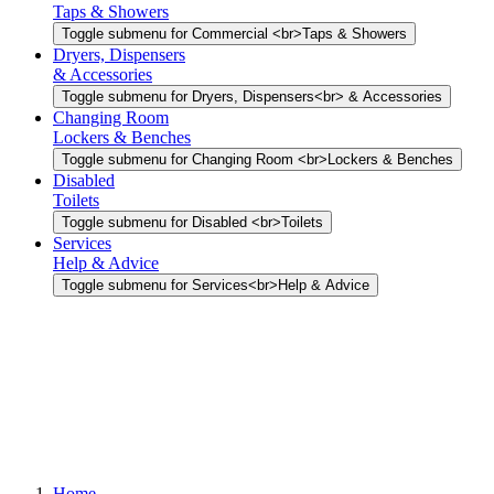
Taps & Showers
Toggle submenu for Commercial <br>Taps & Showers
Dryers, Dispensers
& Accessories
Toggle submenu for Dryers, Dispensers<br> & Accessories
Changing Room
Lockers & Benches
Toggle submenu for Changing Room <br>Lockers & Benches
Disabled
Toilets
Toggle submenu for Disabled <br>Toilets
Services
Help & Advice
Toggle submenu for Services<br>Help & Advice
Home