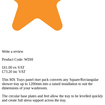
Write a review
Product Code: WDH
£61.00
ex VAT
£73.20
inc VAT
This MX Trays panel riser pack converts any Square/Rectangular
shower tray up to 1200mm into a raised installation to suit the
dimensions of your washroom.
The circular base plates and feet allow the tray to be levelled quickly
and create full stress support across the tray.