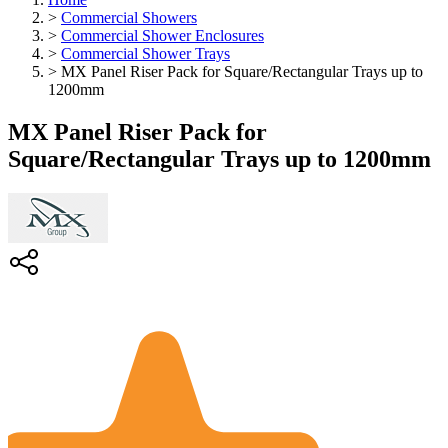
>
Commercial Showers
>
Commercial Shower Enclosures
>
Commercial Shower Trays
>
MX Panel Riser Pack for Square/Rectangular Trays up to
1200mm
MX Panel Riser Pack for
Square/Rectangular Trays up to 1200mm