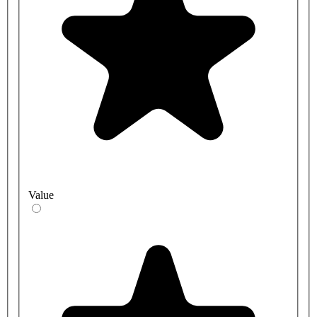
Value