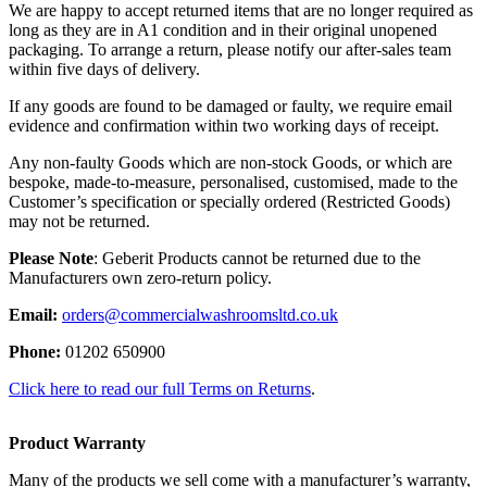
We are happy to accept returned items that are no longer required as
long as they are in A1 condition and in their original unopened
packaging. To arrange a return, please notify our after-sales team
within five days of delivery.
If any goods are found to be damaged or faulty, we require email
evidence and confirmation within two working days of receipt.
Any non-faulty Goods which are non-stock Goods, or which are
bespoke, made-to-measure, personalised, customised, made to the
Customer’s specification or specially ordered (Restricted Goods)
may not be returned.
Please Note
: Geberit Products cannot be returned due to the
Manufacturers own zero-return policy.
Email:
orders@commercialwashroomsltd.co.uk
Phone:
01202 650900
Click here to read our full Terms on Returns
.
Product Warranty
Many of the products we sell come with a manufacturer’s warranty,