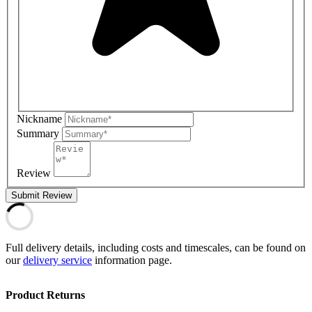
Nickname
Summary
Review
Submit Review
Full delivery details, including costs and timescales, can be found on
our
delivery service
information page.
Product Returns