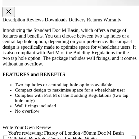
Description
Reviews
Downloads
Delivery
Returns
Warranty
Introducing the Standard Doc M Basin, which offers a range of
features and benefits. You can choose between two tap holes or a
central tap hole option, depending on your preference. Its compact
design is specifically made to optimize space for wheelchair users. It
is also compliant with Part M of the Building Regulations for the
two tap hole option. The package includes wall fixings, and it comes
without an overflow.
FEATURES and BENEFITS
Two tap holes or central tap hole options available
Compact design to maximise space for a wheelchair user
Complies with Part M of the Building Regulations (two tap
hole only)
Wall fixings included
No overflow
Write Your Own Review
You're reviewing:
Fitzroy of London 450mm Doc M Basin
With Wall Brackets, Central Tap Hole, White