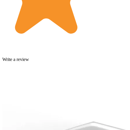
Write a review