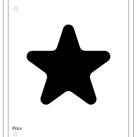
Price