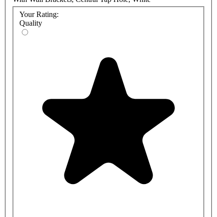
Your Rating:
Quality