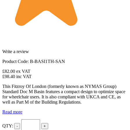
Write a review
Product Code: B-BASI1TH-SAN
£82.00
ex VAT
£98.40
inc VAT
This Fitzroy Of London (formerly known as NYMAS Group)
Standard Doc M Basin features a compact design to optimize space
for wheelchair users. It is also compliant with UKCA and CE, as
well as Part M of the Building Regulations.
Read more
QTY:
-
+