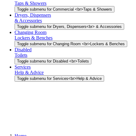
Taps & Showers
Toggle submenu for Commercial <br>Taps & Showers
Dryers, Dispensers
& Accessories
Toggle submenu for Dryers, Dispensers<br> & Accessories
Changing Room
Lockers & Benches
Toggle submenu for Changing Room <br>Lockers & Benches
Disabled
Toilets
Toggle submenu for Disabled <br>Toilets
Services
Help & Advice
Toggle submenu for Services<br>Help & Advice
Home