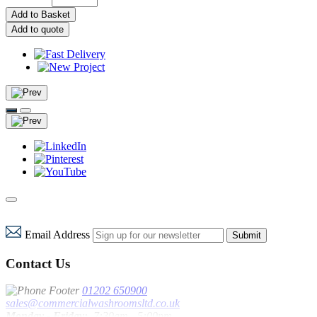
Add to Basket
Add to quote
Email Address
Submit
Contact Us
01202 650900
sales@commercialwashroomsltd.co.uk
Monday - Friday:
7:30am - 5:00pm