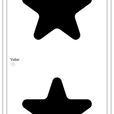
Value