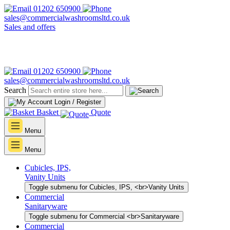
01202 650900
sales@commercialwashroomsltd.co.uk
Sales and offers
01202 650900
sales@commercialwashroomsltd.co.uk
Search
Login / Register
Basket
Quote
Menu
Menu
Cubicles, IPS,
Vanity Units
Toggle submenu for Cubicles, IPS, <br>Vanity Units
Commercial
Sanitaryware
Toggle submenu for Commercial <br>Sanitaryware
Commercial