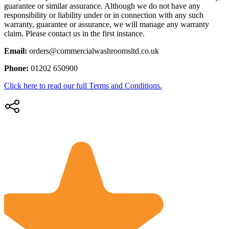
guarantee or similar assurance. Although we do not have any
responsibility or liability under or in connection with any such
warranty, guarantee or assurance, we will manage any warranty
claim. Please contact us in the first instance.
Email:
orders@commercialwashroomsltd.co.uk
Phone:
01202 650900
Click here to read our full Terms and Conditions.