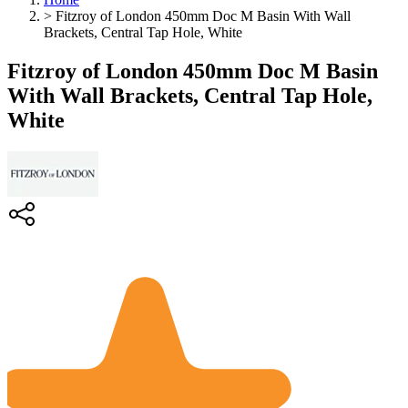
>
Fitzroy of London 450mm Doc M Basin With Wall
Brackets, Central Tap Hole, White
Fitzroy of London 450mm Doc M Basin
With Wall Brackets, Central Tap Hole,
White