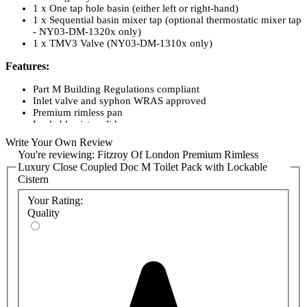
1 x One tap hole basin (either left or right-hand)
1 x Sequential basin mixer tap (optional thermostatic mixer tap
- NY03-DM-1320x only)
1 x TMV3 Valve (NY03-DM-1310x only)
Features:
Part M Building Regulations compliant
Inlet valve and syphon WRAS approved
Premium rimless pan
Lockable cistern lid
Concealed fixing stainless steel grab rails
Write Your Own Review
Concealed fixing stainless steel hinged rail
You're reviewing:
Fitzroy Of London Premium Rimless
One-box solution
Luxury Close Coupled Doc M Toilet Pack with Lockable
Option of TMV3 valve or TMV3 tap available.
Cistern
Available in a range of grab rail colour finishes:
Your Rating:
Quality
Matte Black
Polished Stainless Steel
Satin Stainless Steel
Product Codes:
NY03-DM-13001-MB
NY03-DM-13001-SP