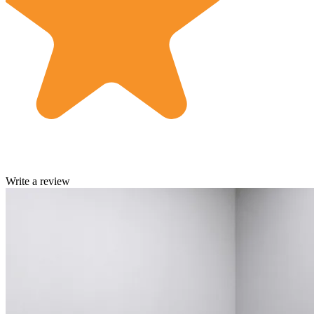
Write a review