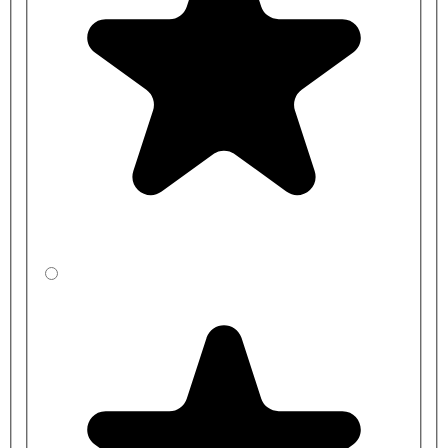
NY03-DM-13001-SS
NY03-DM-13002-MB
NY03-DM-13002-SP
NY03-DM-13002-SS
NY03-DM-13101-MB
NY03-DM-13101-SP
NY03-DM-13101-SS
NY03-DM-13102-MB
NY03-DM-13102-SP
NY03-DM-13102-SS
NY03-DM-13201-MB
NY03-DM-13201-SP
NY03-DM-13201-SS
NY03-DM-13202-MB
NY03-DM-13202-SP
NY03-DM-13202-SS