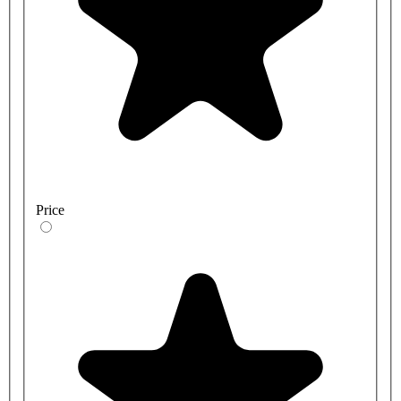
Price