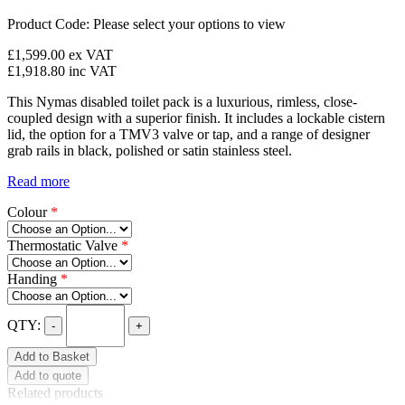
Product Code:
Please select your options to view
£1,599.00
ex VAT
£1,918.80
inc VAT
This Nymas disabled toilet pack is a luxurious, rimless, close-
coupled design with a superior finish. It includes a lockable cistern
lid, the option for a TMV3 valve or tap, and a range of designer
grab rails in black, polished or satin stainless steel.
Read more
Colour
*
Thermostatic Valve
*
Handing
*
QTY:
-
+
Add to Basket
Add to quote
Related products