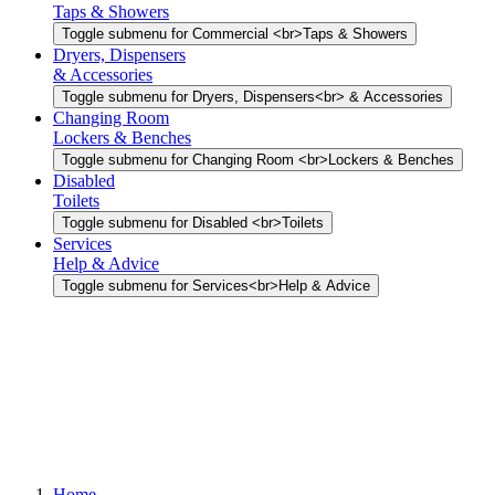
Taps & Showers
Toggle submenu for Commercial <br>Taps & Showers
Dryers, Dispensers
& Accessories
Toggle submenu for Dryers, Dispensers<br> & Accessories
Changing Room
Lockers & Benches
Toggle submenu for Changing Room <br>Lockers & Benches
Disabled
Toilets
Toggle submenu for Disabled <br>Toilets
Services
Help & Advice
Toggle submenu for Services<br>Help & Advice
Home