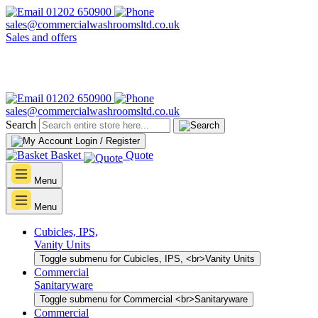
01202 650900
sales@commercialwashroomsltd.co.uk
Sales and offers
01202 650900
sales@commercialwashroomsltd.co.uk
Search
Login / Register
Basket
Quote
Menu
Menu
Cubicles, IPS,
Vanity Units
Toggle submenu for Cubicles, IPS, <br>Vanity Units
Commercial
Sanitaryware
Toggle submenu for Commercial <br>Sanitaryware
Commercial