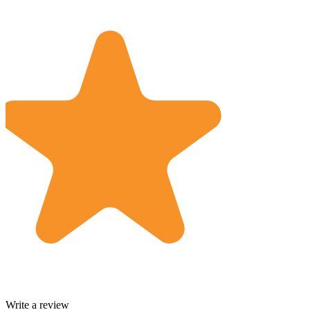
Write a review