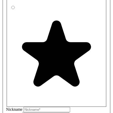
Nickname