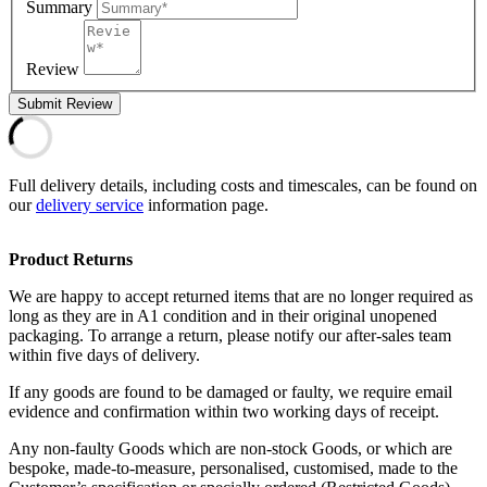
Summary
Review
Submit Review
Full delivery details, including costs and timescales, can be found on
our
delivery service
information page.
Product Returns
We are happy to accept returned items that are no longer required as
long as they are in A1 condition and in their original unopened
packaging. To arrange a return, please notify our after-sales team
within five days of delivery.
If any goods are found to be damaged or faulty, we require email
evidence and confirmation within two working days of receipt.
Any non-faulty Goods which are non-stock Goods, or which are
bespoke, made-to-measure, personalised, customised, made to the