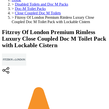
>
Disabled Toilets and Doc M Packs
>
Doc-M Toilet Packs
>
Close Coupled Doc M Toilets
>
Fitzroy Of London Premium Rimless Luxury Close
Coupled Doc M Toilet Pack with Lockable Cistern
Fitzroy Of London Premium Rimless
Luxury Close Coupled Doc M Toilet Pack
with Lockable Cistern