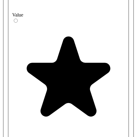
Value