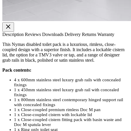
Description
Reviews
Downloads
Delivery
Returns
Warranty
This Nymas disabled toilet pack is a luxurious, rimless, close-
coupled design with a superior finish. It includes a lockable cistern
lid, the option for a TMV3 valve or tap, and a range of designer
grab rails in black, polished or satin stainless steel.
Pack contents:
4 x 600mm stainless steel luxury grab rails with concealed
fixings
1 x 450mm stainless steel luxury grab rail with concealed
fixings
1 x 800mm stainless steel contemporary hinged support rail
with concealed fixings
1 x Close-coupled premium rimless Doc M pan
1 x Close-coupled cistern with lockable lid
1 x Close-coupled cistern fitting pack with basin waste and
Doc M spatula lever
1 x Ring only toilet seat