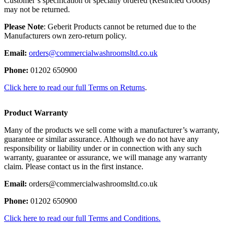
Customer’s specification or specially ordered (Restricted Goods)
may not be returned.
Please Note
: Geberit Products cannot be returned due to the
Manufacturers own zero-return policy.
Email:
orders@commercialwashroomsltd.co.uk
Phone:
01202 650900
Click here to read our full Terms on Returns
.
Product Warranty
Many of the products we sell come with a manufacturer’s warranty,
guarantee or similar assurance. Although we do not have any
responsibility or liability under or in connection with any such
warranty, guarantee or assurance, we will manage any warranty
claim. Please contact us in the first instance.
Email:
orders@commercialwashroomsltd.co.uk
Phone:
01202 650900
Click here to read our full Terms and Conditions.