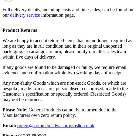
Full delivery details, including costs and timescales, can be found on
our
delivery service
information page.
Product Returns
We are happy to accept returned items that are no longer required as
long as they are in A1 condition and in their original unopened
packaging. To arrange a return, please notify our after-sales team
within five days of delivery.
If any goods are found to be damaged or faulty, we require email
evidence and confirmation within two working days of receipt.
Any non-faulty Goods which are non-stock Goods, or which are
bespoke, made-to-measure, personalised, customised, made to the
Customer’s specification or specially ordered (Restricted Goods)
may not be returned.
Please Note
: Geberit Products cannot be returned due to the
Manufacturers own zero-return policy.
Email:
orders@commercialwashroomsltd.co.uk
Phone:
01202 650900