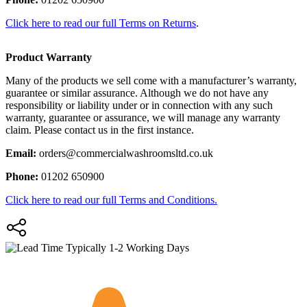
Click here to read our full Terms on Returns
.
Product Warranty
Many of the products we sell come with a manufacturer’s warranty,
guarantee or similar assurance. Although we do not have any
responsibility or liability under or in connection with any such
warranty, guarantee or assurance, we will manage any warranty
claim. Please contact us in the first instance.
Email:
orders@commercialwashroomsltd.co.uk
Phone:
01202 650900
Click here to read our full Terms and Conditions.
Typically 1-2 Working Days