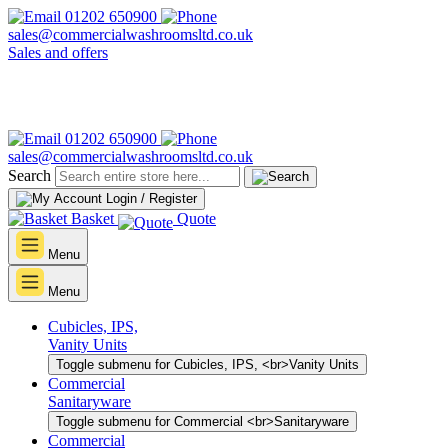
01202 650900
sales@commercialwashroomsltd.co.uk
Sales and offers
01202 650900
sales@commercialwashroomsltd.co.uk
Search
Login / Register
Basket
Quote
Menu
Menu
Cubicles, IPS,
Vanity Units
Toggle submenu for Cubicles, IPS, <br>Vanity Units
Commercial
Sanitaryware
Toggle submenu for Commercial <br>Sanitaryware
Commercial