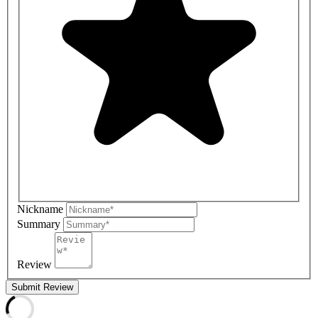
Nickname
Summary
Review
Submit Review