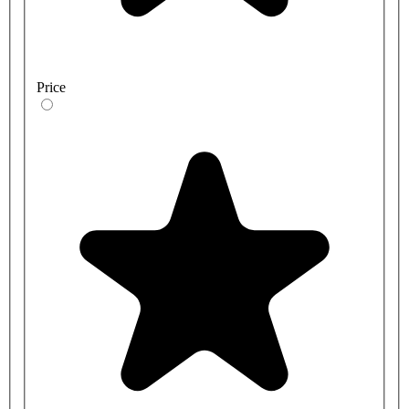
Price