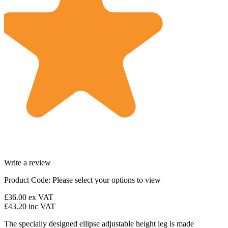
Write a review
Product Code:
Please select your options to view
£36.00
ex VAT
£43.20
inc VAT
The specially designed ellipse adjustable height leg is made