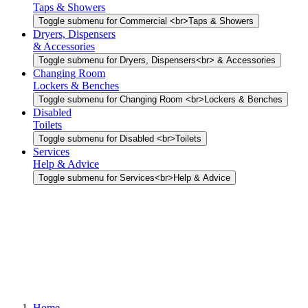
Taps & Showers
Toggle submenu for Commercial <br>Taps & Showers
Dryers, Dispensers
& Accessories
Toggle submenu for Dryers, Dispensers<br> & Accessories
Changing Room
Lockers & Benches
Toggle submenu for Changing Room <br>Lockers & Benches
Disabled
Toilets
Toggle submenu for Disabled <br>Toilets
Services
Help & Advice
Toggle submenu for Services<br>Help & Advice
Home