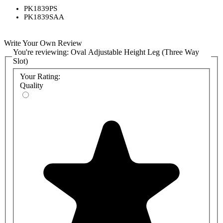
PK1839PS
PK1839SAA
Write Your Own Review
You're reviewing:
Oval Adjustable Height Leg (Three Way
Slot)
Your Rating:
Quality