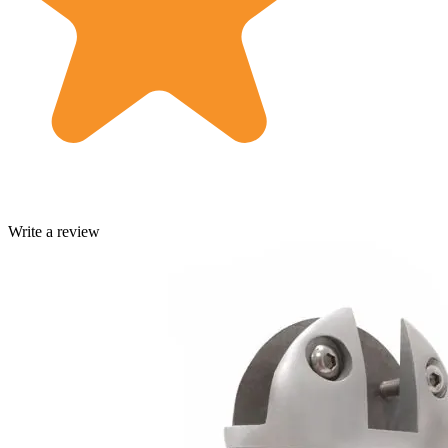
Write a review