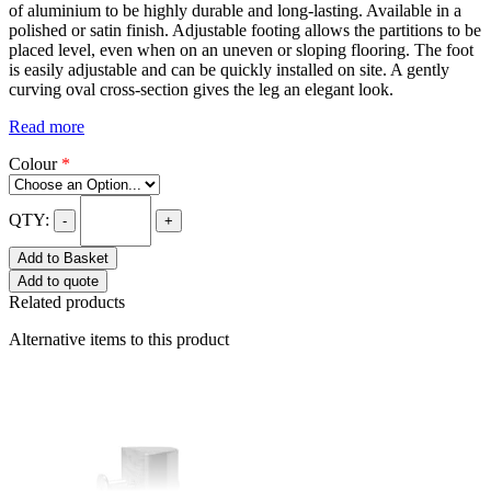
of aluminium to be highly durable and long-lasting. Available in a
polished or satin finish. Adjustable footing allows the partitions to be
placed level, even when on an uneven or sloping flooring. The foot
is easily adjustable and can be quickly installed on site. A gently
curving oval cross-section gives the leg an elegant look.
Read more
Colour
*
QTY:
-
+
Add to Basket
Add to quote
Related products
Alternative items to this product