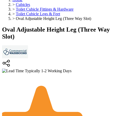
>
Cubicles
>
Toilet Cubicle Fittings & Hardware
>
Toilet Cubicle Legs & Feet
>
Oval Adjustable Height Leg (Three Way Slot)
Oval Adjustable Height Leg (Three Way
Slot)
Typically 1-2 Working Days