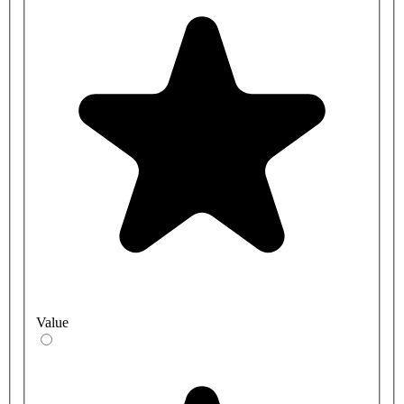
Value