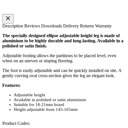
Description
Reviews
Downloads
Delivery
Returns
Warranty
The specially designed ellipse adjustable height leg is made of
aluminium to be highly durable and long-lasting. Available in a
polished or satin finish.
Adjustable footing allows the partitions to be placed level, even
when on an uneven or sloping flooring.
The foot is easily adjustable and can be quickly installed on site. A
gently curving oval cross-section gives the leg an elegant look.
Features:
Adjustable height
Available in polished or satin aluminium
Suitable for 18-21mm board
Height adjustable from 145-165mm
Product Codes: