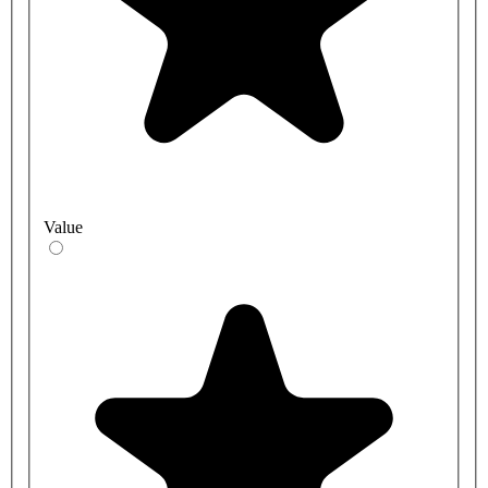
Value