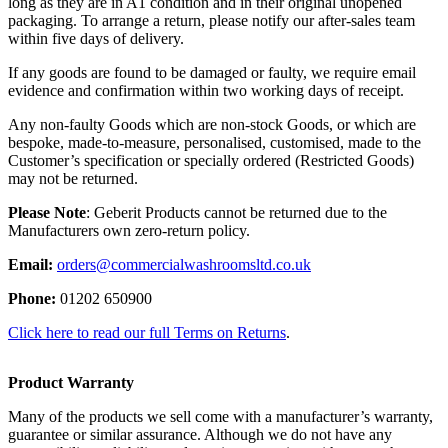
long as they are in A1 condition and in their original unopened
packaging. To arrange a return, please notify our after-sales team
within five days of delivery.
If any goods are found to be damaged or faulty, we require email
evidence and confirmation within two working days of receipt.
Any non-faulty Goods which are non-stock Goods, or which are
bespoke, made-to-measure, personalised, customised, made to the
Customer’s specification or specially ordered (Restricted Goods)
may not be returned.
Please Note
: Geberit Products cannot be returned due to the
Manufacturers own zero-return policy.
Email:
orders@commercialwashroomsltd.co.uk
Phone:
01202 650900
Click here to read our full Terms on Returns
.
Product Warranty
Many of the products we sell come with a manufacturer’s warranty,
guarantee or similar assurance. Although we do not have any