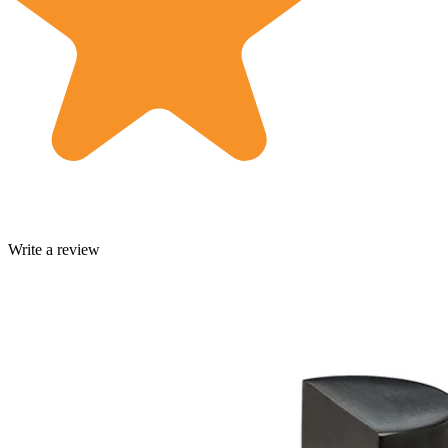
Write a review