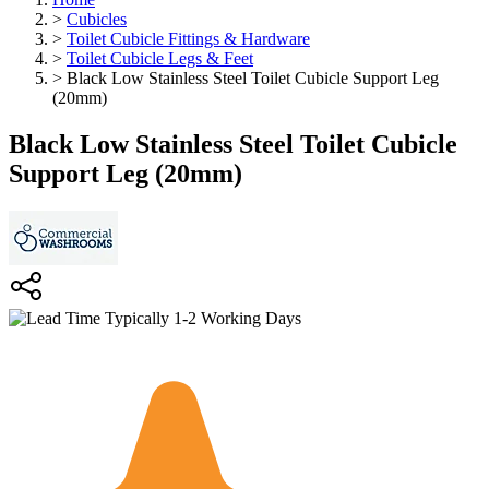
>
Cubicles
>
Toilet Cubicle Fittings & Hardware
>
Toilet Cubicle Legs & Feet
>
Black Low Stainless Steel Toilet Cubicle Support Leg
(20mm)
Black Low Stainless Steel Toilet Cubicle
Support Leg (20mm)
Typically 1-2 Working Days