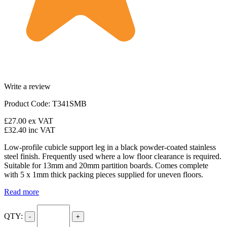
Write a review
Product Code: T341SMB
£27.00
ex VAT
£32.40
inc VAT
Low-profile cubicle support leg in a black powder-coated stainless
steel finish. Frequently used where a low floor clearance is required.
Suitable for 13mm and 20mm partition boards. Comes complete
with 5 x 1mm thick packing pieces supplied for uneven floors.
Read more
QTY:
-
+