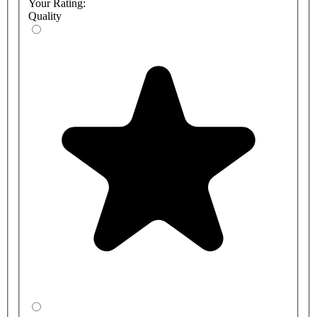
Your Rating:
Quality