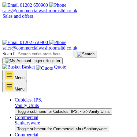
01202 650900
sales@commercialwashroomsltd.co.uk
Sales and offers
01202 650900
sales@commercialwashroomsltd.co.uk
Search
Login / Register
Basket
Quote
Menu
Menu
Cubicles, IPS,
Vanity Units
Toggle submenu for Cubicles, IPS, <br>Vanity Units
Commercial
Sanitaryware
Toggle submenu for Commercial <br>Sanitaryware
Commercial