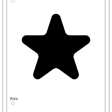
Price