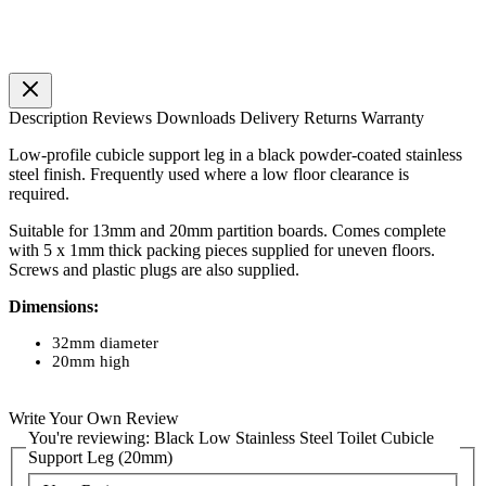
Description
Reviews
Downloads
Delivery
Returns
Warranty
Low-profile cubicle support leg in a black powder-coated stainless
steel finish. Frequently used where a low floor clearance is
required.
Suitable for 13mm and 20mm partition boards. Comes complete
with 5 x 1mm thick packing pieces supplied for uneven floors.
Screws and plastic plugs are also supplied.
Dimensions:
32mm diameter
20mm high
Write Your Own Review
You're reviewing:
Black Low Stainless Steel Toilet Cubicle
Support Leg (20mm)