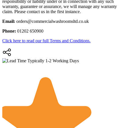
responsibility or liability under or in connection with any such
warranty, guarantee or assurance, we will manage any warranty
claim. Please contact us in the first instance.
Email:
orders@commercialwashroomsltd.co.uk
Phone:
01202 650900
Click here to read our full Terms and Conditions.
Typically 1-2 Working Days