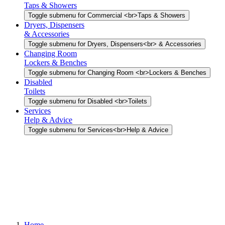
Taps & Showers
Toggle submenu for Commercial <br>Taps & Showers
Dryers, Dispensers
& Accessories
Toggle submenu for Dryers, Dispensers<br> & Accessories
Changing Room
Lockers & Benches
Toggle submenu for Changing Room <br>Lockers & Benches
Disabled
Toilets
Toggle submenu for Disabled <br>Toilets
Services
Help & Advice
Toggle submenu for Services<br>Help & Advice
Home