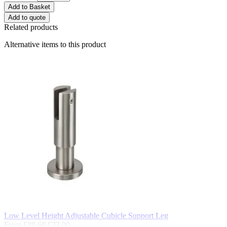
Add to Basket
Add to quote
Related products
Alternative items to this product
Low Level Height Adjustable Cubicle Support Leg
From
£39.60
£33.00