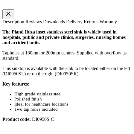
Description
Reviews
Downloads
Delivery
Returns
Warranty
The Pland Ibiza inset stainless steel sink is widely used in
hospitals, public and private clinics, surgeries, nursing homes
and accident units.
Tapholes at 180mm or 200mm centres. Supplied with overflow as
standard.
This sinktop is available with the sink to be located either on the left
(DI0950SL) or on the right (DI0950SR).
Key features:
High grade stainless steel
Polished finish
Ideal for healthcare locations
Two tap holes included
Product code:
DI0950S-C