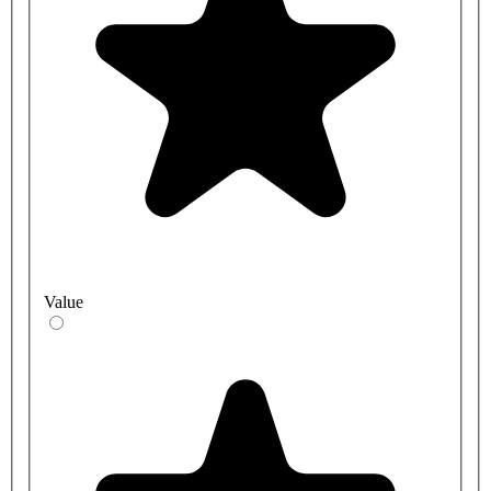
Value