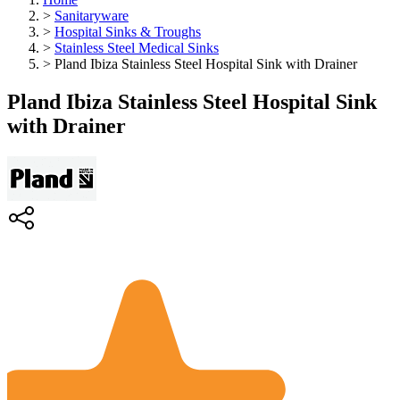
>
Sanitaryware
>
Hospital Sinks & Troughs
>
Stainless Steel Medical Sinks
>
Pland Ibiza Stainless Steel Hospital Sink with Drainer
Pland Ibiza Stainless Steel Hospital Sink
with Drainer