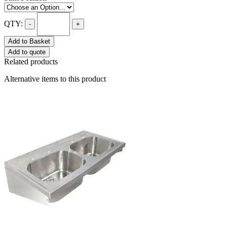
QTY:
-
+
Add to Basket
Add to quote
Related products
Alternative items to this product