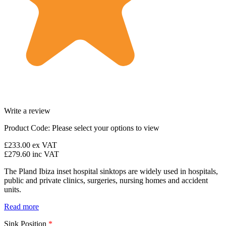
Write a review
Product Code:
Please select your options to view
£233.00
ex VAT
£279.60
inc VAT
The Pland Ibiza inset hospital sinktops are widely used in hospitals,
public and private clinics, surgeries, nursing homes and accident
units.
Read more
Sink Position
*