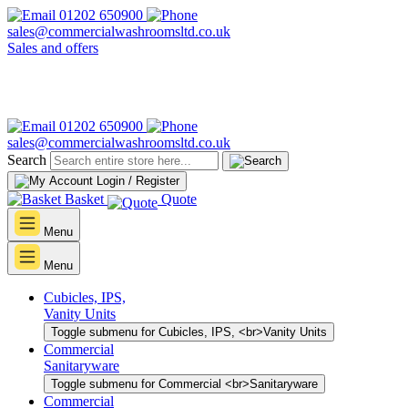
01202 650900
sales@commercialwashroomsltd.co.uk
Sales and offers
01202 650900
sales@commercialwashroomsltd.co.uk
Search
Login / Register
Basket
Quote
Menu
Menu
Cubicles, IPS,
Vanity Units
Toggle submenu for Cubicles, IPS, <br>Vanity Units
Commercial
Sanitaryware
Toggle submenu for Commercial <br>Sanitaryware
Commercial