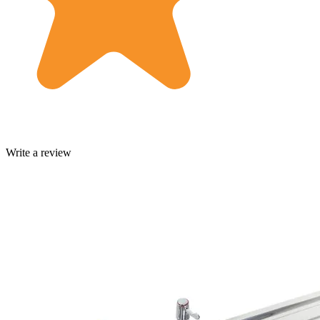
Write a review