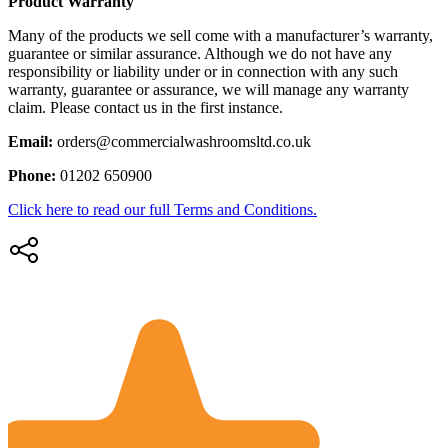
Product Warranty
Many of the products we sell come with a manufacturer’s warranty,
guarantee or similar assurance. Although we do not have any
responsibility or liability under or in connection with any such
warranty, guarantee or assurance, we will manage any warranty
claim. Please contact us in the first instance.
Email:
orders@commercialwashroomsltd.co.uk
Phone:
01202 650900
Click here to read our full Terms and Conditions.