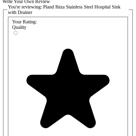
Write Your Own Review
You're reviewing:
Pland Ibiza Stainless Steel Hospital Sink
with Drainer
Your Rating:
Quality