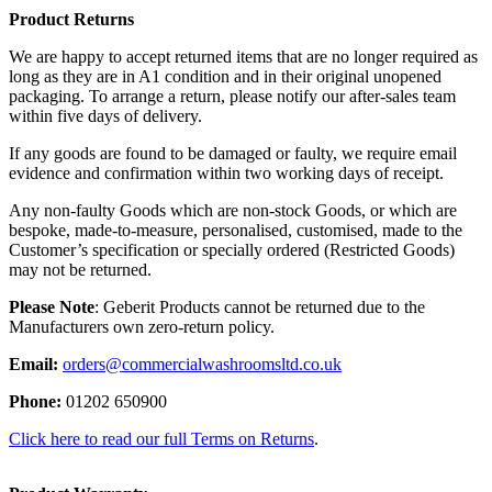
Product Returns
We are happy to accept returned items that are no longer required as
long as they are in A1 condition and in their original unopened
packaging. To arrange a return, please notify our after-sales team
within five days of delivery.
If any goods are found to be damaged or faulty, we require email
evidence and confirmation within two working days of receipt.
Any non-faulty Goods which are non-stock Goods, or which are
bespoke, made-to-measure, personalised, customised, made to the
Customer’s specification or specially ordered (Restricted Goods)
may not be returned.
Please Note
: Geberit Products cannot be returned due to the
Manufacturers own zero-return policy.
Email:
orders@commercialwashroomsltd.co.uk
Phone:
01202 650900
Click here to read our full Terms on Returns
.