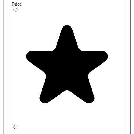
Price