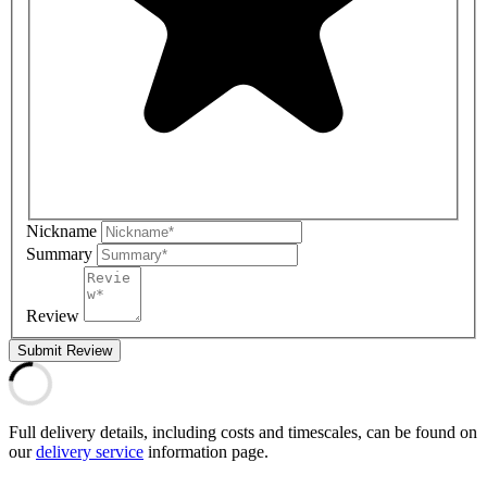
Nickname
Summary
Review
Submit Review
Full delivery details, including costs and timescales, can be found on
our
delivery service
information page.