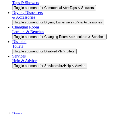
Taps & Showers
Toggle submenu for Commercial <br>Taps & Showers
Dryers, Dispensers
& Accessories
Toggle submenu for Dryers, Dispensers<br> & Accessories
Changing Room
Lockers & Benches
Toggle submenu for Changing Room <br>Lockers & Benches
Disabled
Toilets
Toggle submenu for Disabled <br>Toilets
Services
Help & Advice
Toggle submenu for Services<br>Help & Advice
Home