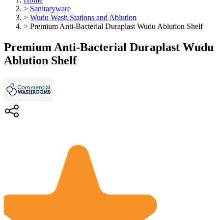
>
Sanitaryware
>
Wudu Wash Stations and Ablution
>
Premium Anti-Bacterial Duraplast Wudu Ablution Shelf
Premium Anti-Bacterial Duraplast Wudu
Ablution Shelf