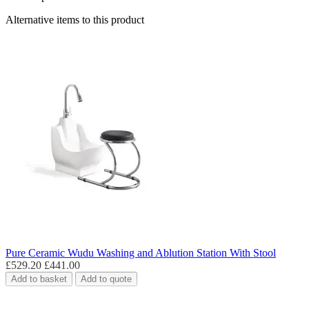
Alternative items to this product
Pure Ceramic Wudu Washing and Ablution Station With Stool
£529.20
£441.00
Add to basket
Add to quote