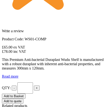
Write a review
Product Code: WS01-COMP
£65.00
ex VAT
£78.00
inc VAT
This Premium Anti-bacterial Duraplast Wudu Shelf is manufactured
with a robust duraplast with inherent anti-bacterial properties, and
measures 300mm x 120mm.
Read more
QTY:
-
+
Add to Basket
Add to quote
Related products