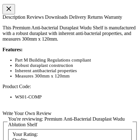
Description
Reviews
Downloads
Delivery
Returns
Warranty
This Premium Anti-bacterial Duraplast Wudu Shelf is manufactured
with a robust duraplast with inherent anti-bacterial properties, and
measures 300mm x 120mm.
Features:
Part M Building Regulations compliant
Robust duraplast construction
Inherent antibacterial properties
Measures 300mm x 120mm
Product Code:
WS01-COMP
Write Your Own Review
You're reviewing:
Premium Anti-Bacterial Duraplast Wudu
Ablution Shelf
Your Rating:
Quality