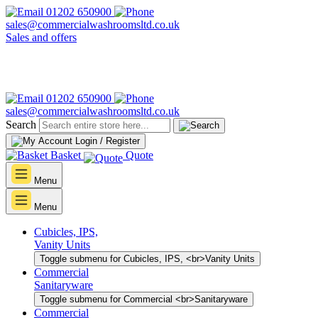
01202 650900
sales@commercialwashroomsltd.co.uk
Sales and offers
01202 650900
sales@commercialwashroomsltd.co.uk
Search
Login / Register
Basket
Quote
Menu
Menu
Cubicles, IPS,
Vanity Units
Toggle submenu for Cubicles, IPS, <br>Vanity Units
Commercial
Sanitaryware
Toggle submenu for Commercial <br>Sanitaryware
Commercial