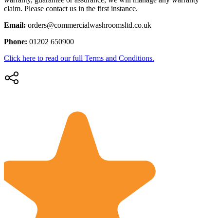
claim. Please contact us in the first instance.
Email:
orders@commercialwashroomsltd.co.uk
Phone:
01202 650900
Click here to read our full Terms and Conditions.