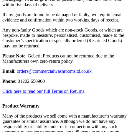
within five days of delivery.
If any goods are found to be damaged or faulty, we require email
evidence and confirmation within two working days of receipt.
Any non-faulty Goods which are non-stock Goods, or which are
bespoke, made-to-measure, personalised, customised, made to the
Customer’s specification or specially ordered (Restricted Goods)
may not be returned.
Please Note
: Geberit Products cannot be returned due to the
Manufacturers own zero-return policy.
Email:
orders@commercialwashroomsltd.co.uk
Phone:
01202 650900
Click here to read our full Terms on Returns
.
Product Warranty
Many of the products we sell come with a manufacturer’s warranty,
guarantee or similar assurance. Although we do not have any
responsibility or liability under or in connection with any such
warranty, guarantee or assurance, we will manage any warranty