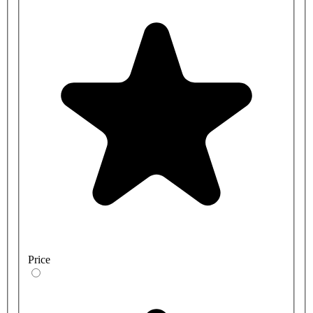
Price