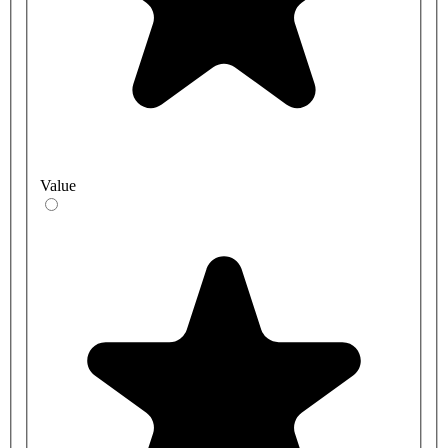
Value