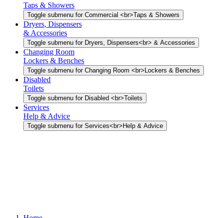
Taps & Showers
Toggle submenu for Commercial <br>Taps & Showers
Dryers, Dispensers
& Accessories
Toggle submenu for Dryers, Dispensers<br> & Accessories
Changing Room
Lockers & Benches
Toggle submenu for Changing Room <br>Lockers & Benches
Disabled
Toilets
Toggle submenu for Disabled <br>Toilets
Services
Help & Advice
Toggle submenu for Services<br>Help & Advice
Home