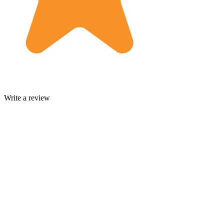
Write a review