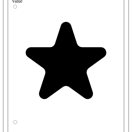
Value