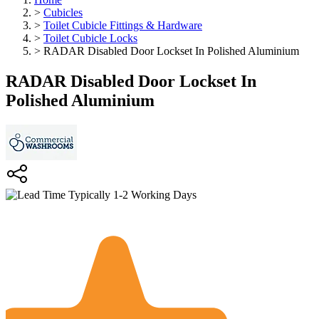
>
Cubicles
>
Toilet Cubicle Fittings & Hardware
>
Toilet Cubicle Locks
>
RADAR Disabled Door Lockset In Polished Aluminium
RADAR Disabled Door Lockset In
Polished Aluminium
Typically 1-2 Working Days