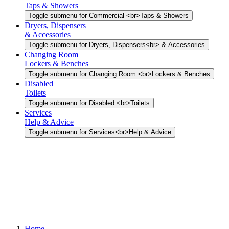
Taps & Showers
Toggle submenu for Commercial <br>Taps & Showers
Dryers, Dispensers
& Accessories
Toggle submenu for Dryers, Dispensers<br> & Accessories
Changing Room
Lockers & Benches
Toggle submenu for Changing Room <br>Lockers & Benches
Disabled
Toilets
Toggle submenu for Disabled <br>Toilets
Services
Help & Advice
Toggle submenu for Services<br>Help & Advice
Home