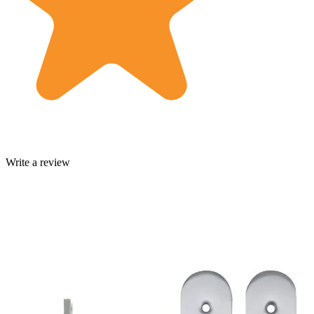
Write a review