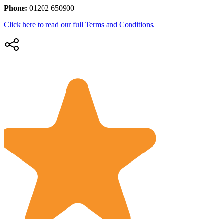
Phone:
01202 650900
Click here to read our full Terms and Conditions.