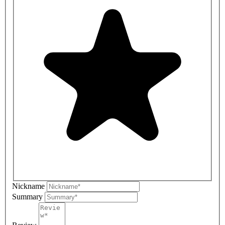
Nickname
Summary