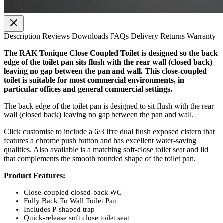
Description
Reviews
Downloads
FAQs
Delivery
Returns
Warranty
The RAK Tonique Close Coupled Toilet is designed so the back
edge of the toilet pan sits flush with the rear wall (closed back)
leaving no gap between the pan and wall. This close-coupled
toilet is suitable for most commercial environments, in
particular offices and general commercial settings.
The back edge of the toilet pan is designed to sit flush with the rear
wall (closed back) leaving no gap between the pan and wall.
Click customise to include a 6/3 litre dual flush exposed cistern that
features a chrome push button and has excellent water-saving
qualities. Also available is a matching soft-close toilet seat and lid
that complements the smooth rounded shape of the toilet pan.
Product Features:
Close-coupled closed-back WC
Fully Back To Wall Toilet Pan
Includes P-shaped trap
Quick-release soft close toilet seat