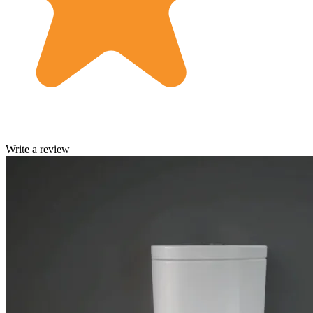
Write a review