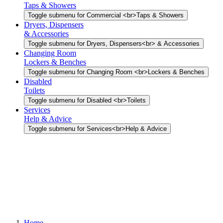
Taps & Showers
Toggle submenu for Commercial <br>Taps & Showers
Dryers, Dispensers
& Accessories
Toggle submenu for Dryers, Dispensers<br> & Accessories
Changing Room
Lockers & Benches
Toggle submenu for Changing Room <br>Lockers & Benches
Disabled
Toilets
Toggle submenu for Disabled <br>Toilets
Services
Help & Advice
Toggle submenu for Services<br>Help & Advice
Home