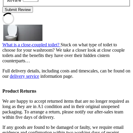
Review
Submit Review
What is a close-coupled toilet?
Stuck on what type of toilet to
choose for your washroom? We take a closer look at close couple
toilets and the benefits they have over their hidden cistern
counterparts…
Full delivery details, including costs and timescales, can be found on
our
delivery service
information page.
Product Returns
We are happy to accept returned items that are no longer required as
long as they are in A1 condition and in their original unopened
packaging. To arrange a return, please notify our after-sales team
within five days of delivery.
If any goods are found to be damaged or faulty, we require email
evidence and confirmation within two working days of receipt.