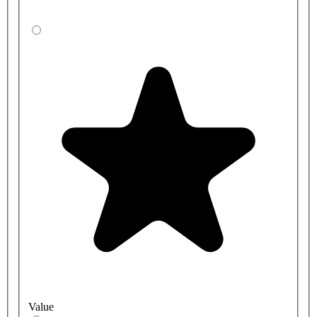
Value