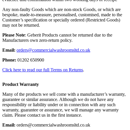
Any non-faulty Goods which are non-stock Goods, or which are
bespoke, made-to-measure, personalised, customised, made to the
Customer’s specification or specially ordered (Restricted Goods)
may not be returned.
Please Note
: Geberit Products cannot be returned due to the
Manufacturers own zero-return policy.
Email:
orders@commercialwashroomsltd.co.uk
Phone:
01202 650900
Click here to read our full Terms on Returns
.
Product Warranty
Many of the products we sell come with a manufacturer’s warranty,
guarantee or similar assurance. Although we do not have any
responsibility or liability under or in connection with any such
warranty, guarantee or assurance, we will manage any warranty
claim. Please contact us in the first instance.
Email:
orders@commercialwashroomsltd.co.uk