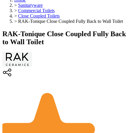
>
Sanitaryware
>
Commercial Toilets
>
Close Coupled Toilets
>
RAK-Tonique Close Coupled Fully Back to Wall Toilet
RAK-Tonique Close Coupled Fully Back
to Wall Toilet