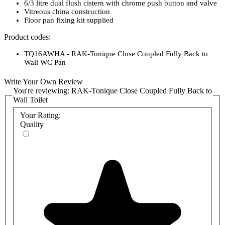
6/3 litre dual flush cistern with chrome push button and valve
Vitreous china construction
Floor pan fixing kit supplied
Product codes:
TQ16AWHA - RAK-Tonique Close Coupled Fully Back to
Wall WC Pan
RAKSEAT015 - RAK-Tonique Quick Release Soft Close Urea
Seat
Write Your Own Review
TQ10AWHA - RAK-Tonique Close Coupled Cistern
You're reviewing:
RAK-Tonique Close Coupled Fully Back to
Wall Toilet
Your Rating:
Quality