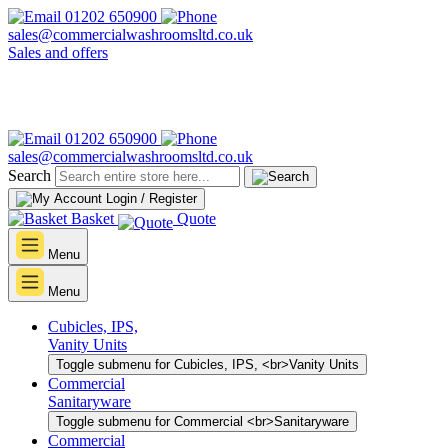
01202 650900
sales@commercialwashroomsltd.co.uk
Sales and offers
01202 650900
sales@commercialwashroomsltd.co.uk
Search
Login / Register
Basket
Quote
Menu
Menu
Cubicles, IPS,
Vanity Units
Toggle submenu for Cubicles, IPS, <br>Vanity Units
Commercial
Sanitaryware
Toggle submenu for Commercial <br>Sanitaryware
Commercial