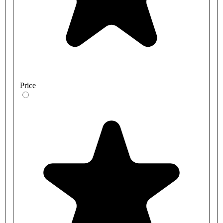
Price