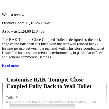
Write a review
Product Code: TQ16AWHA-B
As low as
£124.80
£104.00
The RAK Tonique Close Coupled Toilet is designed so the back
edge of the toilet pan sits flush with the rear wall (closed back)
leaving no gap between the pan and wall. This close-coupled toilet
is suitable for most commercial environments, in particular offices
and general commercial settings.
Read more
Customise RAK-Tonique Close
Coupled Fully Back to Wall Toilet
Toilet Pan
RAK-Tonique Close Coupled Fully Back to Wall WC Pan