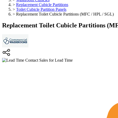
>
Replacement Cubicle Partitions
>
Toilet Cubicle Partition Panels
>
Replacement Toilet Cubicle Partitions (MFC / HPL / SGL)
Replacement Toilet Cubicle Partitions (M
Contact Sales for Lead Time