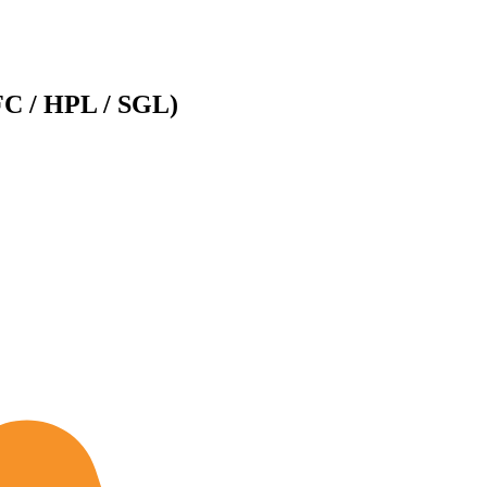
FC / HPL / SGL)