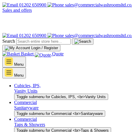
01202 650900
sales@commercialwashroomsltd.co
Sales and offers
01202 650900
sales@commercialwashroomsltd.co
Search
Login / Register
Basket
Quote
Menu
Menu
Cubicles, IPS,
Vanity Units
Toggle submenu for Cubicles, IPS, <br>Vanity Units
Commercial
Sanitaryware
Toggle submenu for Commercial <br>Sanitaryware
Commercial
Taps & Showers
Toggle submenu for Commercial <br>Taps & Showers