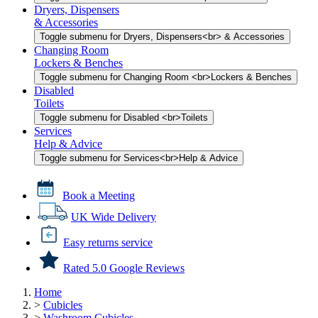
Dryers, Dispensers
& Accessories
Toggle submenu for Dryers, Dispensers<br> & Accessories
Changing Room
Lockers & Benches
Toggle submenu for Changing Room <br>Lockers & Benches
Disabled
Toilets
Toggle submenu for Disabled <br>Toilets
Services
Help & Advice
Toggle submenu for Services<br>Help & Advice
Book a Meeting
UK Wide Delivery
Easy returns service
Rated 5.0 Google Reviews
Home
>
Cubicles
>
Washroom Cubicles