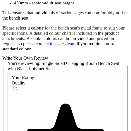
450mm - senior/adult seat height
This ensures that individuals of various ages can comfortably utilise
the bench seat.
Please select a colour
for the bench seat's metal frame to suit your
specifications. A detailed colour chart is included
in the product
attachments. Bespoke colours can be provided and priced on
request, so please
contact the sales team
if you require a non-
standard colour.
Write Your Own Review
The
bench seat's frame is built with a robust design, ensuring its
You're reviewing:
Single Sided Changing Room Bench Seat
durability and long-lasting performance. Additionally, the frame's
with Black Polymer Slats
powder coating with Bioshield, an antibacterial coating, helps
maintain a hygienic and sanitary environment within the changing
Your Rating:
room. We also have a matching range of
wall-mounted coat hook
Quality
rails
that
can be installed over the bench to keep the changing room
tidy.
Installing our
Single-Sided Changing Room Bench Seat is hassle-
free, as it is supplied ready-built. You can choose between floor or
wall fixings, providing stability and adaptability to suit your specific
space requirements. We also have a
range of shoe baskets
that can
be attached under the bench to provide a space-saving
storage
solution.