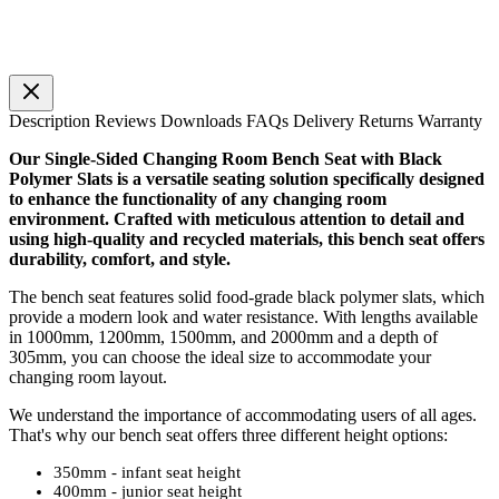
Description
Reviews
Downloads
FAQs
Delivery
Returns
Warranty
Our Single-Sided Changing Room Bench Seat with Black
Polymer Slats is a versatile seating solution specifically designed
to enhance the functionality of any changing room
environment. Crafted with meticulous attention to detail and
using high-quality and recycled materials, this bench seat offers
durability, comfort, and style.
The bench seat features solid food-grade black polymer slats, which
provide a modern look and water resistance. With lengths available
in 1000mm, 1200mm, 1500mm, and 2000mm and a depth of
305mm, you can choose the ideal size to accommodate your
changing room layout.
We understand the importance of accommodating users of all ages.
That's why our bench seat offers three different height options:
350mm - infant seat height
400mm - junior seat height