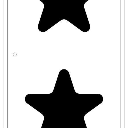
CBBZE4531-
1000mm
450mm
BP
CBBXE35J1-
1200mm
350mm
BP
CBBYE3541-
1200mm
400mm
BP
CBBZE3531-
1200mm
450mm
BP
CBBXEC5J1-
1500mm
350mm
BP
CBBYEC541-
1500mm
400mm
BP
CBBZEC531-
1500mm
450mm
BP
CBBXED5J1-
2000mm
350mm