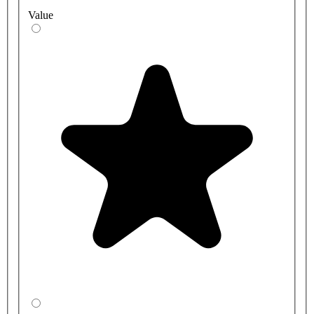
Value