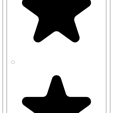
Our bench seat is suitable for a wide range of changing room
environments, including schools, sports facilities, and public spaces.
It offers a solution that meets various needs. With a range of
standard sizes available, it's designed to cater to most applications,
providing convenience and versatility.
For larger changing rooms, we have a
Double-Sided Changing
Room Bench
available, which creates more seating without having
to purchase separate benches. For an alternative look, we also have
a
bench with Natural Beech Wood Slats
or a
Premium Bench
Design with a base shelf
for extra storage.
Benches are manufactured to order, and typical lead times range
between
2-3 weeks
for standard sizes and colours and
3-4 weeks
for
bespoke benches.
Bench
Bench
Product Code
Length
Height
CBBXE45J1-
1000mm
350mm
BP
CBBYE4541-
1000mm
400mm
BP