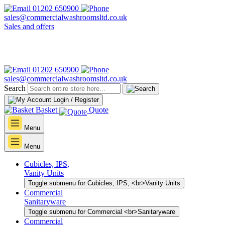
01202 650900
sales@commercialwashroomsltd.co.uk
Sales and offers
01202 650900
sales@commercialwashroomsltd.co.uk
Search
Login / Register
Basket
Quote
Menu
Menu
Cubicles, IPS,
Vanity Units
Toggle submenu for Cubicles, IPS, <br>Vanity Units
Commercial
Sanitaryware
Toggle submenu for Commercial <br>Sanitaryware
Commercial