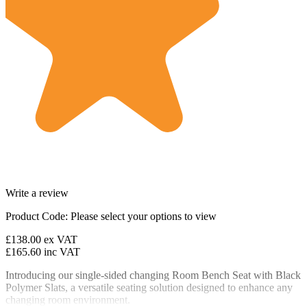
Write a review
Product Code:
Please select your options to view
£138.00
ex VAT
£165.60
inc VAT
Introducing our single-sided changing Room Bench Seat with Black
Polymer Slats, a versatile seating solution designed to enhance any
changing room environment.