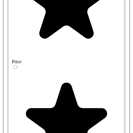
Price