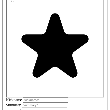
Nickname
Summary