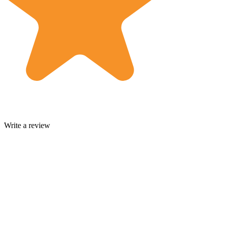
Write a review