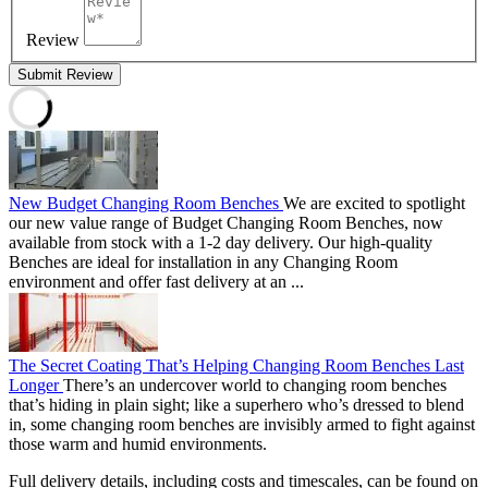
Review
Submit Review
New Budget Changing Room Benches
We are excited to spotlight
our new value range of Budget Changing Room Benches, now
available from stock with a 1-2 day delivery. Our high-quality
Benches are ideal for installation in any Changing Room
environment and offer fast delivery at an ...
The Secret Coating That’s Helping Changing Room Benches Last
Longer
There’s an undercover world to changing room benches
that’s hiding in plain sight; like a superhero who’s dressed to blend
in, some changing room benches are invisibly armed to fight against
those warm and humid environments.
Full delivery details, including costs and timescales, can be found on