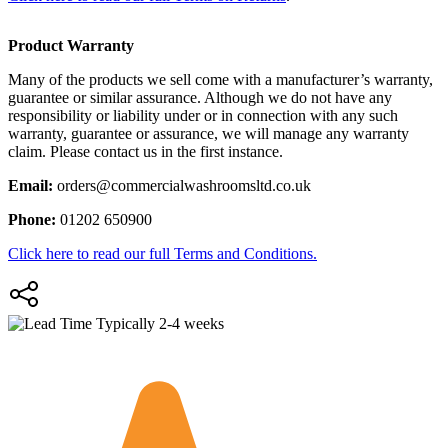
Product Warranty
Many of the products we sell come with a manufacturer’s warranty,
guarantee or similar assurance. Although we do not have any
responsibility or liability under or in connection with any such
warranty, guarantee or assurance, we will manage any warranty
claim. Please contact us in the first instance.
Email:
orders@commercialwashroomsltd.co.uk
Phone:
01202 650900
Click here to read our full Terms and Conditions.
Typically 2-4 weeks