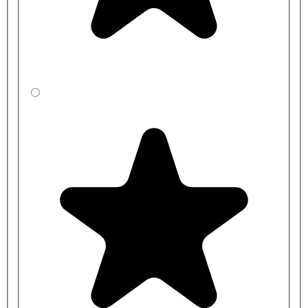
BP
CBBYED541-
2000mm
400mm
BP
CBBZED531-
2000mm
450mm
BP