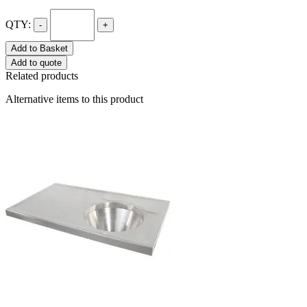
QTY:
-
+
Add to Basket
Add to quote
Related products
Alternative items to this product