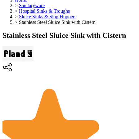
>
Sanitaryware
>
Hospital Sinks & Troughs
>
Sluice Sinks & Slop Hoppers
>
Stainless Steel Sluice Sink with Cistern
Stainless Steel Sluice Sink with Cistern