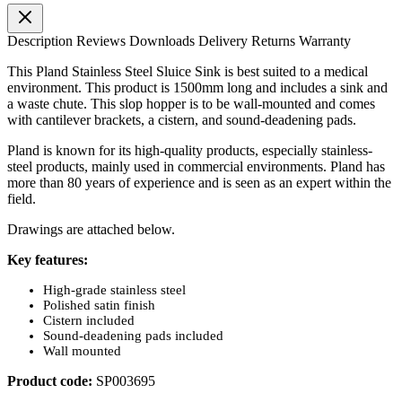
Description
Reviews
Downloads
Delivery
Returns
Warranty
This Pland Stainless Steel Sluice Sink is best suited to a medical
environment. This product is 1500mm long and includes a sink and
a waste chute. This slop hopper is to be wall-mounted and comes
with cantilever brackets, a cistern, and sound-deadening pads.
Pland is known for its high-quality products, especially stainless-
steel products, mainly used in commercial environments. Pland has
more than 80 years of experience and is seen as an expert within the
field.
Drawings are attached below.
Key features:
High-grade stainless steel
Polished satin finish
Cistern included
Sound-deadening pads included
Wall mounted
Product code:
SP003695