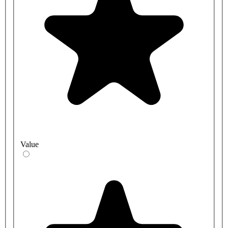
Value