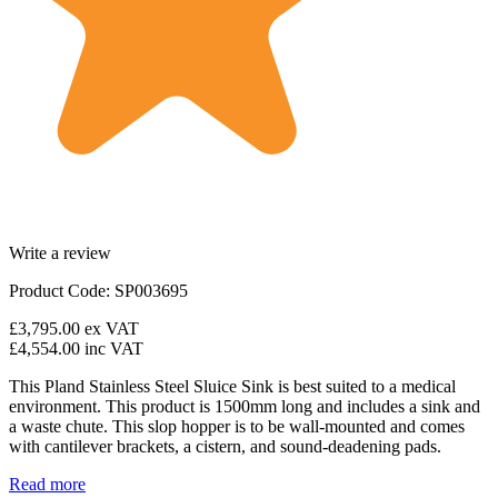
Write a review
Product Code: SP003695
£3,795.00
ex VAT
£4,554.00
inc VAT
This Pland Stainless Steel Sluice Sink is best suited to a medical
environment. This product is 1500mm long and includes a sink and
a waste chute. This slop hopper is to be wall-mounted and comes
with cantilever brackets, a cistern, and sound-deadening pads.
Read more