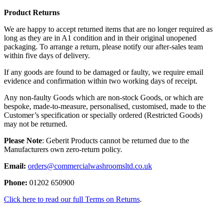
Product Returns
We are happy to accept returned items that are no longer required as
long as they are in A1 condition and in their original unopened
packaging. To arrange a return, please notify our after-sales team
within five days of delivery.
If any goods are found to be damaged or faulty, we require email
evidence and confirmation within two working days of receipt.
Any non-faulty Goods which are non-stock Goods, or which are
bespoke, made-to-measure, personalised, customised, made to the
Customer’s specification or specially ordered (Restricted Goods)
may not be returned.
Please Note
: Geberit Products cannot be returned due to the
Manufacturers own zero-return policy.
Email:
orders@commercialwashroomsltd.co.uk
Phone:
01202 650900
Click here to read our full Terms on Returns
.