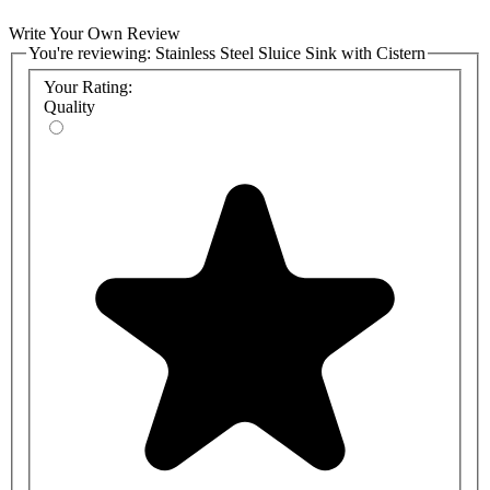
Write Your Own Review
You're reviewing:
Stainless Steel Sluice Sink with Cistern
Your Rating:
Quality