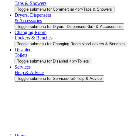
Taps & Showers
Toggle submenu for Commercial <br>Taps & Showers
Dryers, Dispensers
& Accessories
Toggle submenu for Dryers, Dispensers<br> & Accessories
Changing Room
Lockers & Benches
Toggle submenu for Changing Room <br>Lockers & Benches
Disabled
Toilets
Toggle submenu for Disabled <br>Toilets
Services
Help & Advice
Toggle submenu for Services<br>Help & Advice
Home