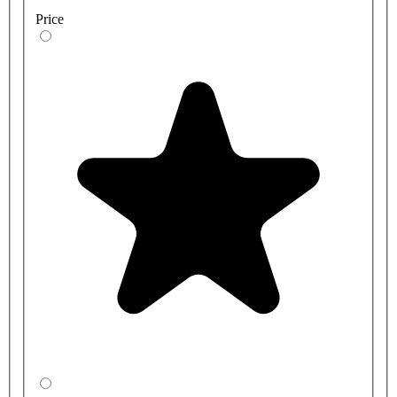
Price