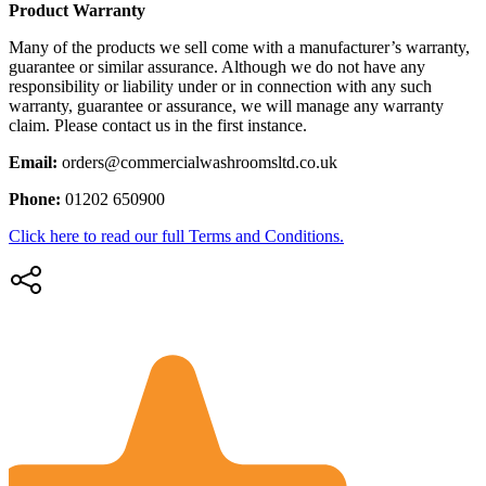
Product Warranty
Many of the products we sell come with a manufacturer’s warranty,
guarantee or similar assurance. Although we do not have any
responsibility or liability under or in connection with any such
warranty, guarantee or assurance, we will manage any warranty
claim. Please contact us in the first instance.
Email:
orders@commercialwashroomsltd.co.uk
Phone:
01202 650900
Click here to read our full Terms and Conditions.