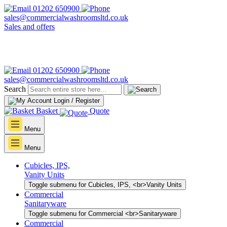
01202 650900
sales@commercialwashroomsltd.co.uk
Sales and offers
01202 650900
sales@commercialwashroomsltd.co.uk
Search
Login / Register
Basket
Quote
Menu
Menu
Cubicles, IPS,
Vanity Units
Toggle submenu for Cubicles, IPS, <br>Vanity Units
Commercial
Sanitaryware
Toggle submenu for Commercial <br>Sanitaryware
Commercial