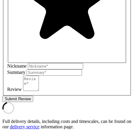
Nickname
Summary
Review
Submit Review
Full delivery details, including costs and timescales, can be found on
our
delivery service
information page.