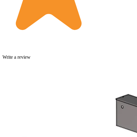
Write a review