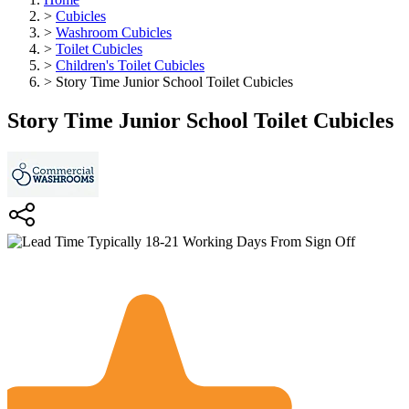
>
Cubicles
>
Washroom Cubicles
>
Toilet Cubicles
>
Children's Toilet Cubicles
>
Story Time Junior School Toilet Cubicles
Story Time Junior School Toilet Cubicles
Typically 18-21 Working Days From Sign Off