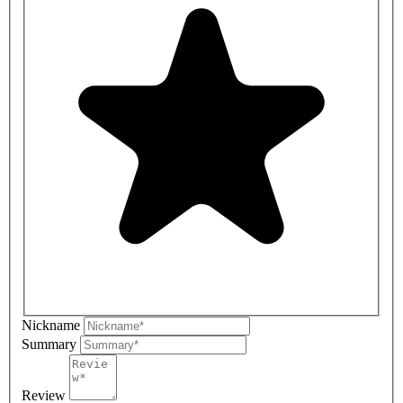
Nickname
Summary
Review