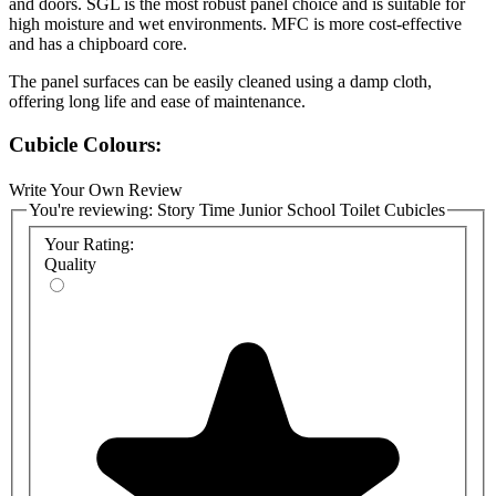
and doors. SGL is the most robust panel choice and is suitable for
high moisture and wet environments. MFC is more cost-effective
and has a chipboard core.
The panel surfaces can be easily cleaned using a damp cloth,
offering long life and ease of maintenance.
Cubicle Colours:
An attractive range of colours is available. Please see the attached
Write Your Own Review
Polyrey colour chart. Other finishes are available at an increased
You're reviewing:
Story Time Junior School Toilet Cubicles
cost. Please note that MFC panels are available in fewer colour
Your Rating:
choices.
Quality
Cubicle Materials Specification:
SGL Doors, Partitions and Pilasters:
13mm Solid Grade
Compact (SGL) with routered edges and black core
MFC Doors, Partitions and Pilasters:
18mm moisture-
resistant melamine-faced chipboard (MFC) with 2mm high-
impact ABS edging
Cubicle Hardware:
Satin-anodised aluminium (SAA) fittings
—headrail, pilaster brackets, wall brackets, adjustable leg,
Pillow lock, and hinges.