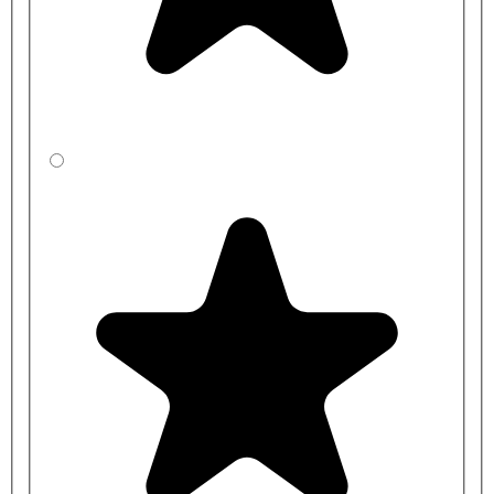
For a full quotation, please get in touch with us with your room(s)
layout.