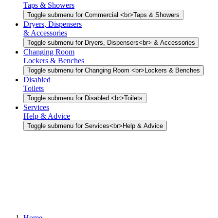
Taps & Showers
Toggle submenu for Commercial <br>Taps & Showers
Dryers, Dispensers
& Accessories
Toggle submenu for Dryers, Dispensers<br> & Accessories
Changing Room
Lockers & Benches
Toggle submenu for Changing Room <br>Lockers & Benches
Disabled
Toilets
Toggle submenu for Disabled <br>Toilets
Services
Help & Advice
Toggle submenu for Services<br>Help & Advice
Home