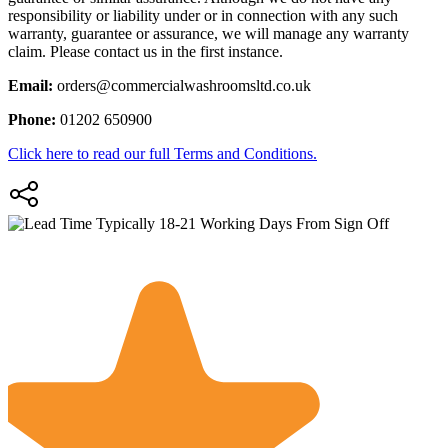
responsibility or liability under or in connection with any such
warranty, guarantee or assurance, we will manage any warranty
claim. Please contact us in the first instance.
Email:
orders@commercialwashroomsltd.co.uk
Phone:
01202 650900
Click here to read our full Terms and Conditions.
Typically 18-21 Working Days From Sign Off