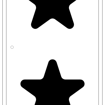
Cubicle Dimensions Guide:
Overall Cubicle Height: 2100mm, including 150mm
adjustable leg clearance.
Overall Height: 2100mm (150mm from the floor)
Partition Shaped Height: 1800mm
Partition Depth: Up to 1500mm Maximum
Pilaster Height: 1950mm
End/Wall Pilaster Width: 115/128mm
Centre Pilaster Width: 230mm
Door Width: Made to measure
Door Height: 1150/1500/1800mm
Additional products in our children's range include
lower-height
vanity units
, duct panelling, and children's sanitary ware. Our
reduced-height toilets
are ideal for helping small children use the
toilet independently.
Cubicle Installation:
All toilet cubicle ranges displayed on the Commercial Washrooms
website are straightforward to install for any competent tradesman.
However, we can provide a comprehensive supply and installation
service for those who need it. Please get in touch with the team for
details.