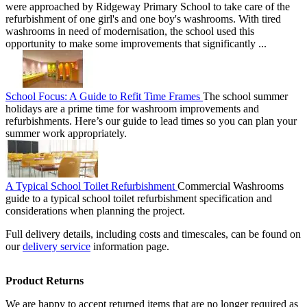
were approached by Ridgeway Primary School to take care of the
refurbishment of one girl's and one boy's washrooms. With tired
washrooms in need of modernisation, the school used this
opportunity to make some improvements that significantly ...
School Focus: A Guide to Refit Time Frames
The school summer
holidays are a prime time for washroom improvements and
refurbishments. Here’s our guide to lead times so you can plan your
summer work appropriately.
A Typical School Toilet Refurbishment
Commercial Washrooms
guide to a typical school toilet refurbishment specification and
considerations when planning the project.
Full delivery details, including costs and timescales, can be found on
our
delivery service
information page.
Product Returns
We are happy to accept returned items that are no longer required as