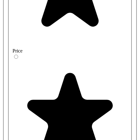
Price