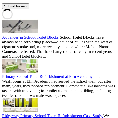
Submit Review
Advances in School Toilet Blocks
School Toilet Blocks have
always been forbidding places—a haunt of bullies with the waft of
cigarette smoke and, more recently, a place where Mobile Phone
Cameras are feared. That has changed dramatically in recent years,
and School toilet blocks ...
Primary School Toilet Refurbishment at Elm Academy
The
Washrooms at Elm Academy had served the school well, but after
many years, they needed replacement. Commercial Washrooms was
tasked with renovating four toilet rooms in the building, including
two female and two male wash spaces.
Ridgeway Primary School Toilet Refurbishment Case Study
We