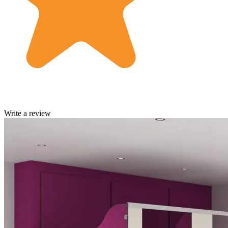
Write a review