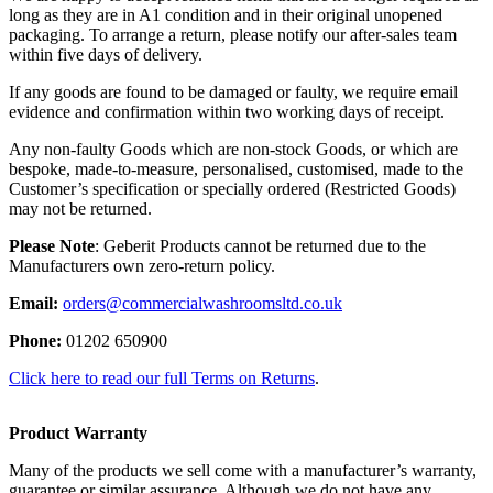
long as they are in A1 condition and in their original unopened
packaging. To arrange a return, please notify our after-sales team
within five days of delivery.
If any goods are found to be damaged or faulty, we require email
evidence and confirmation within two working days of receipt.
Any non-faulty Goods which are non-stock Goods, or which are
bespoke, made-to-measure, personalised, customised, made to the
Customer’s specification or specially ordered (Restricted Goods)
may not be returned.
Please Note
: Geberit Products cannot be returned due to the
Manufacturers own zero-return policy.
Email:
orders@commercialwashroomsltd.co.uk
Phone:
01202 650900
Click here to read our full Terms on Returns
.
Product Warranty
Many of the products we sell come with a manufacturer’s warranty,
guarantee or similar assurance. Although we do not have any