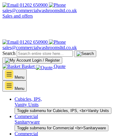
01202 650900
sales@commercialwashroomsltd.co.uk
Sales and offers
01202 650900
sales@commercialwashroomsltd.co.uk
Search
Login / Register
Basket
Quote
Menu
Menu
Cubicles, IPS,
Vanity Units
Toggle submenu for Cubicles, IPS, <br>Vanity Units
Commercial
Sanitaryware
Toggle submenu for Commercial <br>Sanitaryware
Commercial