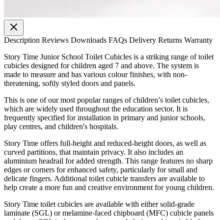
Description
Reviews
Downloads
FAQs
Delivery
Returns
Warranty
Story Time Junior School Toilet Cubicles is a striking range of toilet
cubicles designed for children aged 7 and above. The system is
made to measure and has various colour finishes, with non-
threatening, softly styled doors and panels.
This is one of our most popular ranges of children’s toilet cubicles,
which are widely used throughout the education sector. It is
frequently specified for installation in primary and junior schools,
play centres, and children's hospitals.
Story Time offers full-height and reduced-height doors, as well as
curved partitions, that maintain privacy. It also includes an
aluminium headrail for added strength. This range features no sharp
edges or corners for enhanced safety, particularly for small and
delicate fingers. Additional toilet cubicle transfers are available to
help create a more fun and creative environment for young children.
Story Time toilet cubicles are available with either solid-grade
laminate (SGL) or melamine-faced chipboard (MFC) cubicle panels