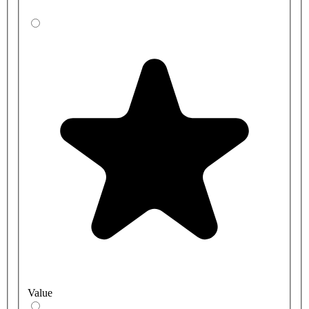
Value