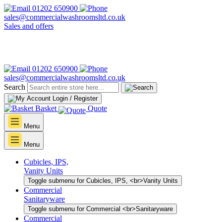
01202 650900
sales@commercialwashroomsltd.co.uk
Sales and offers
01202 650900
sales@commercialwashroomsltd.co.uk
Search
Login / Register
Basket
Quote
Menu
Menu
Cubicles, IPS,
Vanity Units
Toggle submenu for Cubicles, IPS, <br>Vanity Units
Commercial
Sanitaryware
Toggle submenu for Commercial <br>Sanitaryware
Commercial