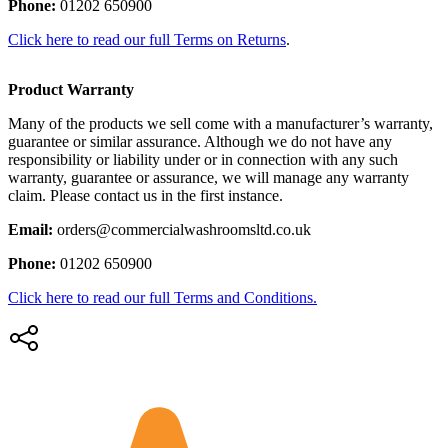
Phone:
01202 650900
Click here to read our full Terms on Returns
.
Product Warranty
Many of the products we sell come with a manufacturer’s warranty,
guarantee or similar assurance. Although we do not have any
responsibility or liability under or in connection with any such
warranty, guarantee or assurance, we will manage any warranty
claim. Please contact us in the first instance.
Email:
orders@commercialwashroomsltd.co.uk
Phone:
01202 650900
Click here to read our full Terms and Conditions.