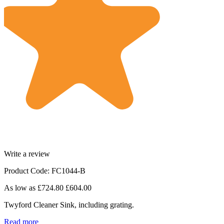
Write a review
Product Code: FC1044-B
As low as
£724.80
£604.00
Twyford Cleaner Sink, including grating.
Read more