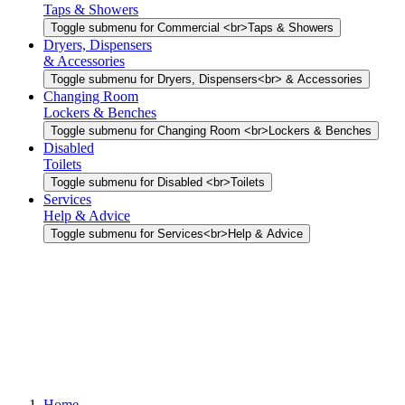
Taps & Showers
Toggle submenu for Commercial <br>Taps & Showers
Dryers, Dispensers
& Accessories
Toggle submenu for Dryers, Dispensers<br> & Accessories
Changing Room
Lockers & Benches
Toggle submenu for Changing Room <br>Lockers & Benches
Disabled
Toilets
Toggle submenu for Disabled <br>Toilets
Services
Help & Advice
Toggle submenu for Services<br>Help & Advice
Home