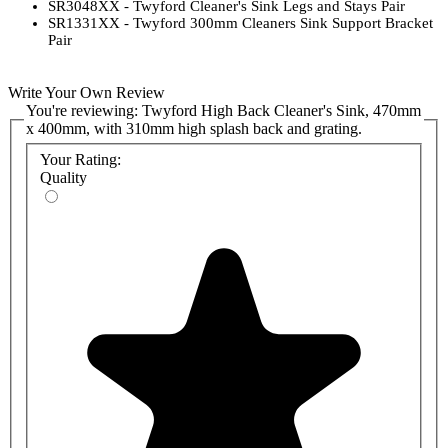
SR3048XX - Twyford Cleaner's Sink Legs and Stays Pair
SR1331XX - Twyford 300mm Cleaners Sink Support Bracket
Pair
Write Your Own Review
You're reviewing:
Twyford High Back Cleaner's Sink, 470mm
x 400mm, with 310mm high splash back and grating.
Your Rating:
Quality