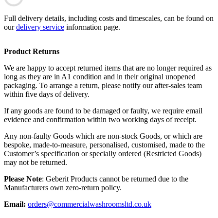
Full delivery details, including costs and timescales, can be found on
our
delivery service
information page.
Product Returns
We are happy to accept returned items that are no longer required as
long as they are in A1 condition and in their original unopened
packaging. To arrange a return, please notify our after-sales team
within five days of delivery.
If any goods are found to be damaged or faulty, we require email
evidence and confirmation within two working days of receipt.
Any non-faulty Goods which are non-stock Goods, or which are
bespoke, made-to-measure, personalised, customised, made to the
Customer’s specification or specially ordered (Restricted Goods)
may not be returned.
Please Note
: Geberit Products cannot be returned due to the
Manufacturers own zero-return policy.
Email:
orders@commercialwashroomsltd.co.uk