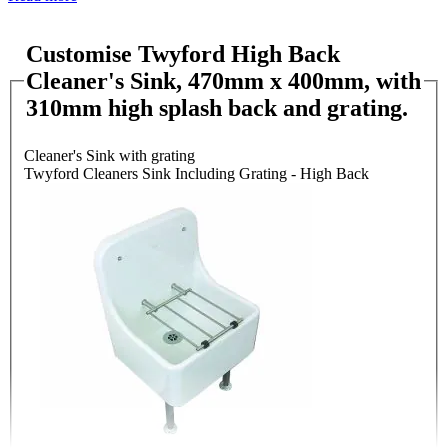
Customise Twyford High Back
Cleaner's Sink, 470mm x 400mm, with
310mm high splash back and grating.
Cleaner's Sink with grating
Twyford Cleaners Sink Including Grating - High Back