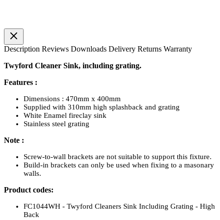
Description
Reviews
Downloads
Delivery
Returns
Warranty
Twyford Cleaner Sink, including grating.
Features :
Dimensions : 470mm x 400mm
Supplied with 310mm high splashback and grating
White Enamel fireclay sink
Stainless steel grating
Note :
Screw-to-wall brackets are not suitable to support this fixture.
Build-in brackets can only be used when fixing to a masonary
walls.
Product codes:
FC1044WH - Twyford Cleaners Sink Including Grating - High
Back