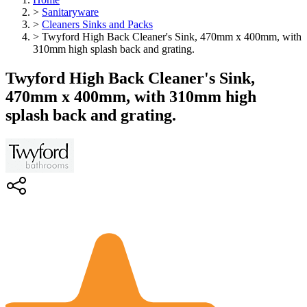
>
Sanitaryware
>
Cleaners Sinks and Packs
>
Twyford High Back Cleaner's Sink, 470mm x 400mm, with
310mm high splash back and grating.
Twyford High Back Cleaner's Sink,
470mm x 400mm, with 310mm high
splash back and grating.