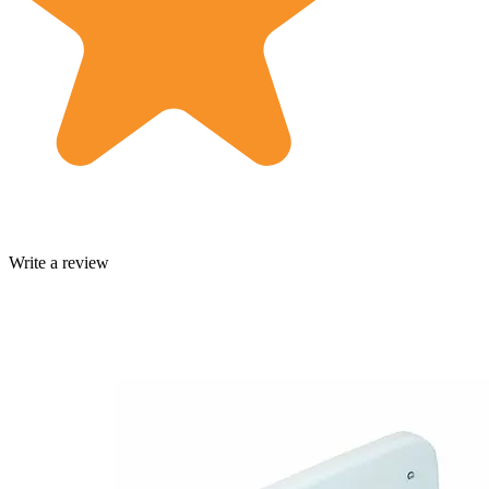
Write a review