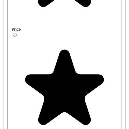
Price