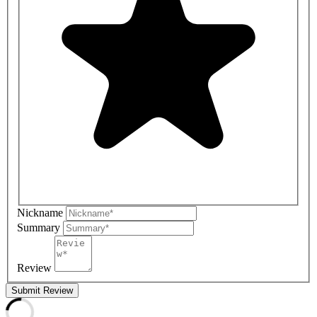
Nickname
Summary
Review
Submit Review