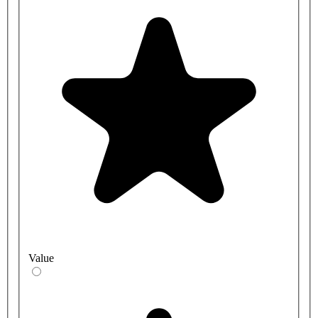
Value