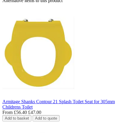
Alternative items to this product
Armitage Shanks Contour 21 Splash Toilet Seat for 305mm
Childrens Toilet
From
£56.40
£47.00
Add to basket
Add to quote