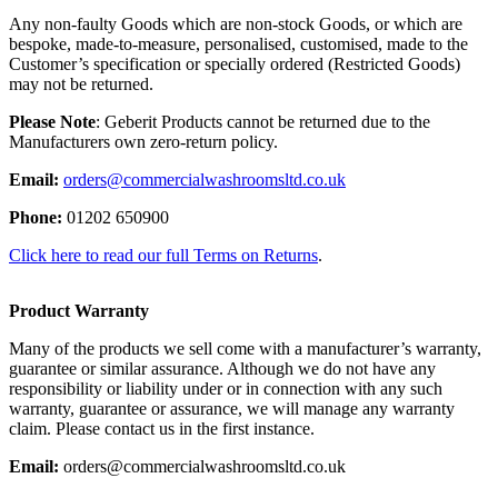
Any non-faulty Goods which are non-stock Goods, or which are
bespoke, made-to-measure, personalised, customised, made to the
Customer’s specification or specially ordered (Restricted Goods)
may not be returned.
Please Note
: Geberit Products cannot be returned due to the
Manufacturers own zero-return policy.
Email:
orders@commercialwashroomsltd.co.uk
Phone:
01202 650900
Click here to read our full Terms on Returns
.
Product Warranty
Many of the products we sell come with a manufacturer’s warranty,
guarantee or similar assurance. Although we do not have any
responsibility or liability under or in connection with any such
warranty, guarantee or assurance, we will manage any warranty
claim. Please contact us in the first instance.
Email:
orders@commercialwashroomsltd.co.uk