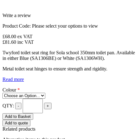
Write a review
Product Code:
Please select your options to view
£68.00
ex VAT
£81.60
inc VAT
Twyford toilet seat ring for Sola school 350mm toilet pan. Available
in either Blue (SA1306BE) or White (SA1306WH).
Metal toilet seat hinges to ensure strength and rigidity.
Read more
Colour
*
QTY:
-
+
Add to Basket
Add to quote
Related products