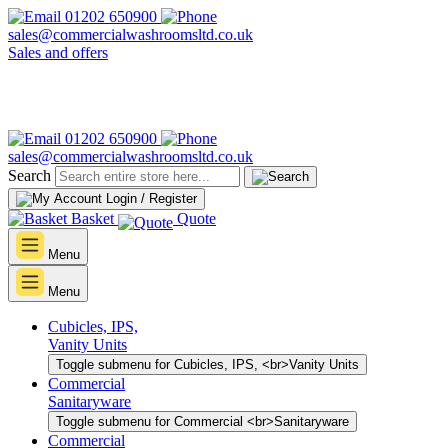
01202 650900
sales@commercialwashroomsltd.co.uk
Sales and offers
01202 650900
sales@commercialwashroomsltd.co.uk
Search
Login / Register
Basket
Quote
Menu
Menu
Cubicles, IPS,
Vanity Units
Toggle submenu for Cubicles, IPS, <br>Vanity Units
Commercial
Sanitaryware
Toggle submenu for Commercial <br>Sanitaryware
Commercial