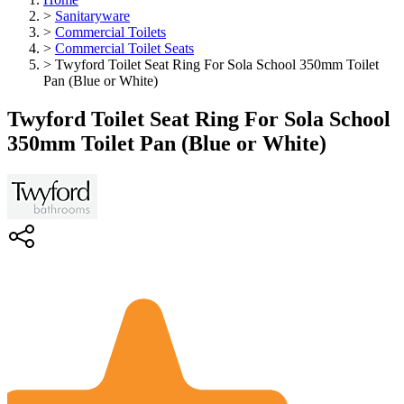
>
Sanitaryware
>
Commercial Toilets
>
Commercial Toilet Seats
>
Twyford Toilet Seat Ring For Sola School 350mm Toilet
Pan (Blue or White)
Twyford Toilet Seat Ring For Sola School
350mm Toilet Pan (Blue or White)