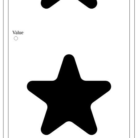
Value