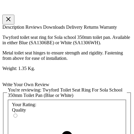
Description
Reviews
Downloads
Delivery
Returns
Warranty
Twyford toilet seat ring for Sola school 350mm toilet pan. Available
in either Blue (SA1306BE) or White (SA1306WH).
Metal toilet seat hinges to ensure strength and rigidity. Fastening
from above for ease of installation.
Weight: 1.35 Kg.
Write Your Own Review
You're reviewing:
Twyford Toilet Seat Ring For Sola School
350mm Toilet Pan (Blue or White)
Your Rating:
Quality