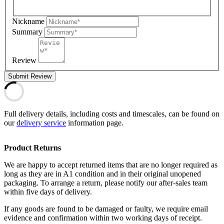
Nickname
Summary
Review
Submit Review
Full delivery details, including costs and timescales, can be found on
our
delivery service
information page.
Product Returns
We are happy to accept returned items that are no longer required as
long as they are in A1 condition and in their original unopened
packaging. To arrange a return, please notify our after-sales team
within five days of delivery.
If any goods are found to be damaged or faulty, we require email
evidence and confirmation within two working days of receipt.