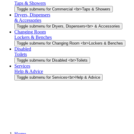
Taps & Showers
Toggle submenu for Commercial <br>Taps & Showers
Dryers, Dispensers
& Accessories
Toggle submenu for Dryers, Dispensers<br> & Accessories
Changing Room
Lockers & Benches
Toggle submenu for Changing Room <br>Lockers & Benches
Disabled
Toilets
Toggle submenu for Disabled <br>Toilets
Services
Help & Advice
Toggle submenu for Services<br>Help & Advice
Home