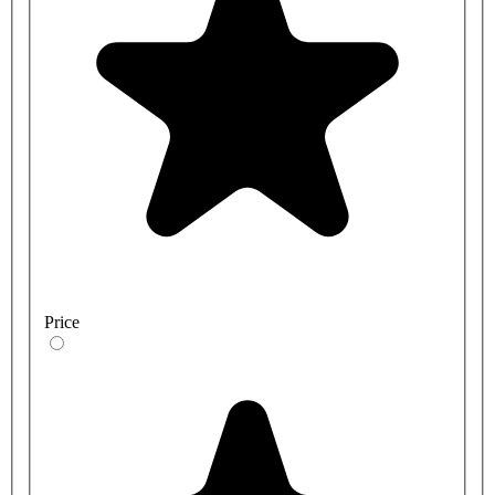
Price