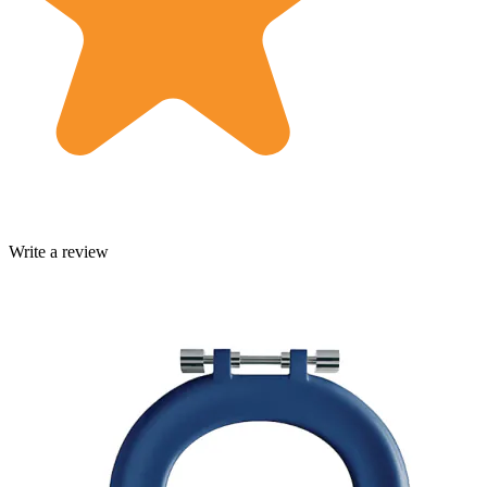
Write a review