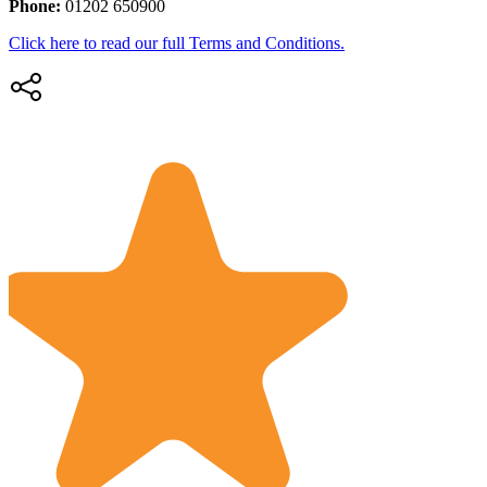
Phone:
01202 650900
Click here to read our full Terms and Conditions.