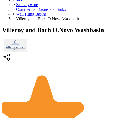
>
Sanitaryware
>
Commercial Basins and Sinks
>
Wall Hung Basins
>
Villeroy and Boch O.Novo Washbasin
Villeroy and Boch O.Novo Washbasin