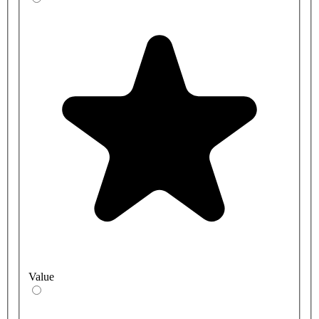
Value