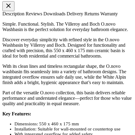
Description
Reviews
Downloads
Delivery
Returns
Warranty
Simple. Functional. Stylish. The Villeroy and Boch O.novo
Washbasin is the perfect solution for everyday bathroom elegance.
Discover everyday simplicity with refined style in the O.novo
Washbasin by Villeroy and Boch. Designed for functionality and
crafted with precision, this 550 x 460 x 175 mm ceramic basin is
ideal for both residential and commercial bathrooms.
With its clean lines and timeless rectangular shape, the O.novo
washbasin fits seamlessly into a variety of bathroom designs. The
integrated overflow ensures safe daily use, while the White Alpin
finish adds a bright, hygienic appearance that’s easy to maintain.
Part of the versatile O.novo collection, this basin delivers reliable
performance and understated elegance—perfect for those who value
quality and practicality in equal measure.
Key Features:
Dimensions: 550 x 460 x 175 mm
Installation: Suitable for wall-mounted or countertop use
With integrated overflow for added safety