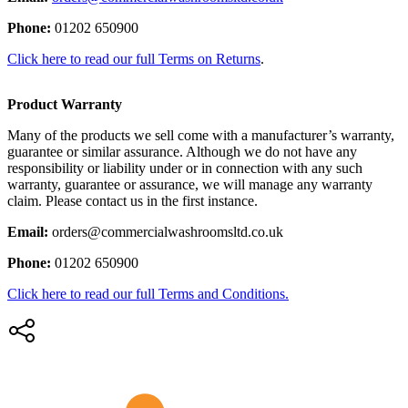
Phone:
01202 650900
Click here to read our full Terms on Returns
.
Product Warranty
Many of the products we sell come with a manufacturer’s warranty,
guarantee or similar assurance. Although we do not have any
responsibility or liability under or in connection with any such
warranty, guarantee or assurance, we will manage any warranty
claim. Please contact us in the first instance.
Email:
orders@commercialwashroomsltd.co.uk
Phone:
01202 650900
Click here to read our full Terms and Conditions.