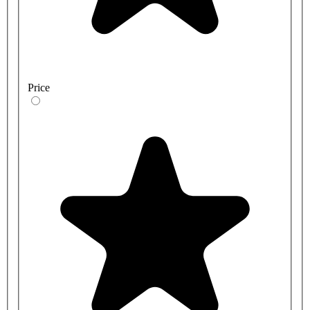
Price