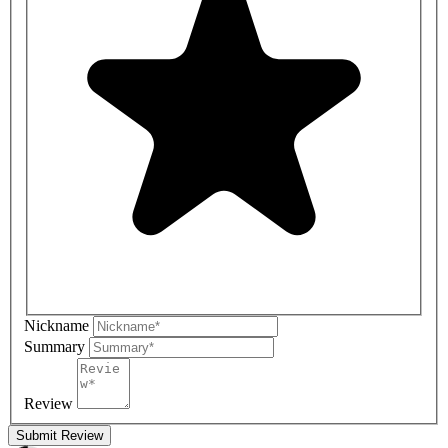
Nickname
Summary
Review
Submit Review