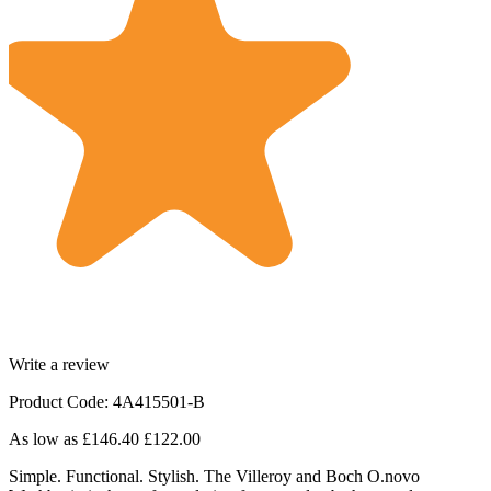
Write a review
Product Code: 4A415501-B
As low as
£146.40
£122.00
Simple. Functional. Stylish. The Villeroy and Boch O.novo