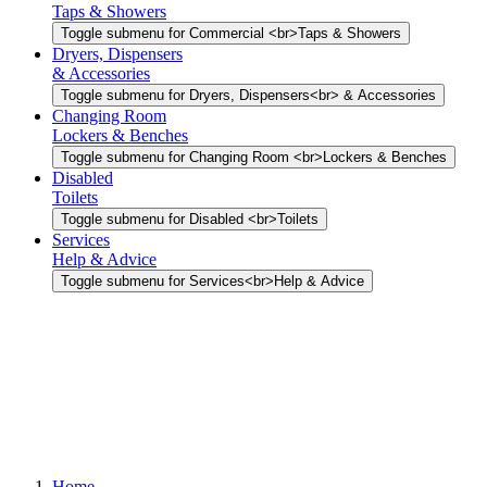
Taps & Showers
Toggle submenu for Commercial <br>Taps & Showers
Dryers, Dispensers
& Accessories
Toggle submenu for Dryers, Dispensers<br> & Accessories
Changing Room
Lockers & Benches
Toggle submenu for Changing Room <br>Lockers & Benches
Disabled
Toilets
Toggle submenu for Disabled <br>Toilets
Services
Help & Advice
Toggle submenu for Services<br>Help & Advice
Home