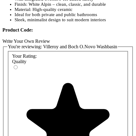
Finish: White Alpin – clean, classic, and durable
Material: High-quality ceramic
Ideal for both private and public bathrooms
Sleek, minimalist design to suit modern interiors
Product Code:
4A415501 - Villeroy and Boch O.Novo Washbasin
Write Your Own Review
550x460mm
You're reviewing:
Villeroy and Boch O.Novo Washbasin
52650001 - Villeroy and Boch O.Novo Washbasin Pedestal
52660001 - Villeroy and Boch O.Novo Washbasin Trap Cover
Your Rating:
Quality