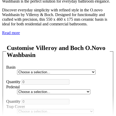
Washbasin is the perfect solution for everyday bathroom elegance.
Discover everyday simplicity with refined style in the O.novo
Washbasin by Villeroy & Boch. Designed for functionality and
crafted with precision, this 550 x 460 x 175 mm ceramic basin is
ideal for both residential and commercial bathrooms.
Read more
Customise Villeroy and Boch O.Novo
Washbasin
Basin
Quantity
Pedestal
Quantity
Trap Cover