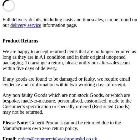
Full delivery details, including costs and timescales, can be found on
our
delivery service
information page.
Product Returns
We are happy to accept returned items that are no longer required as
long as they are in A1 condition and in their original unopened
packaging. To arrange a return, please notify our after-sales team
within five days of delivery.
If any goods are found to be damaged or faulty, we require email
evidence and confirmation within two working days of receipt.
Any non-faulty Goods which are non-stock Goods, or which are
bespoke, made-to-measure, personalised, customised, made to the
Customer’s specification or specially ordered (Restricted Goods)
may not be returned.
Please Note
: Geberit Products cannot be returned due to the
Manufacturers own zero-return policy.
Email:
orders@commercialwashroomsltd.co.uk