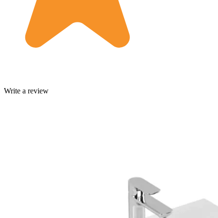
Write a review