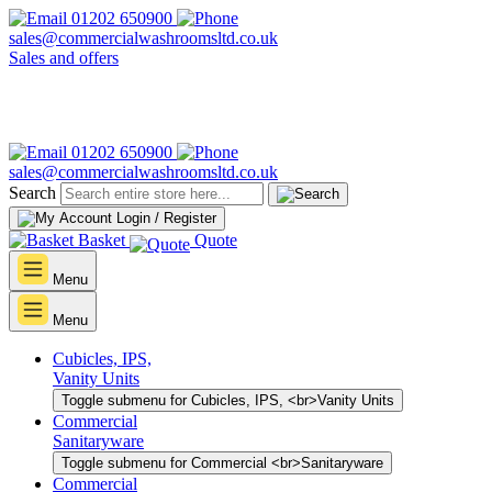
01202 650900
sales@commercialwashroomsltd.co.uk
Sales and offers
01202 650900
sales@commercialwashroomsltd.co.uk
Search
Login / Register
Basket
Quote
Menu
Menu
Cubicles, IPS,
Vanity Units
Toggle submenu for Cubicles, IPS, <br>Vanity Units
Commercial
Sanitaryware
Toggle submenu for Commercial <br>Sanitaryware
Commercial